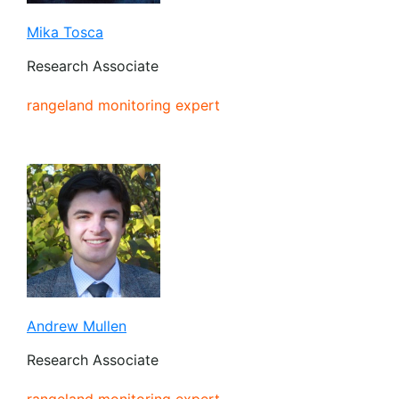
Mika Tosca
Research Associate
rangeland monitoring expert
Andrew Mullen
Research Associate
rangeland monitoring expert