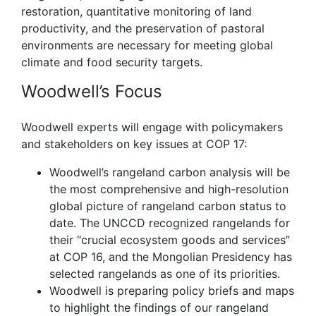
restoration, quantitative monitoring of land
productivity, and the preservation of pastoral
environments are necessary for meeting global
climate and food security targets.
Woodwell’s Focus
Woodwell experts will engage with policymakers
and stakeholders on key issues at COP 17:
Woodwell’s rangeland carbon analysis will be
the most comprehensive and high-resolution
global picture of rangeland carbon status to
date. The UNCCD recognized rangelands for
their “crucial ecosystem goods and services”
at COP 16, and the Mongolian Presidency has
selected rangelands as one of its priorities.
Woodwell is preparing policy briefs and maps
to highlight the findings of our rangeland