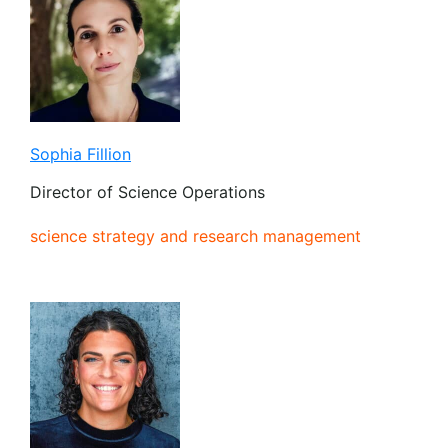
Sophia Fillion
Director of Science Operations
science strategy and research management