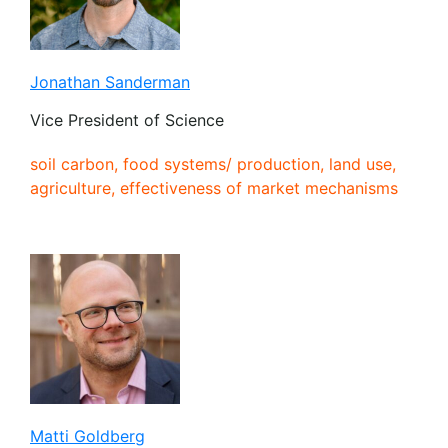
Jonathan Sanderman
Vice President of Science
soil carbon, food systems/ production, land use,
agriculture, effectiveness of market mechanisms
Matti Goldberg