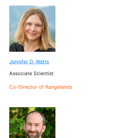
Jennifer D. Watts
Associate Scientist
Co-Director of Rangelands