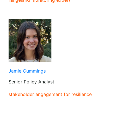
Jamie Cummings
Senior Policy Analyst
stakeholder engagement for resilience