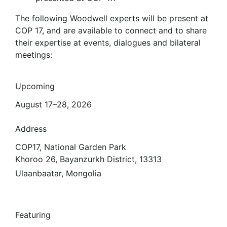
The following Woodwell experts will be present at
COP 17, and are available to connect and to share
their expertise at events, dialogues and bilateral
meetings:
Upcoming
August 17–28, 2026
Address
COP17, National Garden Park
Khoroo 26, Bayanzurkh District, 13313
Ulaanbaatar, Mongolia
Featuring