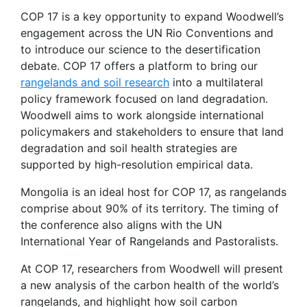
COP 17 is a key opportunity to expand Woodwell’s
engagement across the UN Rio Conventions and
to introduce our science to the desertification
debate. COP 17 offers a platform to bring our
rangelands and soil research
into a multilateral
policy framework focused on land degradation.
Woodwell aims to work alongside international
policymakers and stakeholders to ensure that land
degradation and soil health strategies are
supported by high-resolution empirical data.
Mongolia is an ideal host for COP 17, as rangelands
comprise about 90% of its territory. The timing of
the conference also aligns with the UN
International Year of Rangelands and Pastoralists.
At COP 17, researchers from Woodwell will present
a new analysis of the carbon health of the world’s
rangelands, and highlight how soil carbon