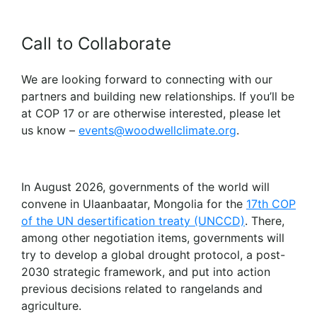
Call to Collaborate
We are looking forward to connecting with our
partners and building new relationships. If you’ll be
at COP 17 or are otherwise interested, please let
us know –
events@woodwellclimate.org
.
In August 2026, governments of the world will
convene in Ulaanbaatar, Mongolia for the
17th COP
of the UN desertification treaty (UNCCD)
. There,
among other negotiation items, governments will
try to develop a global drought protocol, a post-
2030 strategic framework, and put into action
previous decisions related to rangelands and
agriculture.