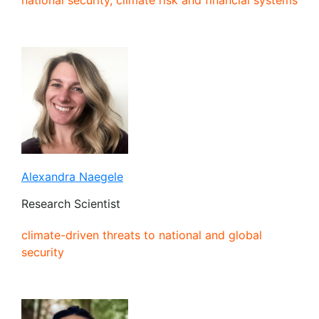
Alexandra Naegele
Research Scientist
climate-driven threats to national and global
security