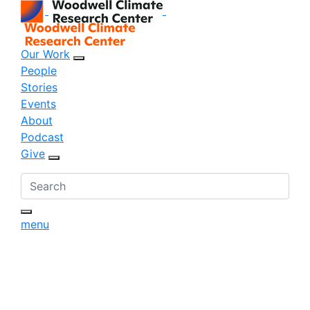
Our Work
sub menu opener
People
Stories
Events
About
Podcast
Give
sub menu opener
menu