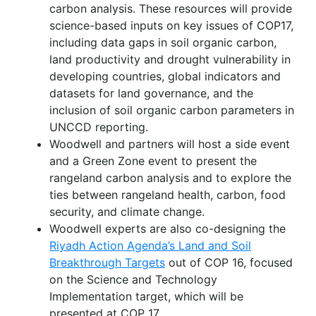
carbon analysis. These resources will provide
science-based inputs on key issues of COP17,
including data gaps in soil organic carbon,
land productivity and drought vulnerability in
developing countries, global indicators and
datasets for land governance, and the
inclusion of soil organic carbon parameters in
UNCCD reporting.
Woodwell and partners will host a side event
and a Green Zone event to present the
rangeland carbon analysis and to explore the
ties between rangeland health, carbon, food
security, and climate change.
Woodwell experts are also co-designing the
Riyadh Action Agenda’s Land and Soil
Breakthrough Targets
out of COP 16, focused
on the Science and Technology
Implementation target, which will be
presented at COP 17.