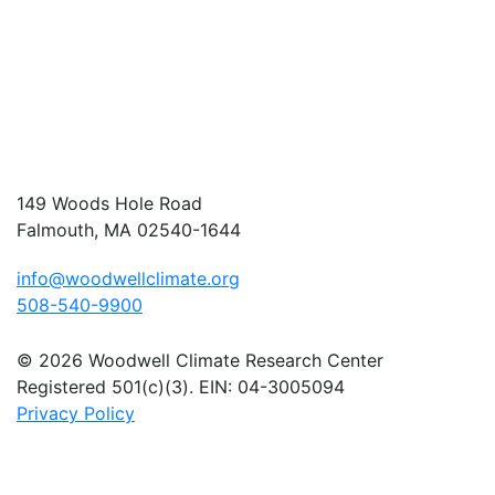
149 Woods Hole Road
Falmouth, MA 02540-1644
info@woodwellclimate.org
508-540-9900
© 2026 Woodwell Climate Research Center
Registered 501(c)(3). EIN: 04-3005094
Privacy Policy