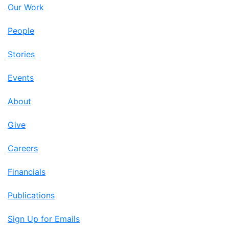
Our Work
People
Stories
Events
About
Give
Careers
Financials
Publications
Sign Up for Emails