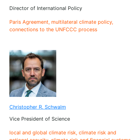
Director of International Policy
Paris Agreement, multilateral climate policy,
connections to the UNFCCC process
Christopher R. Schwalm
Vice President of Science
local and global climate risk, climate risk and
national security, climate risk and financial systems