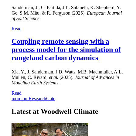
Sanderman, J., C. Partida, J.L. Safanelli, K. Shepherd, Y.
Ge, S.M. Mitu, & R. Ferguson (2025).
European Journal
of Soil Science
.
Read
Coupling remote sensing with a
process model for the simulation of
rangeland carbon dynamics
Xia, Y., J. Sanderman, J.D. Watts, M.B. Machmuller, A.L.
Mullen, C. Rivard,
et al.
(2025).
Journal of Advances in
Modeling Earth Systems
.
Read
more on ResearchGate
Latest at Woodwell Climate