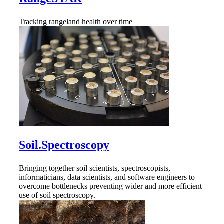
Tracking rangeland health over time
Soil.Spectroscopy
Bringing together soil scientists, spectroscopists,
informaticians, data scientists, and software engineers to
overcome bottlenecks preventing wider and more efficient
use of soil spectroscopy.