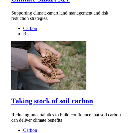
Supporting climate-smart land management and risk
reduction strategies.
Carbon
Risk
Taking stock of soil carbon
Reducing uncertainties to build confidence that soil carbon
can deliver climate benefits
Carbon