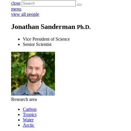
close
menu
view all people
Jonathan Sanderman
Ph.D.
Vice President of Science
Senior Scientist
Research area
Carbon
Tropics
Water
Arctic