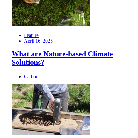
Feature
April 16, 2025
What are Nature-based Climate
Solutions?
Carbon