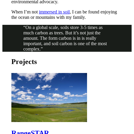
environmental advocacy.
When I’m not
immersed in soil
, I can be found enjoying
the ocean or mountains with my family.
On a global scale, soils store 3-5 times as
much carbon as trees. But it’s not just the
amount. The form carbon is in is really
important, and soil carbon is one of the most
complex.
Projects
RangeSTAR