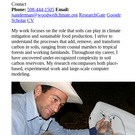
Contact
Phone:
508-444-1505
Email:
jsanderman@woodwellclimate.org
ResearchGate
Google
Scholar
CV
My work focuses on the role that soils can play in climate
mitigation and sustainable food production. I strive to
understand the processes that add, remove, and transform
carbon in soils, ranging from coastal marshes to tropical
forests and working farmlands. Throughout my career, I
have uncovered under-recognized complexity in soil
carbon reservoirs. My research encompasses both place-
based, experimental work and large-scale computer
modeling.