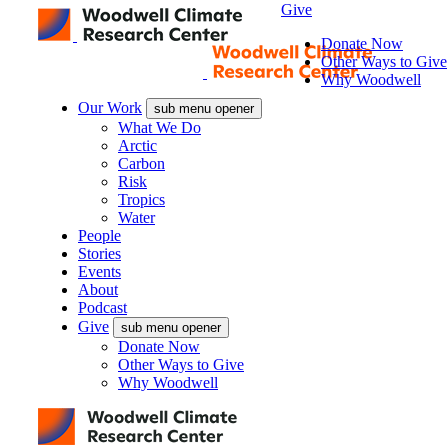
Give
Donate Now
Other Ways to Give
Why Woodwell
Our Work
sub menu opener
What We Do
Arctic
Carbon
Risk
Tropics
Water
People
Stories
Events
About
Podcast
Give
sub menu opener
Donate Now
Other Ways to Give
Why Woodwell