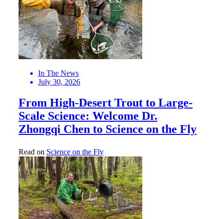
In The News
July 30, 2026
From High-Desert Trout to Large-
Scale Science: Welcome Dr.
Zhongqi Chen to Science on the Fly
Read on
Science on the Fly