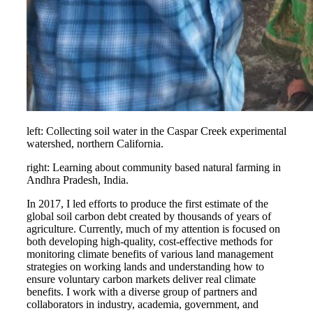
left: Collecting soil water in the Caspar Creek experimental
watershed, northern California.
right: Learning about community based natural farming in
Andhra Pradesh, India.
In 2017, I led efforts to produce the first estimate of the
global soil carbon debt created by thousands of years of
agriculture. Currently, much of my attention is focused on
both developing high-quality, cost-effective methods for
monitoring climate benefits of various land management
strategies on working lands and understanding how to
ensure voluntary carbon markets deliver real climate
benefits. I work with a diverse group of partners and
collaborators in industry, academia, government, and