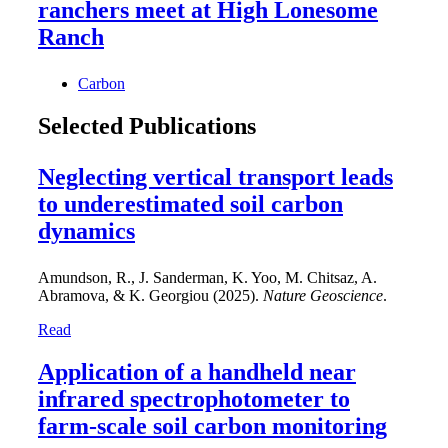
ranchers meet at High Lonesome
Ranch
Carbon
Selected Publications
Neglecting vertical transport leads
to underestimated soil carbon
dynamics
Amundson, R., J. Sanderman, K. Yoo, M. Chitsaz, A.
Abramova, & K. Georgiou (2025).
Nature Geoscience
.
Read
Application of a handheld near
infrared spectrophotometer to
farm-scale soil carbon monitoring