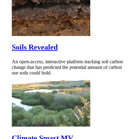
Soils Revealed
An open-access, interactive platform tracking soil carbon
change that has predicted the potential amount of carbon
our soils could hold.
Climate Smart MV