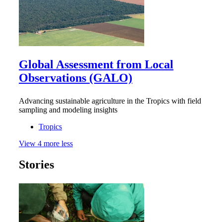
Global Assessment from Local
Observations (GALO)
Advancing sustainable agriculture in the Tropics with field
sampling and modeling insights
Tropics
View
4
more
less
Stories