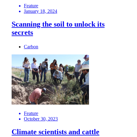
Feature
January 18, 2024
Scanning the soil to unlock its
secrets
Carbon
Feature
October 30, 2023
Climate scientists and cattle