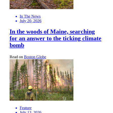
In The News
July 20, 2026
In the woods of Maine, searching
for an answer to the ticking climate
bomb
Read on
Boston Globe
Feature
July 13, 2026