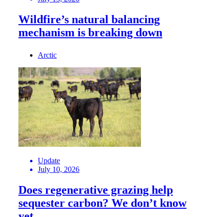
Wildfire’s natural balancing
mechanism is breaking down
Arctic
Update
July 10, 2026
Does regenerative grazing help
sequester carbon? We don’t know
yet.