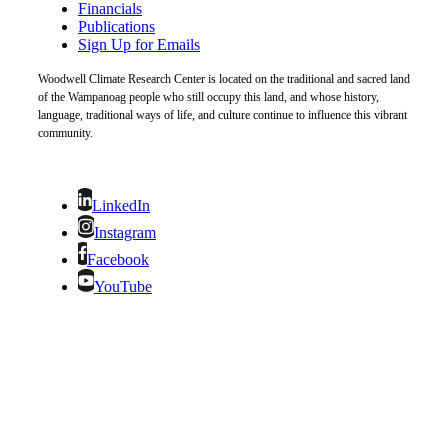
Financials
Publications
Sign Up for Emails
Woodwell Climate Research Center is located on the traditional and sacred land
of the Wampanoag people who still occupy this land, and whose history,
language, traditional ways of life, and culture continue to influence this vibrant
community.
LinkedIn
Instagram
Facebook
YouTube