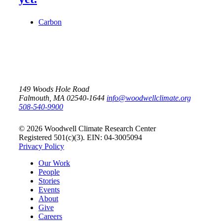
Carbon
149 Woods Hole Road
Falmouth, MA 02540-1644
info@woodwellclimate.org
508-540-9900
© 2026 Woodwell Climate Research Center
Registered 501(c)(3). EIN: 04-3005094
Privacy Policy
Our Work
People
Stories
Events
About
Give
Careers