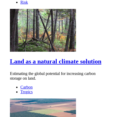
Risk
Land as a natural climate solution
Estimating the global potential for increasing carbon
storage on land.
Carbon
Tropics