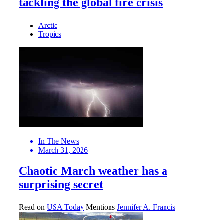
tackling the global fire crisis
Arctic
Tropics
In The News
March 31, 2026
Chaotic March weather has a
surprising secret
Read on
USA Today
Mentions
Jennifer A. Francis