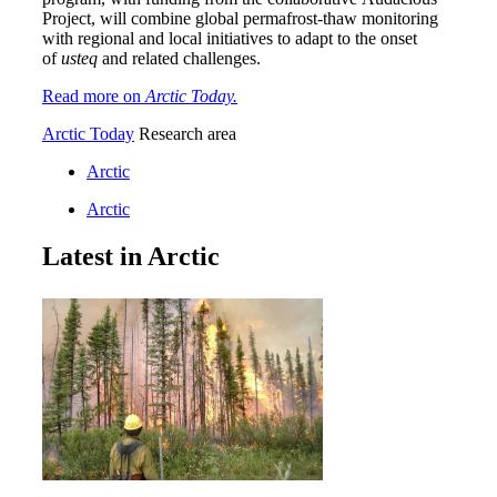
Project, will combine global permafrost-thaw monitoring
with regional and local initiatives to adapt to the onset
of
usteq
and related challenges.
Read more on
Arctic Today.
Arctic Today
Research area
Arctic
Arctic
Latest in Arctic