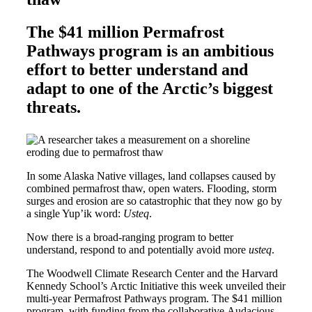
The $41 million Permafrost
Pathways program is an ambitious
effort to better understand and
adapt to one of the Arctic’s biggest
threats.
In some Alaska Native villages, land collapses caused by
combined permafrost thaw, open waters. Flooding, storm
surges and erosion are so catastrophic that they now go by
a single Yup’ik word:
Usteq
.
Now there is a broad-ranging program to better
understand, respond to and potentially avoid more
usteq
.
The Woodwell Climate Research Center and the Harvard
Kennedy School’s Arctic Initiative this week unveiled their
multi-year Permafrost Pathways program. The $41 million
program, with funding from the collaborative Audacious