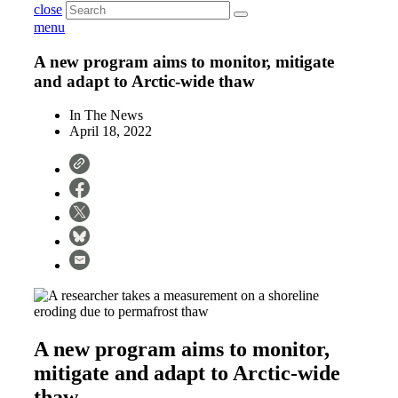
close
menu
A new program aims to monitor, mitigate
and adapt to Arctic-wide thaw
In The News
April 18, 2022
A new program aims to monitor,
mitigate and adapt to Arctic-wide
thaw