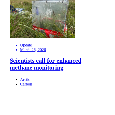
Update
March 26, 2026
Scientists call for enhanced
methane monitoring
Arctic
Carbon