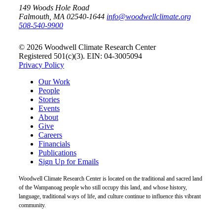
149 Woods Hole Road
Falmouth, MA 02540-1644
info@woodwellclimate.org
508-540-9900
© 2026 Woodwell Climate Research Center
Registered 501(c)(3). EIN: 04-3005094
Privacy Policy
Our Work
People
Stories
Events
About
Give
Careers
Financials
Publications
Sign Up for Emails
Woodwell Climate Research Center is located on the traditional and sacred land
of the Wampanoag people who still occupy this land, and whose history,
language, traditional ways of life, and culture continue to influence this vibrant
community.