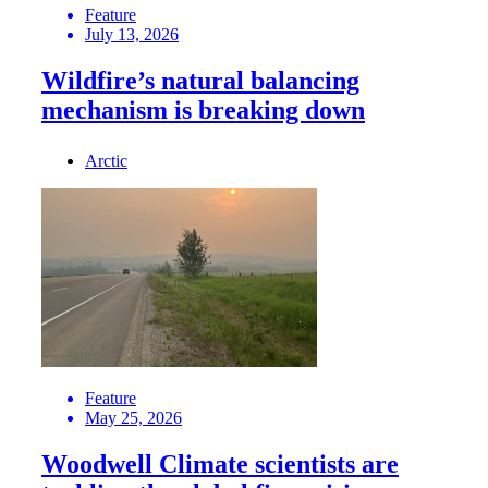
Feature
July 13, 2026
Wildfire’s natural balancing
mechanism is breaking down
Arctic
Feature
May 25, 2026
Woodwell Climate scientists are