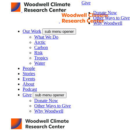
Give
Donate Now
Other Ways to Give
Why Woodwell
Our Work
sub menu opener
What We Do
Arctic
Carbon
Risk
Tropics
Water
People
Stories
Events
About
Podcast
Give
sub menu opener
Donate Now
Other Ways to Give
Why Woodwell