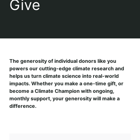
Give
The generosity of individual donors like you
powers our cutting-edge climate research and
helps us turn climate science into real-world
impacts. Whether you make a one-time gift, or
become a Climate Champion with ongoing,
monthly support, your generosity will make a
difference.