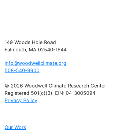
149 Woods Hole Road
Falmouth, MA 02540-1644
info@woodwellclimate.org
508-540-9900
© 2026 Woodwell Climate Research Center
Registered 501(c)(3). EIN: 04-3005094
Privacy Policy
Our Work