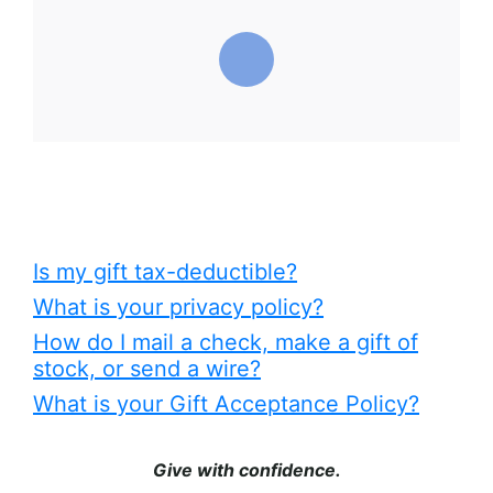
Is my gift tax-deductible?
What is your privacy policy?
How do I mail a check, make a gift of
stock, or send a wire?
What is your Gift Acceptance Policy?
Give with confidence.