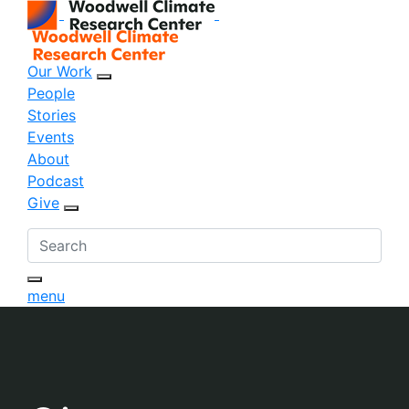
Our Work
sub menu opener
People
Stories
Events
About
Podcast
Give
sub menu opener
menu