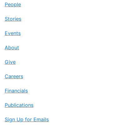
People
Stories
Events
About
Give
Careers
Financials
Publications
Sign Up for Emails