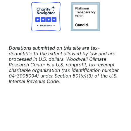
Donations submitted on this site are tax-
deductible to the extent allowed by law and are
processed in U.S. dollars. Woodwell Climate
Research Center is a U.S. nonprofit, tax-exempt
charitable organization (tax identification number
04-3005094) under Section 501(c)(3) of the U.S.
Internal Revenue Code.