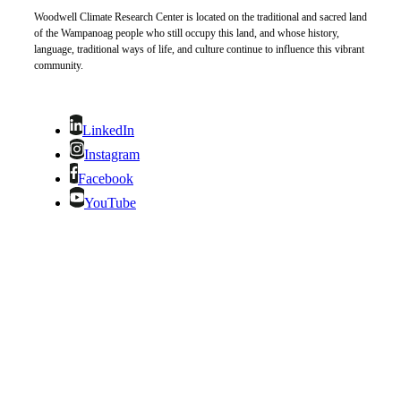
Woodwell Climate Research Center is located on the traditional and sacred land
of the Wampanoag people who still occupy this land, and whose history,
language, traditional ways of life, and culture continue to influence this vibrant
community.
LinkedIn
Instagram
Facebook
YouTube