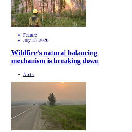
Feature
July 13, 2026
Wildfire’s natural balancing
mechanism is breaking down
Arctic