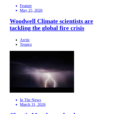
Feature
May 25, 2026
Woodwell Climate scientists are
tackling the global fire crisis
Arctic
Tropics
In The News
March 31, 2026