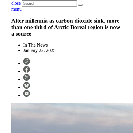
close
menu
After millennia as carbon dioxide sink, more
than one-third of Arctic-Boreal region is now
a source
In The News
January 22, 2025