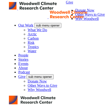
Give
Donate Now
Other Ways to Give
Why Woodwell
Our Work
sub menu opener
What We Do
Arctic
Carbon
Risk
Tropics
Water
People
Stories
Events
About
Podcast
Give
sub menu opener
Donate Now
Other Ways to Give
Why Woodwell