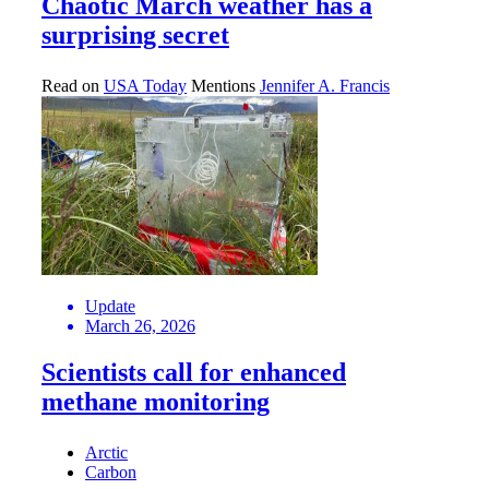
Chaotic March weather has a
surprising secret
Read on
USA Today
Mentions
Jennifer A. Francis
Update
March 26, 2026
Scientists call for enhanced
methane monitoring
Arctic
Carbon