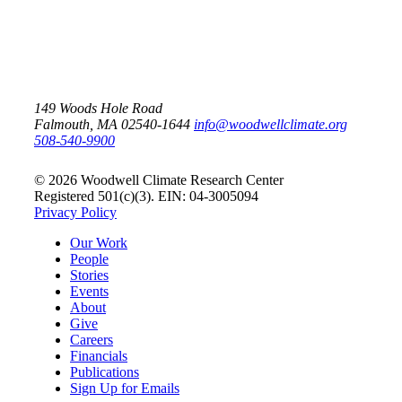
149 Woods Hole Road
Falmouth, MA 02540-1644
info@woodwellclimate.org
508-540-9900
© 2026 Woodwell Climate Research Center
Registered 501(c)(3). EIN: 04-3005094
Privacy Policy
Our Work
People
Stories
Events
About
Give
Careers
Financials
Publications
Sign Up for Emails