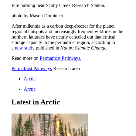
Fire burning near Scotty Creek Research Station.
photo by Mason Dominico
After millennia as a carbon deep-freezer for the planet,
regional hotspots and increasingly frequent wildfires in the
northern latitudes have nearly canceled out that critical
storage capacity in the permafrost region, according to
a
new study
published in
Nature Climate Change.
Read more on
Permafrost Pathways.
Permafrost Pathways
Research area
Arctic
Arctic
Latest in Arctic