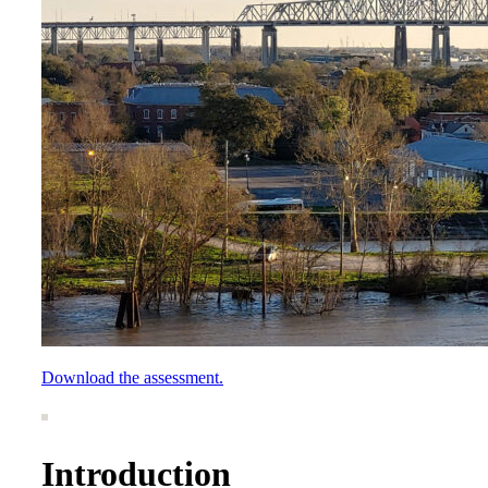
Download the assessment.
Introduction