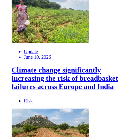
Update
June 10, 2026
Climate change significantly
increasing the risk of breadbasket
failures across Europe and India
Risk