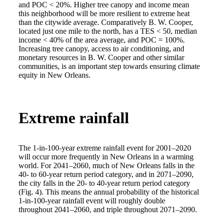
and POC < 20%. Higher tree canopy and income mean
this neighborhood will be more resilient to extreme heat
than the citywide average. Comparatively B. W. Cooper,
located just one mile to the north, has a TES < 50, median
income < 40% of the area average, and POC = 100%.
Increasing tree canopy, access to air conditioning, and
monetary resources in B. W. Cooper and other similar
communities, is an important step towards ensuring climate
equity in New Orleans.
Extreme rainfall
The 1-in-100-year extreme rainfall event for 2001–2020
will occur more frequently in New Orleans in a warming
world. For 2041–2060, much of New Orleans falls in the
40- to 60-year return period category, and in 2071–2090,
the city falls in the 20- to 40-year return period category
(Fig. 4). This means the annual probability of the historical
1-in-100-year rainfall event will roughly double
throughout 2041–2060, and triple throughout 2071–2090.