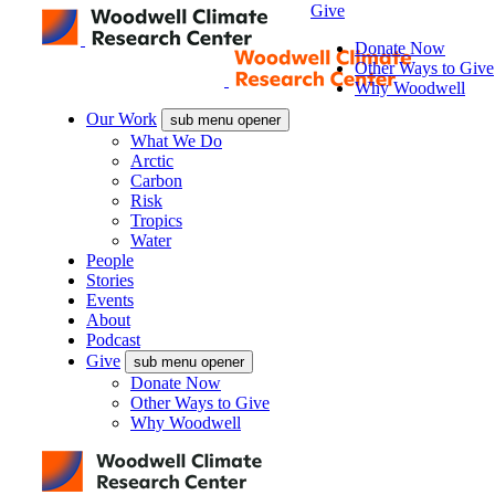
Give
Donate Now
Other Ways to Give
Why Woodwell
Our Work
sub menu opener
What We Do
Arctic
Carbon
Risk
Tropics
Water
People
Stories
Events
About
Podcast
Give
sub menu opener
Donate Now
Other Ways to Give
Why Woodwell