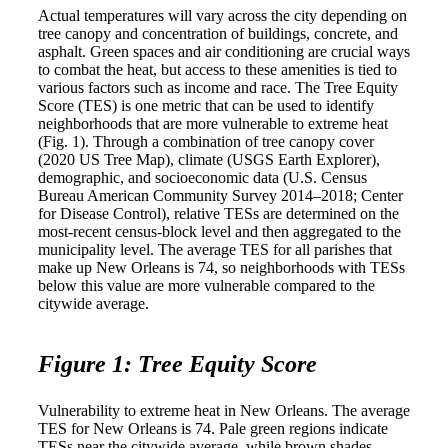
Actual temperatures will vary across the city depending on
tree canopy and concentration of buildings, concrete, and
asphalt. Green spaces and air conditioning are crucial ways
to combat the heat, but access to these amenities is tied to
various factors such as income and race. The Tree Equity
Score (TES) is one metric that can be used to identify
neighborhoods that are more vulnerable to extreme heat
(Fig. 1). Through a combination of tree canopy cover
(2020 US Tree Map), climate (USGS Earth Explorer),
demographic, and socioeconomic data (U.S. Census
Bureau American Community Survey 2014–2018; Center
for Disease Control), relative TESs are determined on the
most-recent census-block level and then aggregated to the
municipality level. The average TES for all parishes that
make up New Orleans is 74, so neighborhoods with TESs
below this value are more vulnerable compared to the
citywide average.
Figure 1: Tree Equity Score
Vulnerability to extreme heat in New Orleans. The average
TES for New Orleans is 74. Pale green regions indicate
TESs near the citywide average, while brown shades