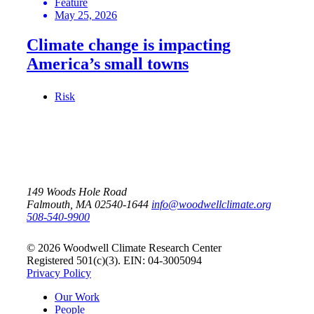
Feature
May 25, 2026
Climate change is impacting
America’s small towns
Risk
149 Woods Hole Road
Falmouth, MA 02540-1644
info@woodwellclimate.org
508-540-9900
© 2026 Woodwell Climate Research Center
Registered 501(c)(3). EIN: 04-3005094
Privacy Policy
Our Work
People