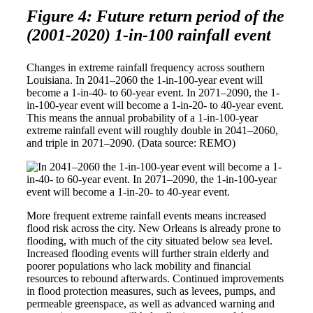
Figure 4: Future return period of the
(2001-2020) 1-in-100 rainfall event
Changes in extreme rainfall frequency across southern
Louisiana. In 2041–2060 the 1-in-100-year event will
become a 1-in-40- to 60-year event. In 2071–2090, the 1-
in-100-year event will become a 1-in-20- to 40-year event.
This means the annual probability of a 1-in-100-year
extreme rainfall event will roughly double in 2041–2060,
and triple in 2071–2090. (Data source: REMO)
More frequent extreme rainfall events means increased
flood risk across the city. New Orleans is already prone to
flooding, with much of the city situated below sea level.
Increased flooding events will further strain elderly and
poorer populations who lack mobility and financial
resources to rebound afterwards. Continued improvements
in flood protection measures, such as levees, pumps, and
permeable greenspace, as well as advanced warning and