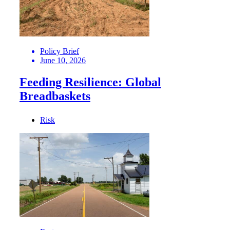
Policy Brief
June 10, 2026
Feeding Resilience: Global
Breadbaskets
Risk