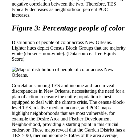
negative correlation between the two. Therefore, TES
typically decreases as neighborhood percent POC
increases.
Figure 3: Percentage people of color
Distribution of people of color across New Orleans.
Lighter hues depict Census Block Groups that are majority
white (darker = non-white). (Data source: Tree Equity
Score).
Correlations among TES and income and race reveal
discrepancies in New Orleans, necessitating the need for a
plan of action to ensure the entire population is best
equipped to deal with the climate crisis. The census-block-
level TES, relative median income, and POC maps
highlight neighborhoods that are most vulnerable, for
example the Desire Area and Fischer Development
Neighborhood, providing a starting point in this crucial
endeavor. These maps reveal that the Garden District has a
TES ≥ 90, median income ≥ 160% of the area average,