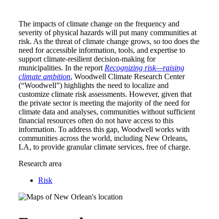
The impacts of climate change on the frequency and
severity of physical hazards will put many communities at
risk. As the threat of climate change grows, so too does the
need for accessible information, tools, and expertise to
support climate-resilient decision-making for
municipalities. In the report
Recognizing risk—raising
climate ambition
, Woodwell Climate Research Center
(“Woodwell”) highlights the need to localize and
customize climate risk assessments. However, given that
the private sector is meeting the majority of the need for
climate data and analyses, communities without sufficient
financial resources often do not have access to this
information. To address this gap, Woodwell works with
communities across the world, including New Orleans,
LA, to provide granular climate services, free of charge.
Research area
Risk