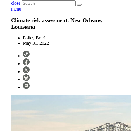
close
menu
Climate risk assessment: New Orleans,
Louisiana
Policy Brief
May 31, 2022