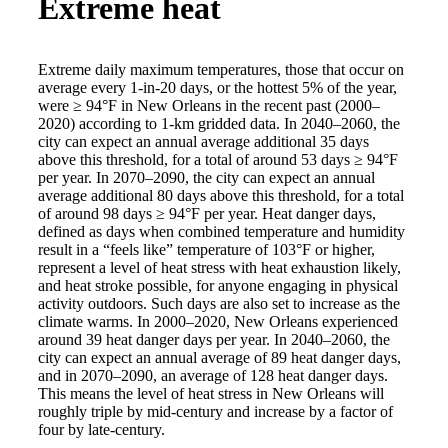
Extreme heat
Extreme daily maximum temperatures, those that occur on
average every 1-in-20 days, or the hottest 5% of the year,
were ≥ 94°F in New Orleans in the recent past (2000–
2020) according to 1-km gridded data. In 2040–2060, the
city can expect an annual average additional 35 days
above this threshold, for a total of around 53 days ≥ 94°F
per year. In 2070–2090, the city can expect an annual
average additional 80 days above this threshold, for a total
of around 98 days ≥ 94°F per year. Heat danger days,
defined as days when combined temperature and humidity
result in a “feels like” temperature of 103°F or higher,
represent a level of heat stress with heat exhaustion likely,
and heat stroke possible, for anyone engaging in physical
activity outdoors. Such days are also set to increase as the
climate warms. In 2000–2020, New Orleans experienced
around 39 heat danger days per year. In 2040–2060, the
city can expect an annual average of 89 heat danger days,
and in 2070–2090, an average of 128 heat danger days.
This means the level of heat stress in New Orleans will
roughly triple by mid-century and increase by a factor of
four by late-century.