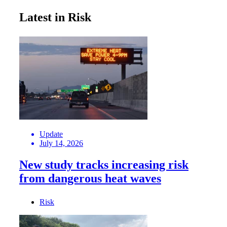
Latest in Risk
Update
July 14, 2026
New study tracks increasing risk
from dangerous heat waves
Risk