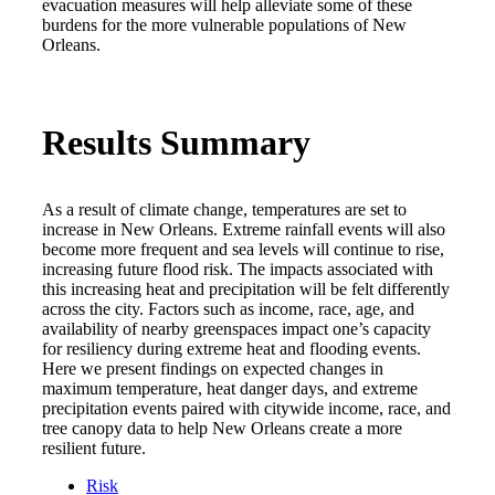
evacuation measures will help alleviate some of these
burdens for the more vulnerable populations of New
Orleans.
Results Summary
As a result of climate change, temperatures are set to
increase in New Orleans. Extreme rainfall events will also
become more frequent and sea levels will continue to rise,
increasing future flood risk. The impacts associated with
this increasing heat and precipitation will be felt differently
across the city. Factors such as income, race, age, and
availability of nearby greenspaces impact one’s capacity
for resiliency during extreme heat and flooding events.
Here we present findings on expected changes in
maximum temperature, heat danger days, and extreme
precipitation events paired with citywide income, race, and
tree canopy data to help New Orleans create a more
resilient future.
Risk