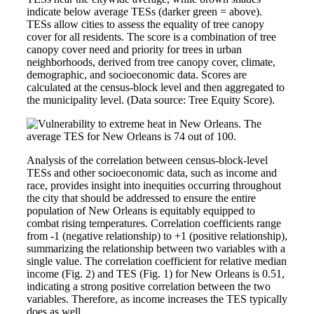
indicate below average TESs (darker green = above).
TESs allow cities to assess the equality of tree canopy
cover for all residents. The score is a combination of tree
canopy cover need and priority for trees in urban
neighborhoods, derived from tree canopy cover, climate,
demographic, and socioeconomic data. Scores are
calculated at the census-block level and then aggregated to
the municipality level. (Data source: Tree Equity Score).
Analysis of the correlation between census-block-level
TESs and other socioeconomic data, such as income and
race, provides insight into inequities occurring throughout
the city that should be addressed to ensure the entire
population of New Orleans is equitably equipped to
combat rising temperatures. Correlation coefficients range
from -1 (negative relationship) to +1 (positive relationship),
summarizing the relationship between two variables with a
single value. The correlation coefficient for relative median
income (Fig. 2) and TES (Fig. 1) for New Orleans is 0.51,
indicating a strong positive correlation between the two
variables. Therefore, as income increases the TES typically
does as well.