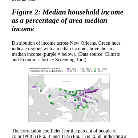
Figure 2: Median household income
as a percentage of area median
income
Distribution of income across New Orleans. Green hues
indicate regions with a median income above the area
median income (purple = below). (Data source: Climate
and Economic Justice Screening Tool).
The correlation coefficient for the percent of people of
color (POC) (Fig. 3) and TES (Fig. 1) is -0.50, indicating a