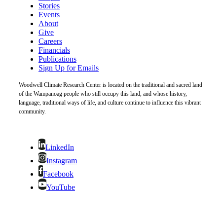
Stories
Events
About
Give
Careers
Financials
Publications
Sign Up for Emails
Woodwell Climate Research Center is located on the traditional and sacred land
of the Wampanoag people who still occupy this land, and whose history,
language, traditional ways of life, and culture continue to influence this vibrant
community.
LinkedIn
Instagram
Facebook
YouTube