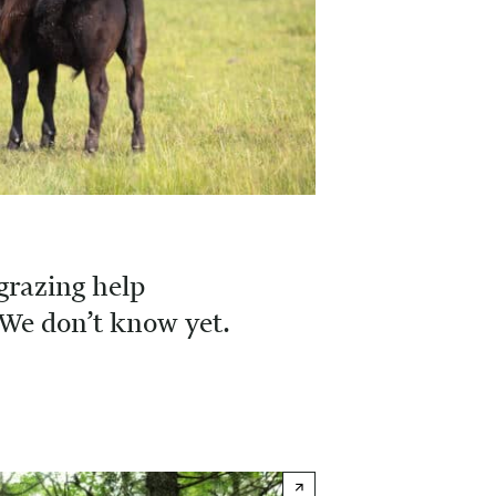
grazing help
We don’t know yet.