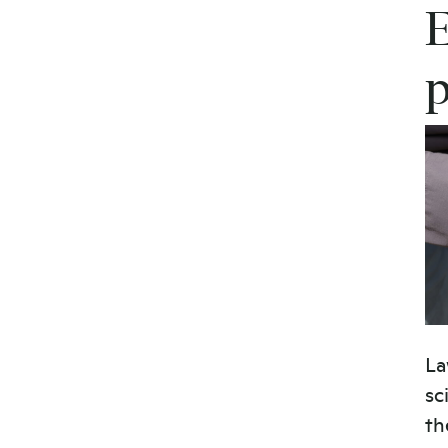
E
La
sc
th