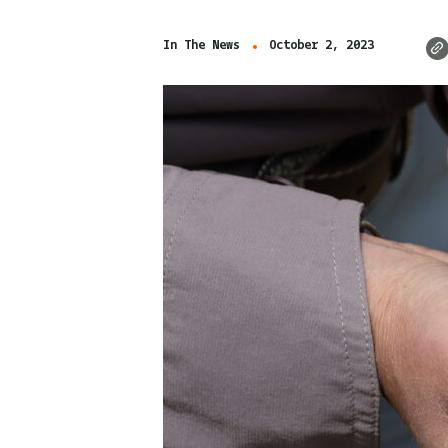
In The News
October 2, 2023