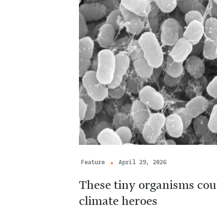
Feature
April 29, 2026
These tiny organisms cou
climate heroes