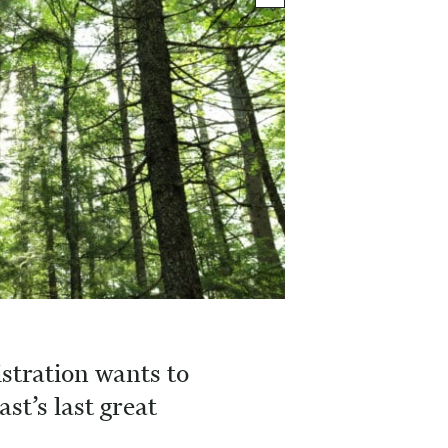
tration wants to
ast’s last great