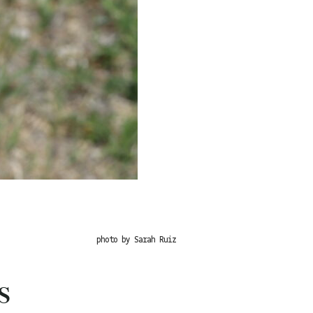
photo by Sarah Ruiz
s