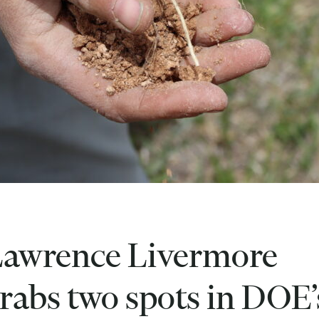
awrence Livermore
rabs two spots in DOE’