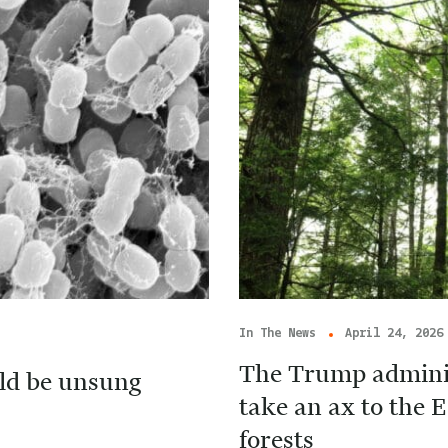
In The News
April 24, 2026
The Trump adminis
ld be unsung
take an ax to the E
forests