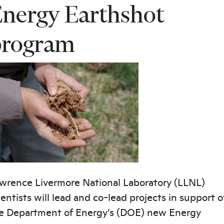
nergy Earthshot
program
wrence Livermore National Laboratory (LLNL)
ientists will lead and co-lead projects in support o
e Department of Energy’s (DOE) new Energy