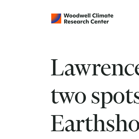
Lawrence
two spot
Earthsho