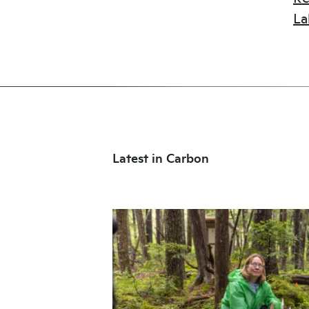
La
Latest in Carbon