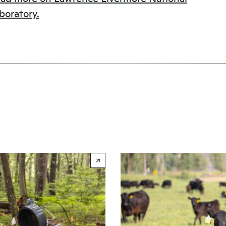
boratory.