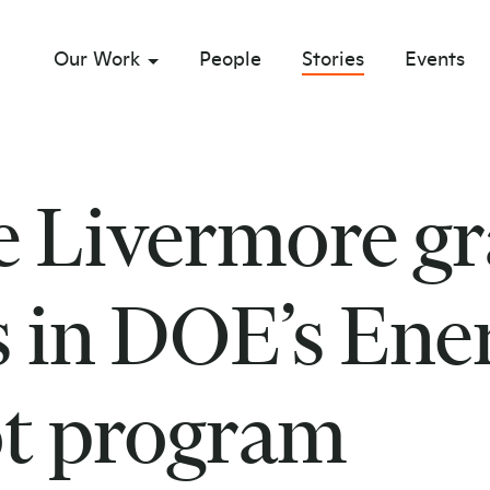
Our Work
People
Stories
Events
sub menu opener
 Livermore gr
s in DOE’s Ene
t program