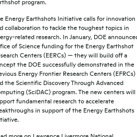
rthshot program.
e Energy Earthshots Initiative calls for innovation
d collaboration to tackle the toughest topics in
ergy-related research. In January, DOE announce
fice of Science funding for the Energy Earthshot
search Centers (EERCs) — they will build off a
ncept the DOE successfully demonstrated in the
evious Energy Frontier Research Centers (EFRCs)
d the Scientific Discovery Through Advanced
mputing (SciDAC) program. The new centers will
pport fundamental research to accelerate
eakthroughs in support of the Energy Earthshots
itiative.
ad more on Lawrence Livermore National