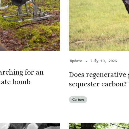
Update
July 10, 2026
arching for an
Does regenerative 
imate bomb
sequester carbon? 
Carbon