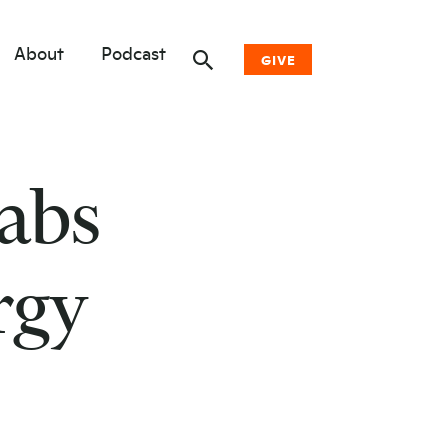
About
Podcast
GIVE
Donate Now
abs
Other Ways to Give
Why Woodwell
rgy