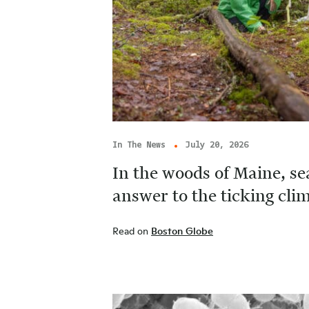
In The News
July 20, 2026
In the woods of Maine, se
answer to the ticking cl
Read on
Boston Globe