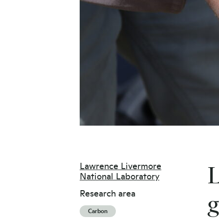
Lawrence Livermore
L
National Laboratory
Research area
g
Carbon