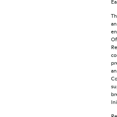
Ea
Th
an
en
Of
Re
co
pr
an
Co
su
br
In
Re