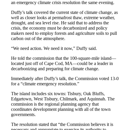
an emergency climate crisis resolution the same evening.
Duffy’s talk covered the current state of climate change, as
well as closer looks at permafrost thaw, extreme weather,
drought, and sea level rise. He said that to address the
crisis, the economy must be decarbonized and policy
makers need to employ forests and agriculture soils to pull
carbon out of the atmosphere.
“We need action. We need it now,” Duffy said.
He told the commission that the 100-square-mile island—
located just off of Cape Cod, MA—could be a leader in
decarbonizing and preparing for climate change.
Immediately after Duffy’s talk, the Commission voted 13-0
for a “climate emergency resolution.”
The island includes six towns: Tisbury, Oak Bluffs,
Edgartown, West Tisbury, Chilmark, and Aquinnah. The
commission is the regional planning agency that
coordinates development planning with all of the town
governments.
The resolution stated that “the Commission believes it is
necessary and appropriate to exercise its authority to