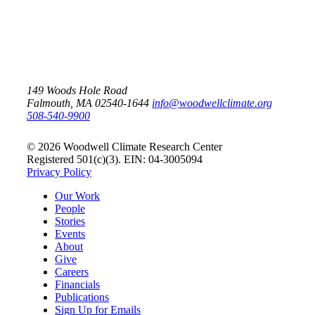
149 Woods Hole Road
Falmouth, MA 02540-1644
info@woodwellclimate.org
508-540-9900
© 2026 Woodwell Climate Research Center
Registered 501(c)(3). EIN: 04-3005094
Privacy Policy
Our Work
People
Stories
Events
About
Give
Careers
Financials
Publications
Sign Up for Emails