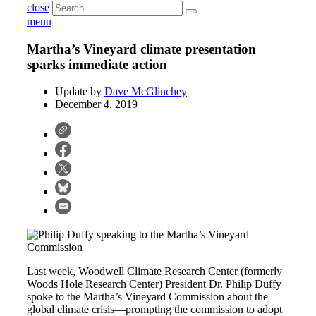
close
menu
Martha’s Vineyard climate presentation
sparks immediate action
Update by
Dave McGlinchey
December 4, 2019
Last week, Woodwell Climate Research Center (formerly
Woods Hole Research Center) President Dr. Philip Duffy
spoke to the Martha’s Vineyard Commission about the
global climate crisis—prompting the commission to adopt