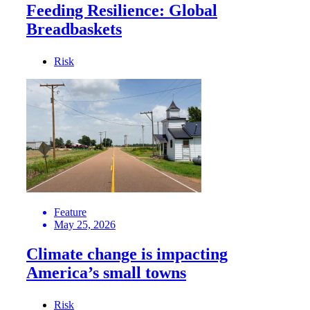
Feeding Resilience: Global
Breadbaskets
Risk
Feature
May 25, 2026
Climate change is impacting
America’s small towns
Risk