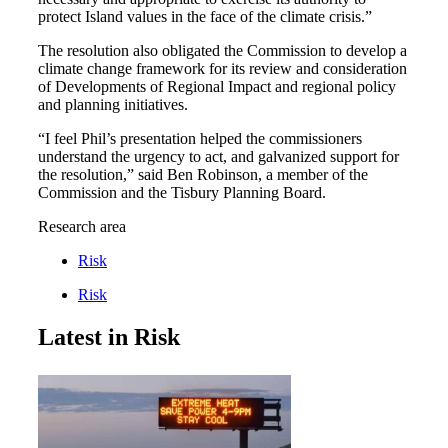
protect Island values in the face of the climate crisis.”
The resolution also obligated the Commission to develop a
climate change framework for its review and consideration
of Developments of Regional Impact and regional policy
and planning initiatives.
“I feel Phil’s presentation helped the commissioners
understand the urgency to act, and galvanized support for
the resolution,” said Ben Robinson, a member of the
Commission and the Tisbury Planning Board.
Research area
Risk
Risk
Latest in Risk