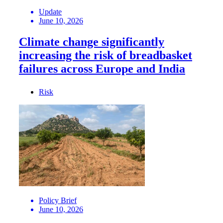
Update
June 10, 2026
Climate change significantly
increasing the risk of breadbasket
failures across Europe and India
Risk
Policy Brief
June 10, 2026