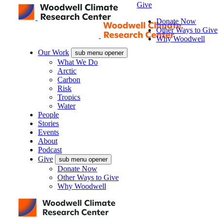
Give
Donate Now
Other Ways to Give
Why Woodwell
Our Work
sub menu opener
What We Do
Arctic
Carbon
Risk
Tropics
Water
People
Stories
Events
About
Podcast
Give
sub menu opener
Donate Now
Other Ways to Give
Why Woodwell