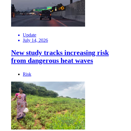
Update
July 14, 2026
New study tracks increasing risk
from dangerous heat waves
Risk