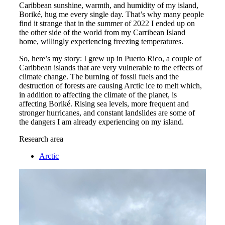
Caribbean sunshine, warmth, and humidity of my island,
Boriké, hug me every single day. That’s why many people
find it strange that in the summer of 2022 I ended up on
the other side of the world from my Carribean Island
home, willingly experiencing freezing temperatures.
So, here’s my story: I grew up in Puerto Rico, a couple of
Caribbean islands that are very vulnerable to the effects of
climate change. The burning of fossil fuels and the
destruction of forests are causing Arctic ice to melt which,
in addition to affecting the climate of the planet, is
affecting Boriké. Rising sea levels, more frequent and
stronger hurricanes, and constant landslides are some of
the dangers I am already experiencing on my island.
Research area
Arctic