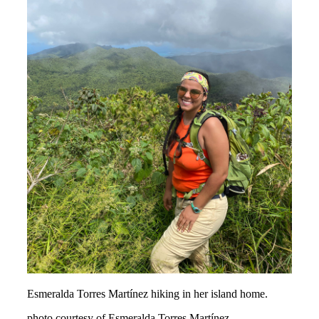
Esmeralda Torres Martínez hiking in her island home.
photo courtesy of Esmeralda Torres Martínez