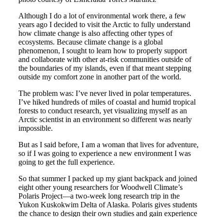
Although I do a lot of environmental work there, a few
years ago I decided to visit the Arctic to fully understand
how climate change is also affecting other types of
ecosystems. Because climate change is a global
phenomenon, I sought to learn how to properly support
and collaborate with other at-risk communities outside of
the boundaries of my islands, even if that meant stepping
outside my comfort zone in another part of the world.
The problem was: I’ve never lived in polar temperatures.
I’ve hiked hundreds of miles of coastal and humid tropical
forests to conduct research, yet visualizing myself as an
Arctic scientist in an environment so different was nearly
impossible.
But as I said before, I am a woman that lives for adventure,
so if I was going to experience a new environment I was
going to get the full experience.
So that summer I packed up my giant backpack and joined
eight other young researchers for Woodwell Climate’s
Polaris Project—a two-week long research trip in the
Yukon Kuskokwim Delta of Alaska. Polaris gives students
the chance to design their own studies and gain experience