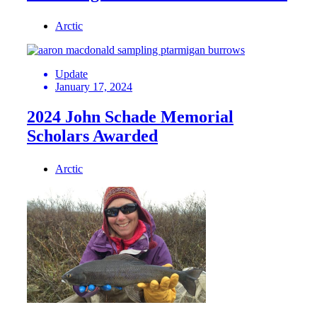
Arctic
Update
January 17, 2024
2024 John Schade Memorial
Scholars Awarded
Arctic