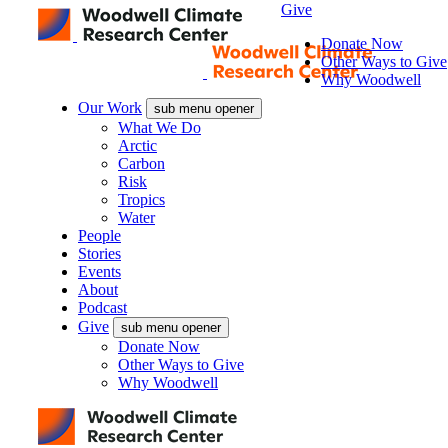
Give
Donate Now
Other Ways to Give
Why Woodwell
Our Work
sub menu opener
What We Do
Arctic
Carbon
Risk
Tropics
Water
People
Stories
Events
About
Podcast
Give
sub menu opener
Donate Now
Other Ways to Give
Why Woodwell