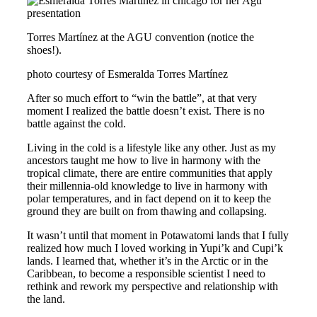
Torres Martínez at the AGU convention (notice the
shoes!).
photo courtesy of Esmeralda Torres Martínez
After so much effort to “win the battle”, at that very
moment I realized the battle doesn’t exist. There is no
battle against the cold.
Living in the cold is a lifestyle like any other. Just as my
ancestors taught me how to live in harmony with the
tropical climate, there are entire communities that apply
their millennia-old knowledge to live in harmony with
polar temperatures, and in fact depend on it to keep the
ground they are built on from thawing and collapsing.
It wasn’t until that moment in Potawatomi lands that I fully
realized how much I loved working in Yupi’k and Cupi’k
lands
.
I learned that, whether it’s in the Arctic or in the
Caribbean, to become a responsible scientist I need to
rethink and rework my perspective and relationship with
the land.