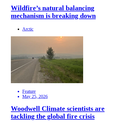
Wildfire’s natural balancing
mechanism is breaking down
Arctic
Feature
May 25, 2026
Woodwell Climate scientists are
tackling the global fire crisis