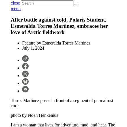
close
menu
After battle against cold, Polaris Student,
Esmeralda Torres Martínez, embraces her
love of Arctic fieldwork
Feature by
Esmeralda Torres Martínez
July 1, 2024
Torres Martínez poses in front of a segment of permafrost
core.
photo by Noah Henkenius
I am a woman that lives for adventure, mud, and heat. The