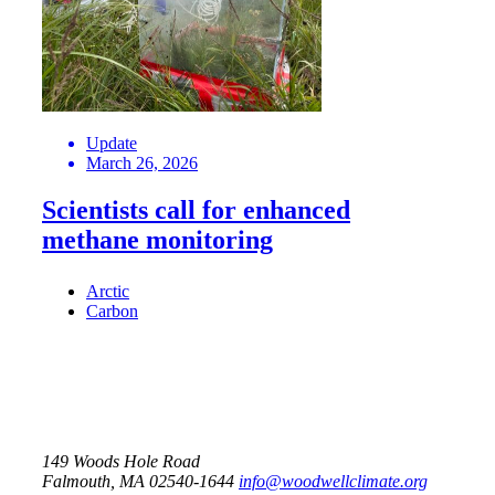
Update
March 26, 2026
Scientists call for enhanced
methane monitoring
Arctic
Carbon
149 Woods Hole Road
Falmouth, MA 02540-1644
info@woodwellclimate.org