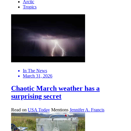
Arctic
Tropics
In The News
March 31, 2026
Chaotic March weather has a
surprising secret
Read on
USA Today
Mentions
Jennifer A. Francis