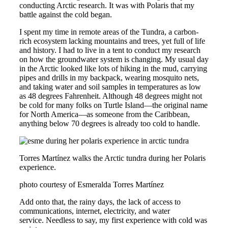
conducting Arctic research. It was with Polaris that my
battle against the cold began.
I spent my time in remote areas of the Tundra, a carbon-
rich ecosystem lacking mountains and trees, yet full of life
and history. I had to live in a tent to conduct my research
on how the groundwater system is changing. My usual day
in the Arctic looked like lots of hiking in the mud, carrying
pipes and drills in my backpack, wearing mosquito nets,
and taking water and soil samples in temperatures as low
as 48 degrees Fahrenheit. Although 48 degrees might not
be cold for many folks on Turtle Island—the original name
for North America—as someone from the Caribbean,
anything below 70 degrees is already too cold to handle.
Torres Martínez walks the Arctic tundra during her Polaris
experience.
photo courtesy of Esmeralda Torres Martínez
Add onto that, the rainy days, the lack of access to
communications, internet, electricity, and water
service. Needless to say, my first experience with cold was