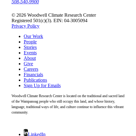
508-540-9900
© 2026 Woodwell Climate Research Center
Registered 501(c)(3). EIN: 04-3005094
Privacy Policy
Our Work
People
Stories
Events
About
Give
Careers
Financials
Publications
Sign Up for Emails
Woodwell Climate Research Center is located on the traditional and sacred land
of the Wampanoag people who still occupy this land, and whose history,
language, traditional ways of life, and culture continue to influence this vibrant
community.
LinkedIn