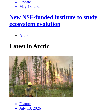
Update
May 13, 2024
New NSF-funded institute to study
ecosystem evolution
Arctic
Latest in Arctic
Feature
July 13, 2026