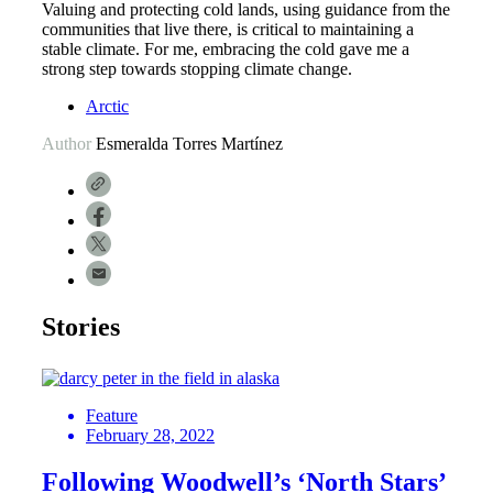
Valuing and protecting cold lands, using guidance from the
communities that live there, is critical to maintaining a
stable climate. For me, embracing the cold gave me a
strong step towards stopping climate change.
Arctic
Author
Esmeralda Torres Martínez
Stories
Feature
February 28, 2022
Following Woodwell’s ‘North Stars’