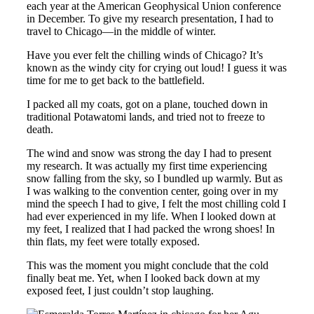
each year at the American Geophysical Union conference
in December. To give my research presentation, I had to
travel to Chicago—in the middle of winter.
Have you ever felt the chilling winds of Chicago? It’s
known as the windy city for crying out loud! I guess it was
time for me to get back to the battlefield.
I packed all my coats, got on a plane, touched down in
traditional Potawatomi lands, and tried not to freeze to
death.
The wind and snow was strong the day I had to present
my research. It was actually my first time experiencing
snow falling from the sky, so I bundled up warmly. But as
I was walking to the convention center, going over in my
mind the speech I had to give, I felt the most chilling cold I
had ever experienced in my life. When I looked down at
my feet, I realized that I had packed the wrong shoes! In
thin flats, my feet were totally exposed.
This was the moment you might conclude that the cold
finally beat me. Yet, when I looked back down at my
exposed feet, I just couldn’t stop laughing.