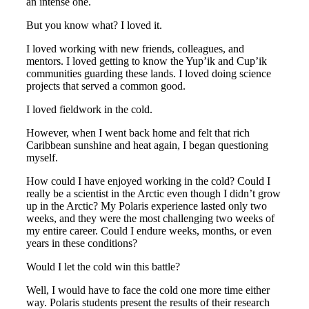
an intense one.
But you know what? I loved it.
I loved working with new friends, colleagues, and
mentors. I loved getting to know the Yup’ik and Cup’ik
communities guarding these lands. I loved doing science
projects that served a common good.
I loved fieldwork in the cold.
However, when I went back home and felt that rich
Caribbean sunshine and heat again, I began questioning
myself.
How could I have enjoyed working in the cold? Could I
really be a scientist in the Arctic even though I didn’t grow
up in the Arctic? My Polaris experience lasted only two
weeks, and they were the most challenging two weeks of
my entire career. Could I endure weeks, months, or even
years in these conditions?
Would I let the cold win this battle?
Well, I would have to face the cold one more time either
way. Polaris students present the results of their research