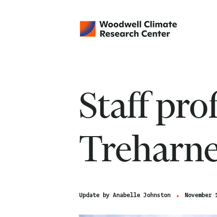
Staff pro
Treharn
Update by
Anabelle Johnston
November 