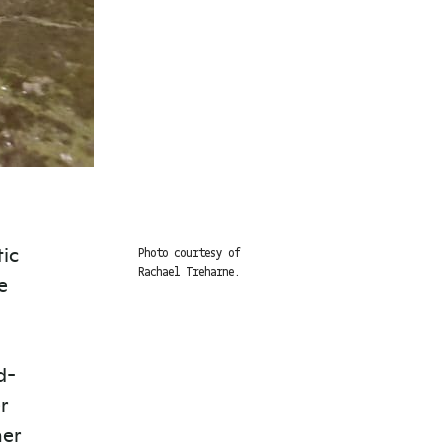
tic
Photo courtesy of
Rachael Treharne.
e
d-
r
her