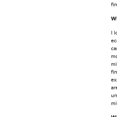
fi
Wh
I 
ec
ca
mo
mi
fi
ex
ar
un
mi
Wh