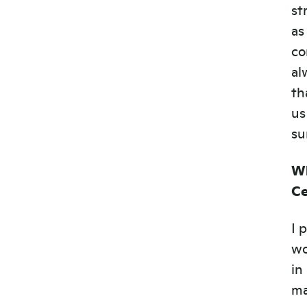
st
as
co
al
th
us
su
Wh
Ce
I 
wo
in
ma