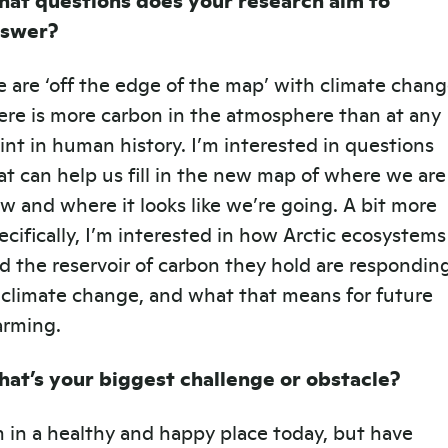
nswer?
 are ‘off the edge of the map’ with climate chang
ere is more carbon in the atmosphere than at any
int in human history. I’m interested in questions
at can help us fill in the new map of where we are
w and where it looks like we’re going. A bit more
ecifically, I’m interested in how Arctic ecosystems
d the reservoir of carbon they hold are respondin
 climate change, and what that means for future
rming.
at’s your biggest challenge or obstacle?
m in a healthy and happy place today, but have