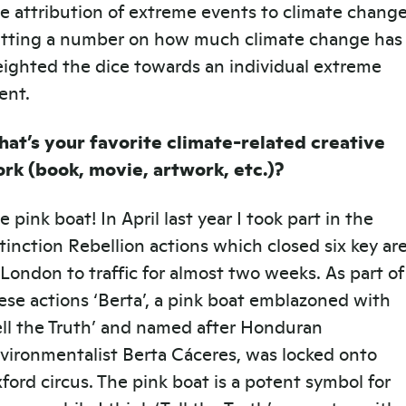
e attribution of extreme events to climate change
tting a number on how much climate change has
ighted the dice towards an individual extreme
ent.
at’s your favorite climate-related creative
rk (book, movie, artwork, etc.)?
e pink boat! In April last year I took part in the
tinction Rebellion actions which closed six key ar
 London to traffic for almost two weeks. As part of
ese actions ‘Berta’, a pink boat emblazoned with
ell the Truth’ and named after Honduran
vironmentalist Berta Cáceres, was locked onto
ford circus. The pink boat is a potent symbol for