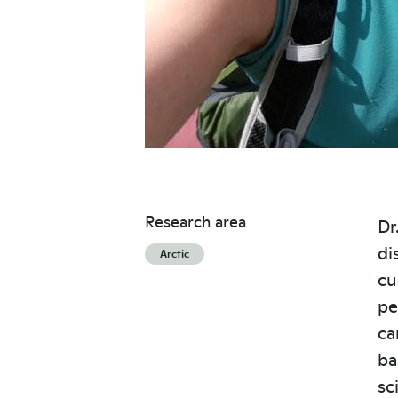
Research area
Dr
di
Arctic
cu
pe
ca
ba
sc