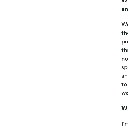
a
We
th
po
th
no
sp
an
to
wa
Wh
I’