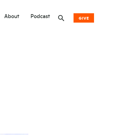
About
Podcast
GIVE
Donate Now
Other Ways to Give
Why Woodwell