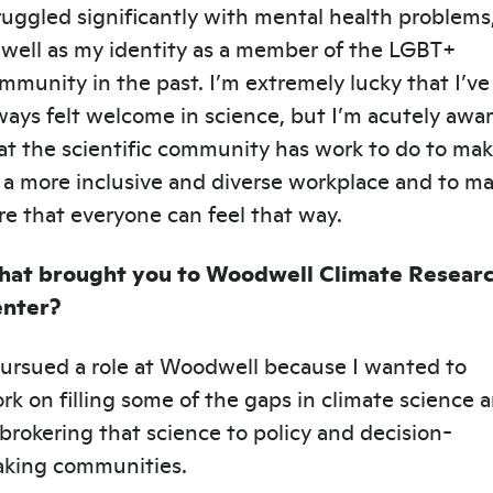
ruggled significantly with mental health problems
 well as my identity as a member of the LGBT+
mmunity in the past. I’m extremely lucky that I’ve
ways felt welcome in science, but I’m acutely awa
at the scientific community has work to do to ma
 a more inclusive and diverse workplace and to m
re that everyone can feel that way.
at brought you to Woodwell Climate Resear
nter?
pursued a role at Woodwell because I wanted to
rk on filling some of the gaps in climate science 
 brokering that science to policy and decision-
king communities.