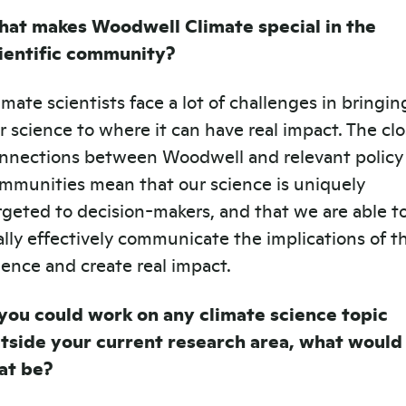
at makes Woodwell Climate special in the
ientific community?
imate scientists face a lot of challenges in bringin
r science to where it can have real impact. The cl
nnections between Woodwell and relevant policy
mmunities mean that our science is uniquely
rgeted to decision-makers, and that we are able t
ally effectively communicate the implications of t
ience and create real impact.
 you could work on any climate science topic
tside your current research area, what would
at be?