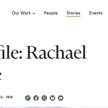
Our Work
People
Stories
Events
sub menu opener
file: Rachael
e
13, 2020