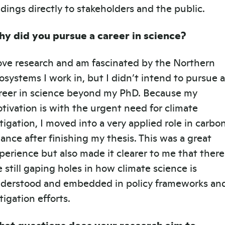
ndings directly to stakeholders and the public.
y did you pursue a career in science?
love research and am fascinated by the Northern
osystems I work in, but I didn’t intend to pursue a
reer in science beyond my PhD. Because my
tivation is with the urgent need for climate
tigation, I moved into a very applied role in carbo
nance after finishing my thesis. This was a great
perience but also made it clearer to me that there
e still gaping holes in how climate science is
derstood and embedded in policy frameworks an
tigation efforts.
at questions does your research aim to