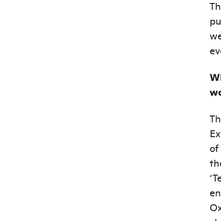
Th
pu
we
ev
Wh
wo
Th
Ex
of
th
‘T
en
Ox