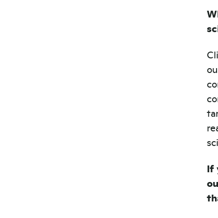
Wh
sc
Cl
ou
co
co
ta
re
sc
If
ou
th