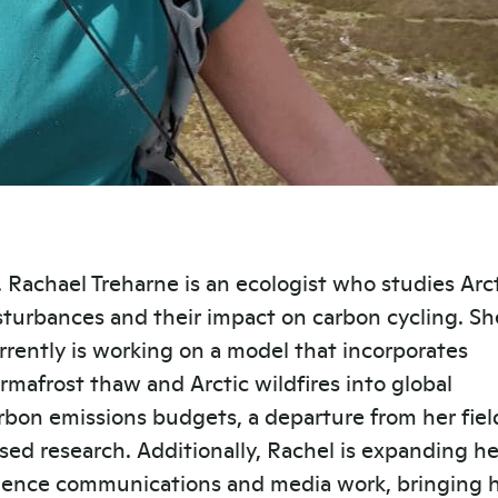
. Rachael Treharne is an ecologist who studies Arc
sturbances and their impact on carbon cycling. Sh
rrently is working on a model that incorporates
rmafrost thaw and Arctic wildfires into global
rbon emissions budgets, a departure from her fiel
sed research. Additionally, Rachel is expanding he
ience communications and media work, bringing 