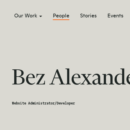
Our Work
People
Stories
Events
sub menu opener
Bez Alexand
Website Administrator/Developer