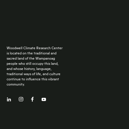
Woodwell Climate Research Center
is located on the traditional and
sacred land of the Wampanoag
people who still occupy this land,
and whose history, language,
traditional ways of life, and culture
continue to influence this vibrant
community.
Facebook
LinkedIn
YouTube
Instagram