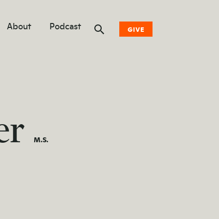
About
Podcast
GIVE
Donate Now
Other Ways to Give
er
Why Woodwell
M.S.