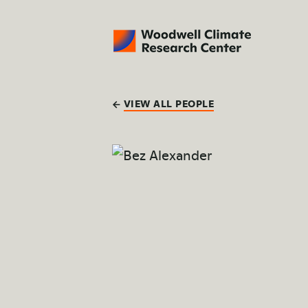
VIEW ALL PEOPLE