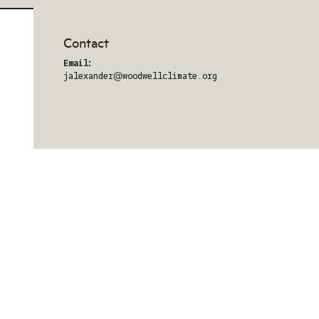
Contact
Email:
jalexander@woodwellclimate.org