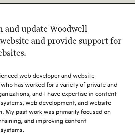
in and update Woodwell
 website and provide support for
ebsites.
rienced web developer and website
 who has worked for a variety of private and
ganizations, and I have expertise in content
ystems, web development, and website
n. My past work was primarily focused on
ntaining, and improving content
systems.