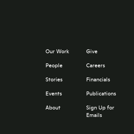
Our Work
Give
People
Careers
Stories
Financials
Events
Publications
About
Sign Up for
Emails