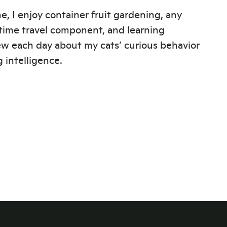
e, I enjoy container fruit gardening, any
time travel component, and learning
w each day about my cats’ curious behavior
 intelligence.