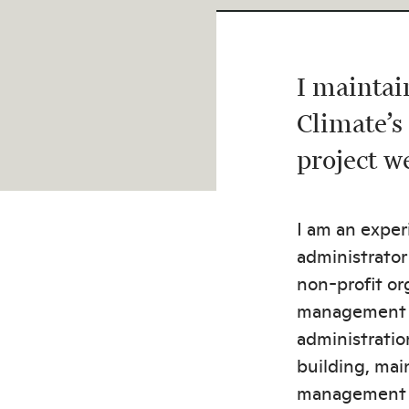
I mainta
Climate’s
project w
I am an expe
administrator
non-profit or
management s
administratio
building, mai
management 