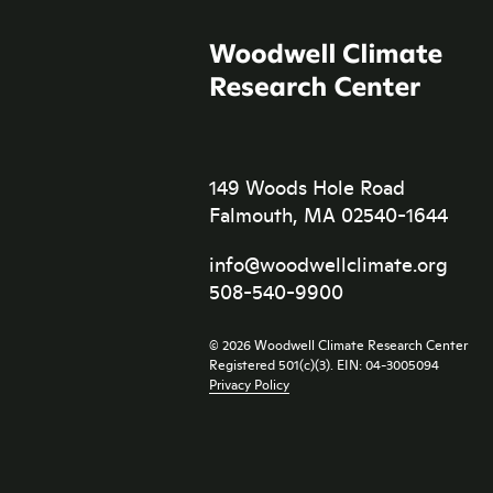
149 Woods Hole Road
Falmouth, MA 02540-1644
info@woodwellclimate.org
508-540-9900
© 2026 Woodwell Climate Research Center
Registered 501(c)(3). EIN: 04-3005094
Privacy Policy