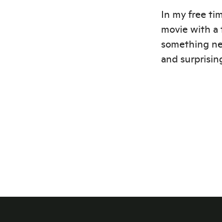
In my free tim
movie with a 
something ne
and surprising