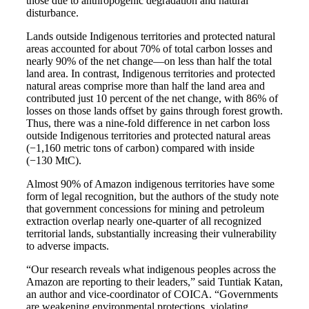
those due to anthropogenic degradation and natural
disturbance.
Lands outside Indigenous territories and protected natural
areas accounted for about 70% of total carbon losses and
nearly 90% of the net change—on less than half the total
land area. In contrast, Indigenous territories and protected
natural areas comprise more than half the land area and
contributed just 10 percent of the net change, with 86% of
losses on those lands offset by gains through forest growth.
Thus, there was a nine-fold difference in net carbon loss
outside Indigenous territories and protected natural areas
(−1,160 metric tons of carbon) compared with inside
(−130 MtC).
Almost 90% of Amazon indigenous territories have some
form of legal recognition, but the authors of the study note
that government concessions for mining and petroleum
extraction overlap nearly one-quarter of all recognized
territorial lands, substantially increasing their vulnerability
to adverse impacts.
“Our research reveals what indigenous peoples across the
Amazon are reporting to their leaders,” said Tuntiak Katan,
an author and vice-coordinator of COICA. “Governments
are weakening environmental protections, violating