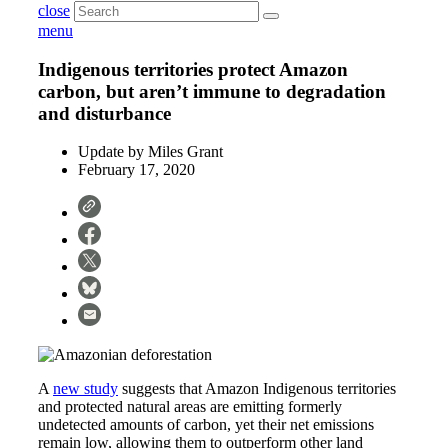
close
menu
Indigenous territories protect Amazon
carbon, but aren’t immune to degradation
and disturbance
Update by
Miles Grant
February 17, 2020
A
new study
suggests that Amazon Indigenous territories
and protected natural areas are emitting formerly
undetected amounts of carbon, yet their net emissions
remain low, allowing them to outperform other land