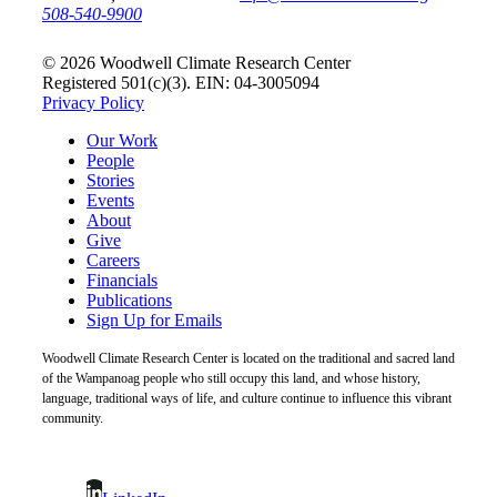
508-540-9900
© 2026 Woodwell Climate Research Center
Registered 501(c)(3). EIN: 04-3005094
Privacy Policy
Our Work
People
Stories
Events
About
Give
Careers
Financials
Publications
Sign Up for Emails
Woodwell Climate Research Center is located on the traditional and sacred land
of the Wampanoag people who still occupy this land, and whose history,
language, traditional ways of life, and culture continue to influence this vibrant
community.