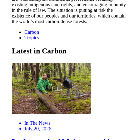
existing indigenous land rights, and encouraging impunity
in the rule of law. The situation is putting at risk the
existence of our peoples and our territories, which contain
the world’s most carbon-dense forests.”
Carbon
Tropics
Latest in Carbon
In The News
July 20, 2026