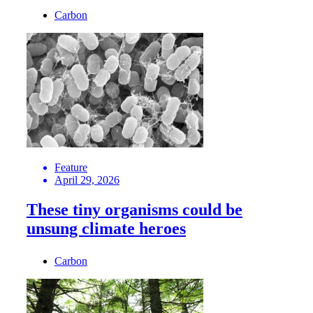
Carbon
Feature
April 29, 2026
These tiny organisms could be
unsung climate heroes
Carbon