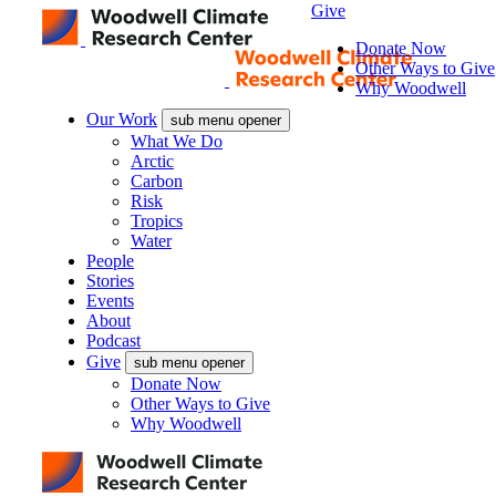
Give
Donate Now
Other Ways to Give
Why Woodwell
Our Work
sub menu opener
What We Do
Arctic
Carbon
Risk
Tropics
Water
People
Stories
Events
About
Podcast
Give
sub menu opener
Donate Now
Other Ways to Give
Why Woodwell