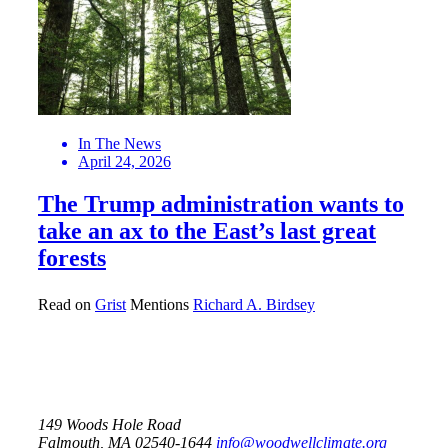
In The News
April 24, 2026
The Trump administration wants to
take an ax to the East’s last great
forests
Read on
Grist
Mentions
Richard A. Birdsey
149 Woods Hole Road
Falmouth, MA 02540-1644
info@woodwellclimate.org