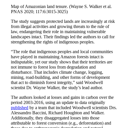
Map of Amazonian land tenure. (Wayne S. Walker et al.
PNAS 2020; 117:6:3015-3025)
The study suggests protected lands are increasingly at risk
from illegal activities and growing threats to the rule of
law, endangering their role in maintaining vulnerable
landscapes intact. Their findings led the authors to call for
strengthening the rights of indigenous peoples.
“The role that indigenous peoples and local communities
have played in maintaining Amazon forests intact is
indisputable, yet our study shows that their territories are
not immune to forest loss from degradation and
disturbance. That includes climate change, logging,
mining, road-building, and other forms of development
that act to diminish forest integrity,” said Woodwell
scientist Dr. Wayne Walker, the study’s lead author.
The authors looked at losses and gains in carbon over the
period 2003-2016, using an update to data originally
published
by a team that included Woodwell scientists Drs.
Alessandro Baccini, Richard Houghton and Walker.
Additionally, they disaggregated losses into those
attributable to forest conversion (e.g., deforestation) and