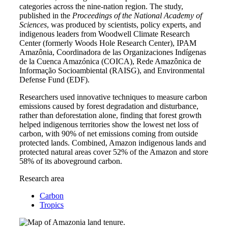
categories across the nine-nation region. The study,
published in the
Proceedings of the National Academy of
Sciences
, was produced by scientists, policy experts, and
indigenous leaders from Woodwell Climate Research
Center (formerly Woods Hole Research Center), IPAM
Amazônia, Coordinadora de las Organizaciones Indígenas
de la Cuenca Amazónica (COICA), Rede Amazônica de
Informação Socioambiental (RAISG), and Environmental
Defense Fund (EDF).
Researchers used innovative techniques to measure carbon
emissions caused by forest degradation and disturbance,
rather than deforestation alone, finding that forest growth
helped indigenous territories show the lowest net loss of
carbon, with 90% of net emissions coming from outside
protected lands. Combined, Amazon indigenous lands and
protected natural areas cover 52% of the Amazon and store
58% of its aboveground carbon.
Research area
Carbon
Tropics