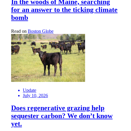
In the woods of Maine, searching
for an answer to the ticking climate
bomb
Read on
Boston Globe
Update
July 10, 2026
Does regenerative grazing help
sequester carbon? We don’t know
yet.