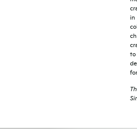
cr
in
co
ch
cr
to
de
fo
Th
Si