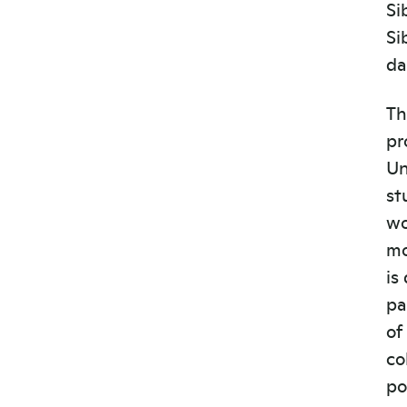
Si
Si
da
Th
pr
Un
st
wo
mo
is
pa
of
co
po