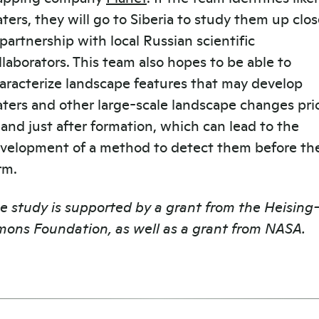
aters, they will go to Siberia to study them up clos
 partnership with local Russian scientific
llaborators. This team also hopes to be able to
aracterize landscape features that may develop
aters and other large-scale landscape changes pri
 and just after formation, which can lead to the
velopment of a method to detect them before th
rm.
e study is supported by a grant from the Heising
mons Foundation, as well as a grant from NASA.