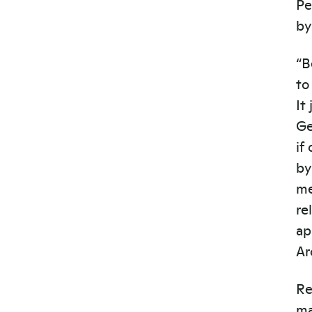
Pe
by
“B
to
It
Ge
if
by
me
re
ap
Ar
Re
ma