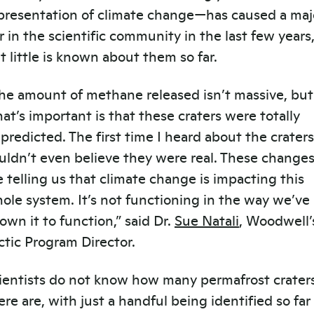
presentation of climate change—has caused a maj
ir in the scientific community in the last few years
t little is known about them so far.
he amount of methane released isn’t massive, but
at’s important is that these craters were totally
predicted. The first time I heard about the craters,
uldn’t even believe they were real. These change
e telling us that climate change is impacting this
ole system. It’s not functioning in the way we’ve
own it to function,” said Dr.
Sue Natali
, Woodwell’
ctic Program Director.
ientists do not know how many permafrost crater
ere are, with just a handful being identified so far