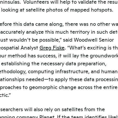
ninsulas. Volunteers will help to validate the resu
 looking at satellite photos of mapped hotspots.
efore this data came along, there was no other w
 accurately analyze this much territory in such deta
 just wouldn’t be possible,” said Woodwell Senior
ospatial Analyst
Greg Fiske
. “What’s exciting is t
 our method has success, it will lay the groundwo
 establishing the necessary data preparation,
thodology, computing infrastructure, and human
lationships needed—to apply these data processi
proaches to geomorphic change across the entire
ctic.”
searchers will also rely on satellites from the
pping company
Planet
. If the team identifies likel