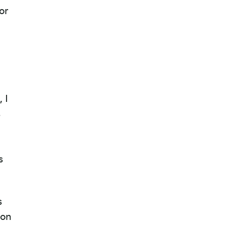
or
,
 I
s
s
s
 on