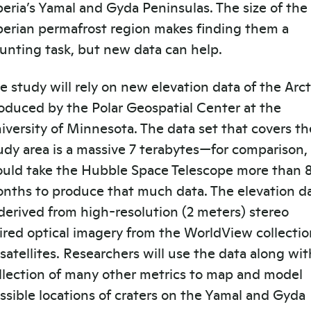
beria’s Yamal and Gyda Peninsulas. The size of the
berian permafrost region makes finding them a
unting task, but new data can help.
e study will rely on new elevation data of the Arct
oduced by the Polar Geospatial Center at the
iversity of Minnesota. The data set that covers th
udy area is a massive 7 terabytes—for comparison, 
uld take the Hubble Space Telescope more than 
nths to produce that much data. The elevation d
 derived from high-resolution (2 meters) stereo
ired optical imagery from the WorldView collectio
 satellites. Researchers will use the data along wit
llection of many other metrics to map and model
ssible locations of craters on the Yamal and Gyda