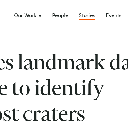
Our Work
People
Stories
Events
sub menu opener
es landmark d
 to identify
st craters