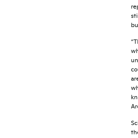
re
st
bu
“T
wh
un
co
ar
wh
kn
Ar
Sc
th