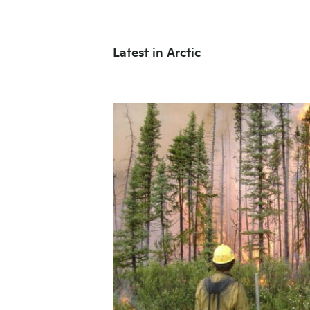
Latest in Arctic