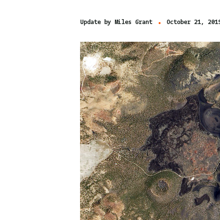
Update by
Miles Grant
October 21, 201