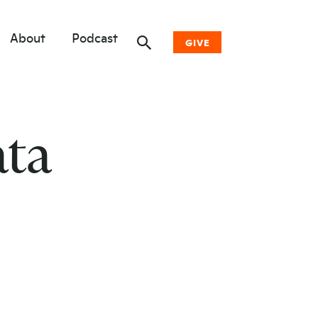
About
Podcast
GIVE
Donate Now
ata
Other Ways to Give
Why Woodwell