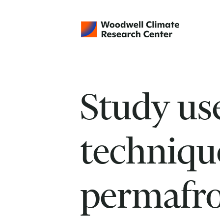
Study us
technique
permafro