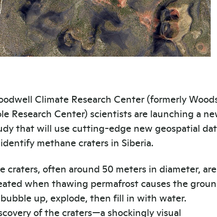
odwell Climate Research Center (formerly Wood
le Research Center) scientists are launching a n
udy that will use cutting-edge new geospatial da
 identify methane craters in Siberia.
e craters, often around 50 meters in diameter, are
eated when thawing permafrost causes the grou
 bubble up, explode, then fill in with water.
scovery of the craters—a shockingly visual