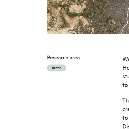
Research area
Wo
Ho
Arctic
st
to
Th
cr
to
Di