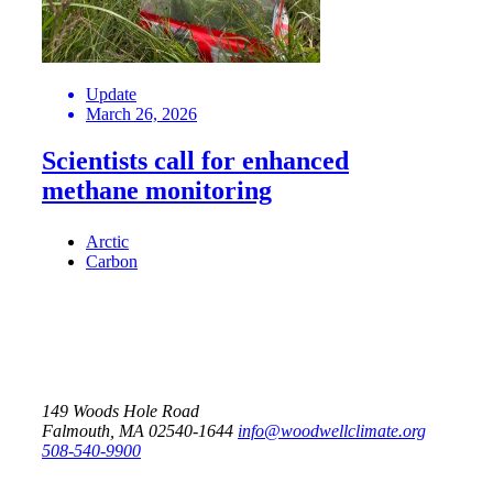
Update
March 26, 2026
Scientists call for enhanced
methane monitoring
Arctic
Carbon
149 Woods Hole Road
Falmouth, MA 02540-1644
info@woodwellclimate.org
508-540-9900