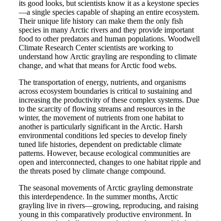
its good looks, but scientists know it as a keystone species
—a single species capable of shaping an entire ecosystem.
Their unique life history can make them the only fish
species in many Arctic rivers and they provide important
food to other predators and human populations. Woodwell
Climate Research Center scientists are working to
understand how Arctic grayling are responding to climate
change, and what that means for Arctic food webs.
The transportation of energy, nutrients, and organisms
across ecosystem boundaries is critical to sustaining and
increasing the productivity of these complex systems. Due
to the scarcity of flowing streams and resources in the
winter, the movement of nutrients from one habitat to
another is particularly significant in the Arctic. Harsh
environmental conditions led species to develop finely
tuned life histories, dependent on predictable climate
patterns. However, because ecological communities are
open and interconnected, changes to one habitat ripple and
the threats posed by climate change compound.
The seasonal movements of Arctic grayling demonstrate
this interdependence. In the summer months, Arctic
grayling live in rivers—growing, reproducing, and raising
young in this comparatively productive environment. In