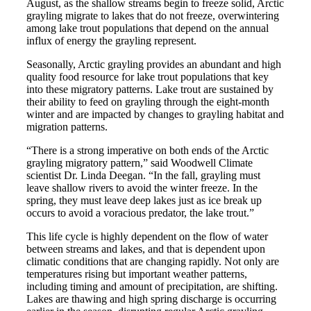
August, as the shallow streams begin to freeze solid, Arctic
grayling migrate to lakes that do not freeze, overwintering
among lake trout populations that depend on the annual
influx of energy the grayling represent.
Seasonally, Arctic grayling provides an abundant and high
quality food resource for lake trout populations that key
into these migratory patterns. Lake trout are sustained by
their ability to feed on grayling through the eight-month
winter and are impacted by changes to grayling habitat and
migration patterns.
“There is a strong imperative on both ends of the Arctic
grayling migratory pattern,” said Woodwell Climate
scientist Dr. Linda Deegan. “In the fall, grayling must
leave shallow rivers to avoid the winter freeze. In the
spring, they must leave deep lakes just as ice break up
occurs to avoid a voracious predator, the lake trout.”
This life cycle is highly dependent on the flow of water
between streams and lakes, and that is dependent upon
climatic conditions that are changing rapidly. Not only are
temperatures rising but important weather patterns,
including timing and amount of precipitation, are shifting.
Lakes are thawing and high spring discharge is occurring