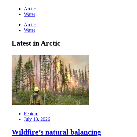
Arctic
Water
Arctic
Water
Latest in Arctic
Feature
July 13, 2026
Wildfire’s natural balancing