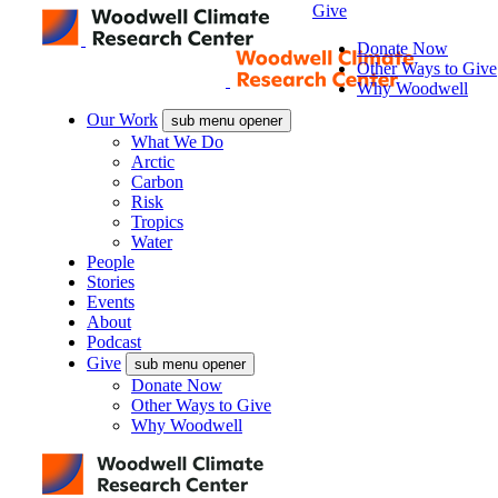
Give
Donate Now
Other Ways to Give
Why Woodwell
Our Work
sub menu opener
What We Do
Arctic
Carbon
Risk
Tropics
Water
People
Stories
Events
About
Podcast
Give
sub menu opener
Donate Now
Other Ways to Give
Why Woodwell