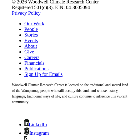
© 2026 Woodwell Climate Research Center
Registered 501(c)(3). EIN: 04-3005094
Privacy Policy
Our Work
People
Stories
Events
About
Give
Careers
Financials
Publications
Sign Up for Emails
Woodwell Climate Research Center is located on the traditional and sacred land
of the Wampanoag people who still occupy this land, and whose history,
language, traditional ways of life, and culture continue to influence this vibrant
community.
LinkedIn
Instagram