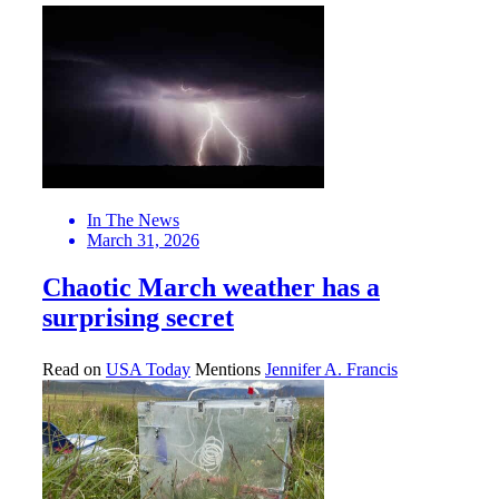
In The News
March 31, 2026
Chaotic March weather has a
surprising secret
Read on
USA Today
Mentions
Jennifer A. Francis