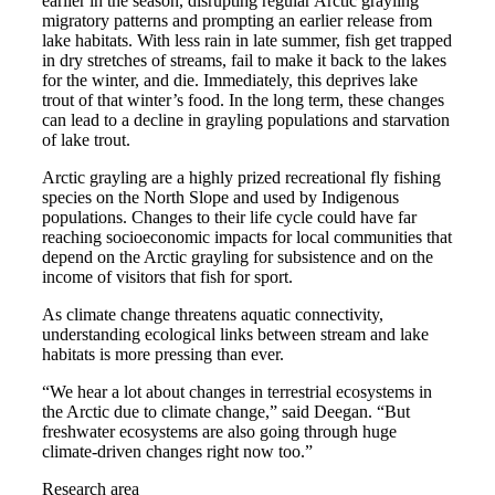
earlier in the season, disrupting regular Arctic grayling
migratory patterns and prompting an earlier release from
lake habitats. With less rain in late summer, fish get trapped
in dry stretches of streams, fail to make it back to the lakes
for the winter, and die. Immediately, this deprives lake
trout of that winter’s food. In the long term, these changes
can lead to a decline in grayling populations and starvation
of lake trout.
Arctic grayling are a highly prized recreational fly fishing
species on the North Slope and used by Indigenous
populations. Changes to their life cycle could have far
reaching socioeconomic impacts for local communities that
depend on the Arctic grayling for subsistence and on the
income of visitors that fish for sport.
As climate change threatens aquatic connectivity,
understanding ecological links between stream and lake
habitats is more pressing than ever.
“We hear a lot about changes in terrestrial ecosystems in
the Arctic due to climate change,” said Deegan. “But
freshwater ecosystems are also going through huge
climate-driven changes right now too.”
Research area