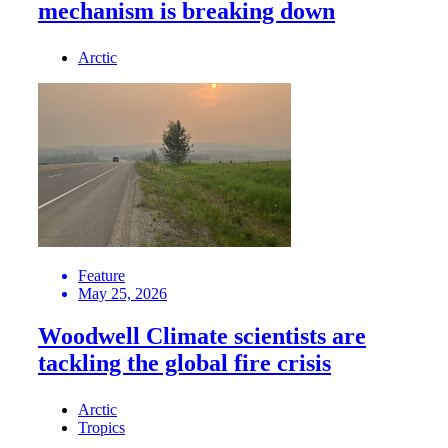
mechanism is breaking down
Arctic
Feature
May 25, 2026
Woodwell Climate scientists are
tackling the global fire crisis
Arctic
Tropics