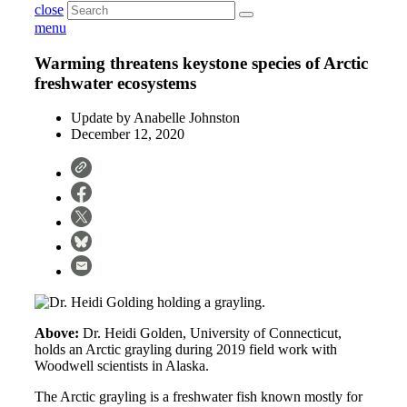
close
menu
Warming threatens keystone species of Arctic
freshwater ecosystems
Update by
Anabelle Johnston
December 12, 2020
Above:
Dr. Heidi Golden, University of Connecticut,
holds an Arctic grayling during 2019 field work with
Woodwell scientists in Alaska.
The Arctic grayling is a freshwater fish known mostly for