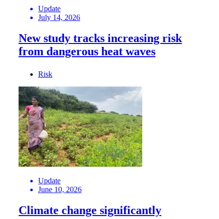
Update
July 14, 2026
New study tracks increasing risk
from dangerous heat waves
Risk
Update
June 10, 2026
Climate change significantly