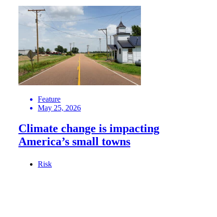
Feature
May 25, 2026
Climate change is impacting
America’s small towns
Risk