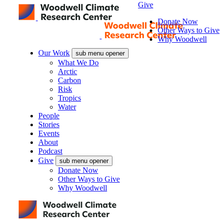
Give
Donate Now
Other Ways to Give
Why Woodwell
Our Work
sub menu opener
What We Do
Arctic
Carbon
Risk
Tropics
Water
People
Stories
Events
About
Podcast
Give
sub menu opener
Donate Now
Other Ways to Give
Why Woodwell