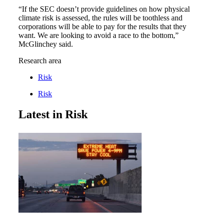
“If the SEC doesn’t provide guidelines on how physical
climate risk is assessed, the rules will be toothless and
corporations will be able to pay for the results that they
want. We are looking to avoid a race to the bottom,”
McGlinchey said.
Research area
Risk
Risk
Latest in Risk