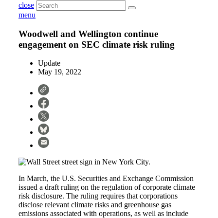
close
menu
Woodwell and Wellington continue
engagement on SEC climate risk ruling
Update
May 19, 2022
In March, the U.S. Securities and Exchange Commission
issued a draft ruling on the regulation of corporate climate
risk disclosure. The ruling requires that corporations
disclose relevant climate risks and greenhouse gas
emissions associated with operations, as well as include