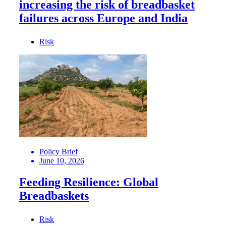
increasing the risk of breadbasket
failures across Europe and India
Risk
Policy Brief
June 10, 2026
Feeding Resilience: Global
Breadbaskets
Risk