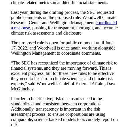
climate-related metrics in audited financial statements.
Last year, during the drafting process, the SEC requested
public comments on the proposed rule. Woodwell Climate
Research Center and Wellington Management
coordinated
a response
, pushing for transparent, thorough, and accurate
climate risk assessments and disclosure.
The proposed rule is open for public comment until June
17, 2022, and Woodwell is once again working alongside
Wellington Management to coordinate comments.
“The SEC has recognized the importance of climate risk to
financial systems, and they are moving forward. This is
excellent progress, but for these new rules to be effective
they need to hear from climate scientists and climate risk
experts,” said Woodwell’s Chief of External Affairs, Dave
McGlinchey.
In order to be effective, risk disclosures need to be
standardized and consistent between corporations.
Additionally, transparency is important in the risk
assessment process, to ensure corporations are using
comparable, science-backed models to accurately report on
risk.