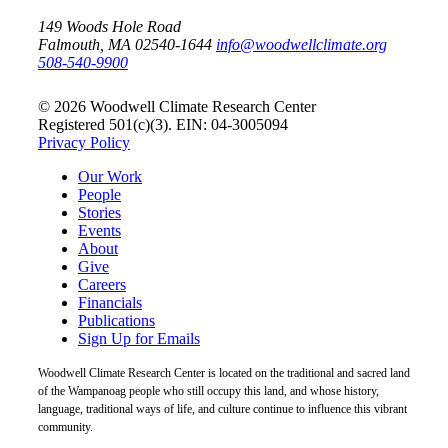
149 Woods Hole Road
Falmouth, MA 02540-1644
info@woodwellclimate.org
508-540-9900
© 2026 Woodwell Climate Research Center
Registered 501(c)(3). EIN: 04-3005094
Privacy Policy
Our Work
People
Stories
Events
About
Give
Careers
Financials
Publications
Sign Up for Emails
Woodwell Climate Research Center is located on the traditional and sacred land
of the Wampanoag people who still occupy this land, and whose history,
language, traditional ways of life, and culture continue to influence this vibrant
community.