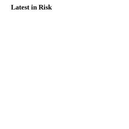
Latest in Risk
Update
July 14, 2026
New study tracks increasing risk
from dangerous heat waves
Risk