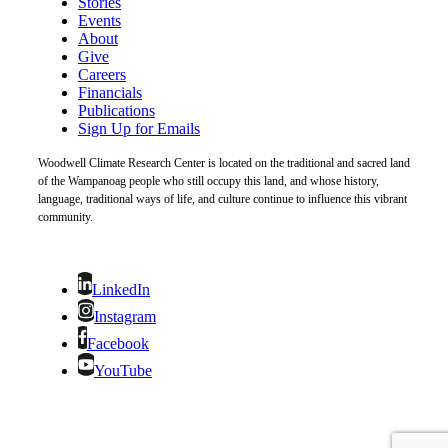
Stories
Events
About
Give
Careers
Financials
Publications
Sign Up for Emails
Woodwell Climate Research Center is located on the traditional and sacred land
of the Wampanoag people who still occupy this land, and whose history,
language, traditional ways of life, and culture continue to influence this vibrant
community.
LinkedIn
Instagram
Facebook
YouTube