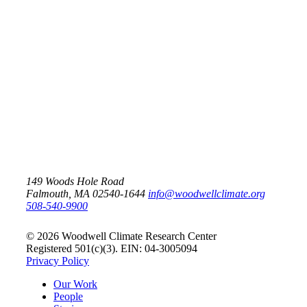
May 25, 2026
Climate change is impacting
America’s small towns
Risk
149 Woods Hole Road
Falmouth, MA 02540-1644
info@woodwellclimate.org
508-540-9900
© 2026 Woodwell Climate Research Center
Registered 501(c)(3). EIN: 04-3005094
Privacy Policy
Our Work
People