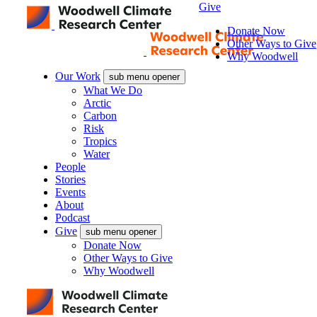
Give
Donate Now
Other Ways to Give
Why Woodwell
Our Work
sub menu opener
What We Do
Arctic
Carbon
Risk
Tropics
Water
People
Stories
Events
About
Podcast
Give
sub menu opener
Donate Now
Other Ways to Give
Why Woodwell