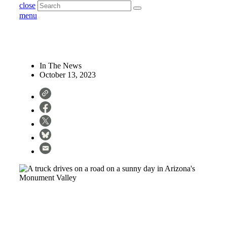
close
menu
In The News
October 13, 2023