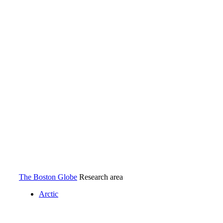
The Boston Globe.
The Boston Globe
Research area
Arctic
Arctic