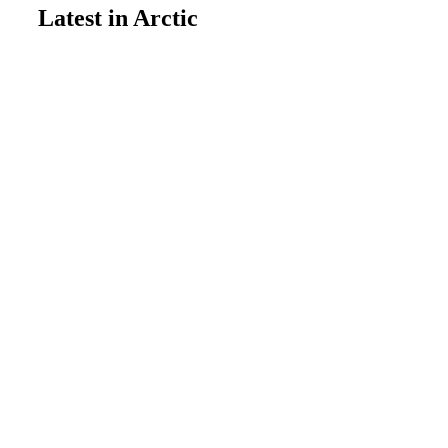
Latest in Arctic
Feature
July 13, 2026
Wildfire’s natural balancing
mechanism is breaking down
Arctic