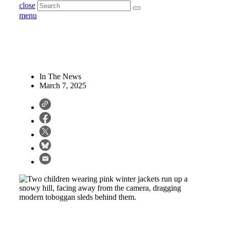
close
menu
In The News
March 7, 2025