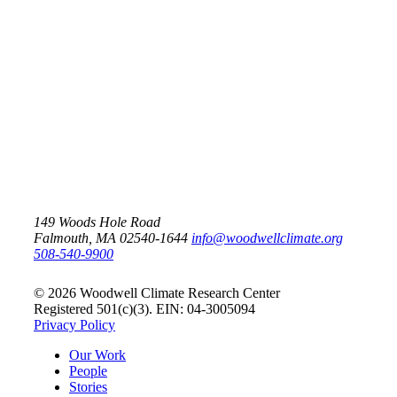
Scientists call for enhanced
methane monitoring
Arctic
Carbon
149 Woods Hole Road
Falmouth, MA 02540-1644
info@woodwellclimate.org
508-540-9900
© 2026 Woodwell Climate Research Center
Registered 501(c)(3). EIN: 04-3005094
Privacy Policy
Our Work
People
Stories