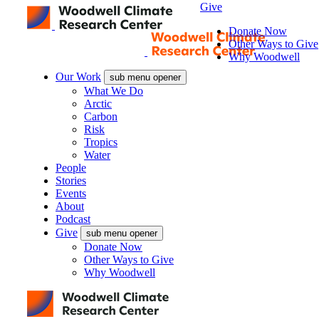
Give
Donate Now
Other Ways to Give
Why Woodwell
Our Work
sub menu opener
What We Do
Arctic
Carbon
Risk
Tropics
Water
People
Stories
Events
About
Podcast
Give
sub menu opener
Donate Now
Other Ways to Give
Why Woodwell