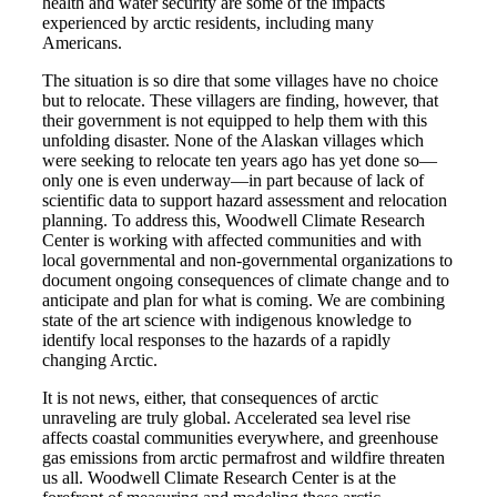
health and water security are some of the impacts
experienced by arctic residents, including many
Americans.
The situation is so dire that some villages have no choice
but to relocate. These villagers are finding, however, that
their government is not equipped to help them with this
unfolding disaster. None of the Alaskan villages which
were seeking to relocate ten years ago has yet done so—
only one is even underway—in part because of lack of
scientific data to support hazard assessment and relocation
planning. To address this, Woodwell Climate Research
Center is working with affected communities and with
local governmental and non-governmental organizations to
document ongoing consequences of climate change and to
anticipate and plan for what is coming. We are combining
state of the art science with indigenous knowledge to
identify local responses to the hazards of a rapidly
changing Arctic.
It is not news, either, that consequences of arctic
unraveling are truly global. Accelerated sea level rise
affects coastal communities everywhere, and greenhouse
gas emissions from arctic permafrost and wildfire threaten
us all. Woodwell Climate Research Center is at the