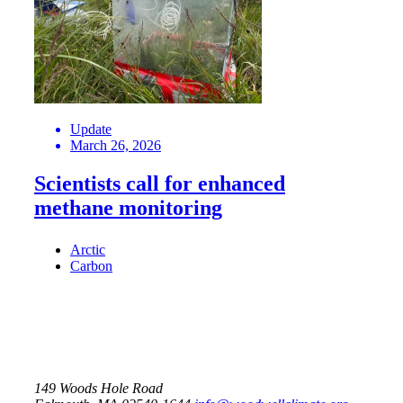
Update
March 26, 2026
Scientists call for enhanced
methane monitoring
Arctic
Carbon
149 Woods Hole Road