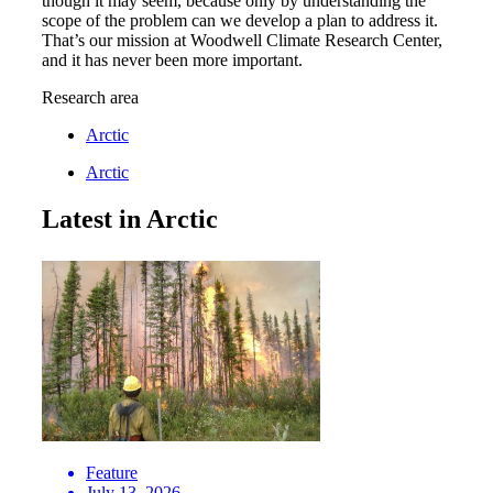
though it may seem, because only by understanding the
scope of the problem can we develop a plan to address it.
That’s our mission at Woodwell Climate Research Center,
and it has never been more important.
Research area
Arctic
Arctic
Latest in Arctic
Feature
July 13, 2026