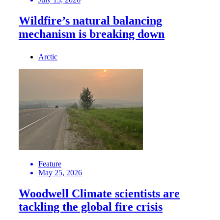
Wildfire’s natural balancing
mechanism is breaking down
Arctic
Feature
May 25, 2026
Woodwell Climate scientists are
tackling the global fire crisis