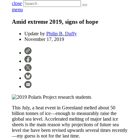
close
menu
Amid extreme 2019, signs of hope
Update by
Philip B. Duffy
November 17, 2019
This July, a heat event in Greenland melted about 50
billion tonnes of ice—enough to measurably raise the
global sea level. Accelerated melting of major land ice
sheets is the main reason why projections of future sea
level rise have been revised upwards several times recently
—my guess is not for the last time.