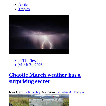
Arctic
Tropics
In The News
March 31, 2026
Chaotic March weather has a
surprising secret
Read on
USA Today
Mentions
Jennifer A. Francis