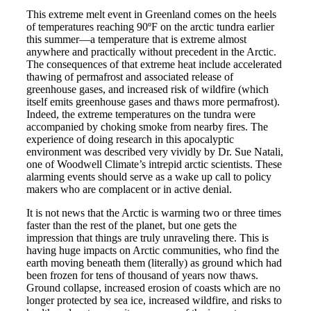
This extreme melt event in Greenland comes on the heels
of temperatures reaching 90ºF on the arctic tundra earlier
this summer—a temperature that is extreme almost
anywhere and practically without precedent in the Arctic.
The consequences of that extreme heat include accelerated
thawing of permafrost and associated release of
greenhouse gases, and increased risk of wildfire (which
itself emits greenhouse gases and thaws more permafrost).
Indeed, the extreme temperatures on the tundra were
accompanied by choking smoke from nearby fires. The
experience of doing research in this apocalyptic
environment was described very vividly by Dr. Sue Natali,
one of Woodwell Climate’s intrepid arctic scientists. These
alarming events should serve as a wake up call to policy
makers who are complacent or in active denial.
It is not news that the Arctic is warming two or three times
faster than the rest of the planet, but one gets the
impression that things are truly unraveling there. This is
having huge impacts on Arctic communities, who find the
earth moving beneath them (literally) as ground which had
been frozen for tens of thousand of years now thaws.
Ground collapse, increased erosion of coasts which are no
longer protected by sea ice, increased wildfire, and risks to