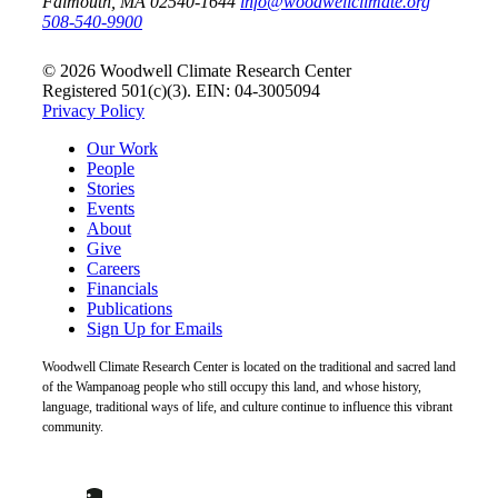
Falmouth, MA 02540-1644
info@woodwellclimate.org
508-540-9900
© 2026 Woodwell Climate Research Center
Registered 501(c)(3). EIN: 04-3005094
Privacy Policy
Our Work
People
Stories
Events
About
Give
Careers
Financials
Publications
Sign Up for Emails
Woodwell Climate Research Center is located on the traditional and sacred land
of the Wampanoag people who still occupy this land, and whose history,
language, traditional ways of life, and culture continue to influence this vibrant
community.