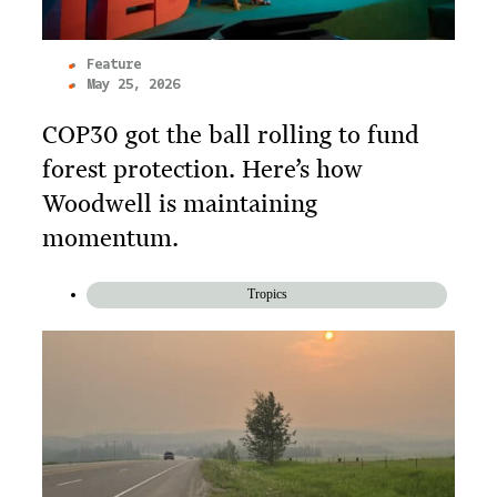
Feature
May 25, 2026
COP30 got the ball rolling to fund
forest protection. Here’s how
Woodwell is maintaining
momentum.
Tropics