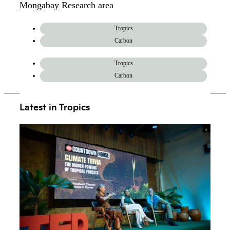
Mongabay
Research area
Tropics
Carbon
Tropics
Carbon
Latest in Tropics