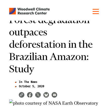
Forest degradation
outpaces
deforestation in the
Brazilian Amazon:
Study
In The News
October 5, 2020