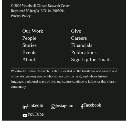
© 2026 Woodwell Climate Research Center
Registered 501(c)(3). EIN: 04-3005094
Privacy Policy
Our Work
Give
People
Careers
Stories
Financials
Events
Publications
About
Sign Up for Emails
Woodwell Climate Research Center is located on the traditional and sacred land
of the Wampanoag people who still occupy this land, and whose history,
language, traditional ways of life, and culture continue to influence this vibrant
community.
Facebook
LinkedIn
Instagram
YouTube