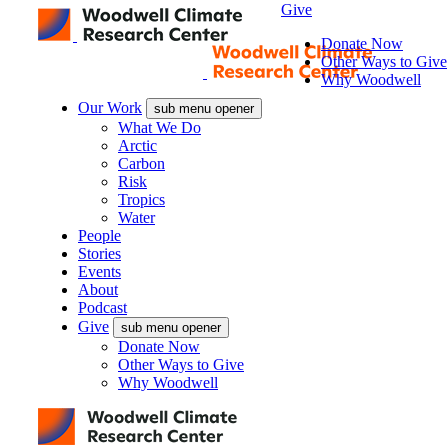
Give
Donate Now
Other Ways to Give
Why Woodwell
Our Work
sub menu opener
What We Do
Arctic
Carbon
Risk
Tropics
Water
People
Stories
Events
About
Podcast
Give
sub menu opener
Donate Now
Other Ways to Give
Why Woodwell