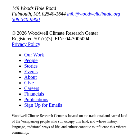
149 Woods Hole Road
Falmouth, MA 02540-1644
info@woodwellclimate.org
508-540-9900
© 2026 Woodwell Climate Research Center
Registered 501(c)(3). EIN: 04-3005094
Privacy Policy
Our Work
People
Stories
Events
About
Give
Careers
Financials
Publications
Sign Up for Emails
Woodwell Climate Research Center is located on the traditional and sacred land
of the Wampanoag people who still occupy this land, and whose history,
language, traditional ways of life, and culture continue to influence this vibrant
community.