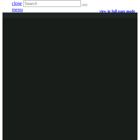
close
menu
view in full page mode