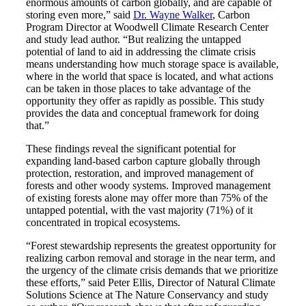
enormous amounts of carbon globally, and are capable of
storing even more,” said
Dr. Wayne Walker
, Carbon
Program Director at Woodwell Climate Research Center
and study lead author. “But realizing the untapped
potential of land to aid in addressing the climate crisis
means understanding how much storage space is available,
where in the world that space is located, and what actions
can be taken in those places to take advantage of the
opportunity they offer as rapidly as possible. This study
provides the data and conceptual framework for doing
that.”
These findings reveal the significant potential for
expanding land-based carbon capture globally through
protection, restoration, and improved management of
forests and other woody systems. Improved management
of existing forests alone may offer more than 75% of the
untapped potential, with the vast majority (71%) of it
concentrated in tropical ecosystems.
“Forest stewardship represents the greatest opportunity for
realizing carbon removal and storage in the near term, and
the urgency of the climate crisis demands that we prioritize
these efforts,” said Peter Ellis, Director of Natural Climate
Solutions Science at The Nature Conservancy and study