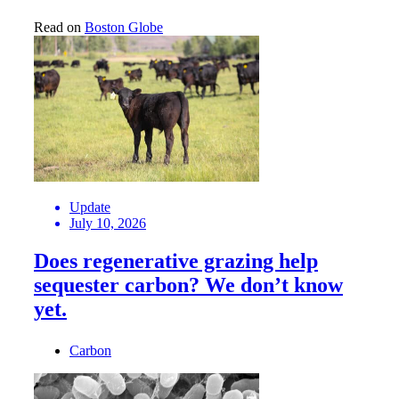
Read on
Boston Globe
Update
July 10, 2026
Does regenerative grazing help
sequester carbon? We don’t know
yet.
Carbon