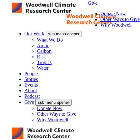
Give
Donate Now
Other Ways to Give
Why Woodwell
Our Work
sub menu opener
What We Do
Arctic
Carbon
Risk
Tropics
Water
People
Stories
Events
About
Podcast
Give
sub menu opener
Donate Now
Other Ways to Give
Why Woodwell