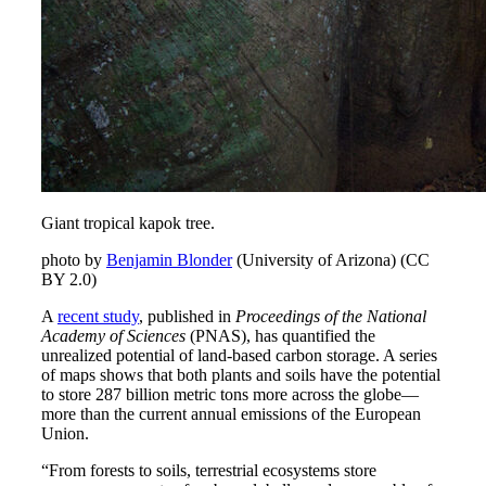
Giant tropical kapok tree.
photo by
Benjamin Blonder
(University of Arizona) (CC
BY 2.0)
A
recent study
, published in
Proceedings of the National
Academy of Sciences
(PNAS), has quantified the
unrealized potential of land-based carbon storage. A series
of maps shows that both plants and soils have the potential
to store 287 billion metric tons more across the globe—
more than the current annual emissions of the European
Union.
“From forests to soils, terrestrial ecosystems store