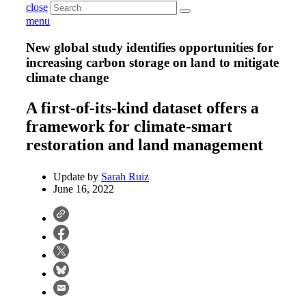
close
menu
New global study identifies opportunities for
increasing carbon storage on land to mitigate
climate change
A first-of-its-kind dataset offers a
framework for climate-smart
restoration and land management
Update by
Sarah Ruiz
June 16, 2022