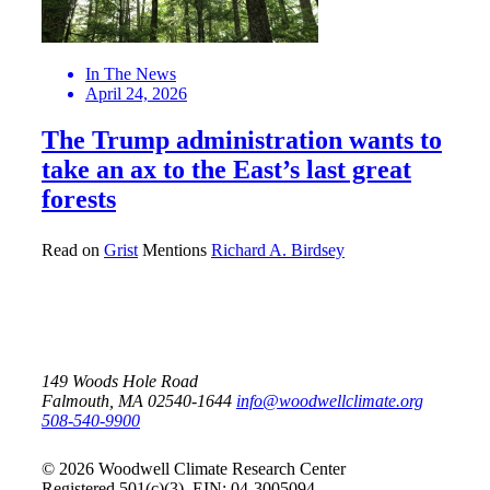
In The News
April 24, 2026
The Trump administration wants to
take an ax to the East’s last great
forests
Read on
Grist
Mentions
Richard A. Birdsey
149 Woods Hole Road
Falmouth, MA 02540-1644
info@woodwellclimate.org
508-540-9900
© 2026 Woodwell Climate Research Center
Registered 501(c)(3). EIN: 04-3005094