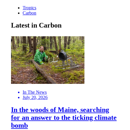
Tropics
Carbon
Latest in Carbon
In The News
July 20, 2026
In the woods of Maine, searching
for an answer to the ticking climate
bomb