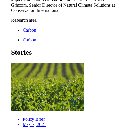
Griscom, Senior Director of Natural Climate Solutions at
Conservation International.
Research area
Carbon
Carbon
Stories
Policy Brief
May 7, 2021