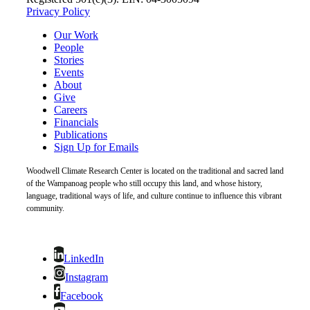
Privacy Policy
Our Work
People
Stories
Events
About
Give
Careers
Financials
Publications
Sign Up for Emails
Woodwell Climate Research Center is located on the traditional and sacred land
of the Wampanoag people who still occupy this land, and whose history,
language, traditional ways of life, and culture continue to influence this vibrant
community.
LinkedIn
Instagram
Facebook