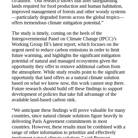
co-author. “Our research shows that after safeguarding
lands required for food production and human habitation,
improved management of forests and other woody systems
—particularly degraded forests across the global tropics—
offers tremendous climate mitigation potential.”
The study is timely, coming on the heels of the
Intergovernmental Panel on Climate Change (IPCC)’s
Working Group III’s latest report, which focuses on the
urgent need to reduce carbon emissions in order to limit
future warming, and highlights the significant mitigation
potential of natural and managed ecosystems given the
opportunity they offer to remove additional carbon from
the atmosphere. While study results point to the significant
opportunity that land offers as a natural climate solution
based on what we know now, this work cannot stop there.
Future research should build off these findings to support
development of policies that take full advantage of the
available land-based carbon sink.
“We anticipate these findings will prove valuable for many
countries, since natural climate solutions figure heavily in
delivering Paris Agreement commitments in most
countries. However, these results must be combined with a
range of other information to prioritize and effectively
implement natural climate solutions.” said Bronson