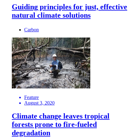
Guiding principles for just, effective
natural climate solutions
Carbon
Feature
August 3, 2020
Climate change leaves tropical
forests prone to fire-fueled
degradation