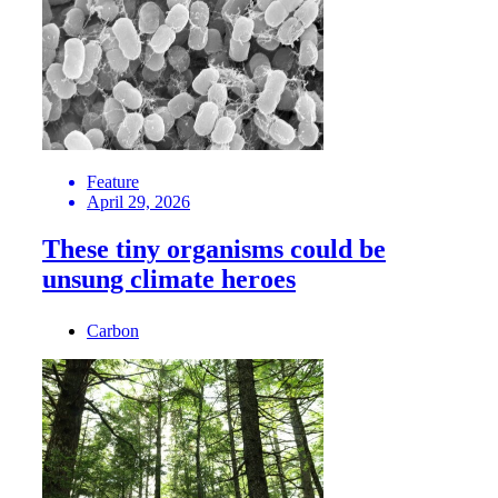
Feature
April 29, 2026
These tiny organisms could be
unsung climate heroes
Carbon