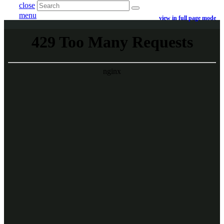
close
menu
view in full page mode