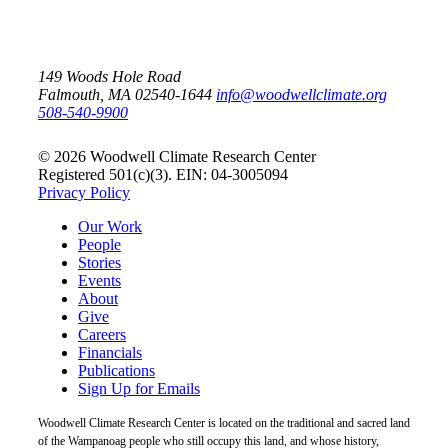
149 Woods Hole Road
Falmouth, MA 02540-1644
info@woodwellclimate.org
508-540-9900
© 2026 Woodwell Climate Research Center
Registered 501(c)(3). EIN: 04-3005094
Privacy Policy
Our Work
People
Stories
Events
About
Give
Careers
Financials
Publications
Sign Up for Emails
Woodwell Climate Research Center is located on the traditional and sacred land
of the Wampanoag people who still occupy this land, and whose history,