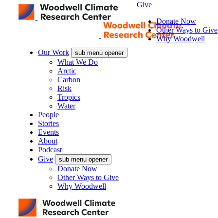
Give
Donate Now
Other Ways to Give
Why Woodwell
Our Work
sub menu opener
What We Do
Arctic
Carbon
Risk
Tropics
Water
People
Stories
Events
About
Podcast
Give
sub menu opener
Donate Now
Other Ways to Give
Why Woodwell