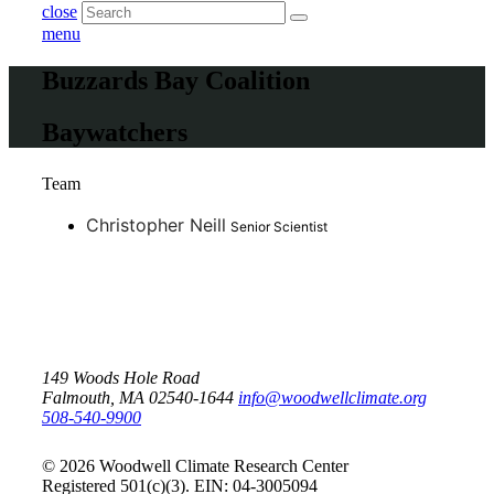
close
menu
Buzzards Bay Coalition
Baywatchers
Team
Christopher Neill
Senior Scientist
149 Woods Hole Road
Falmouth, MA 02540-1644
info@woodwellclimate.org
508-540-9900
© 2026 Woodwell Climate Research Center
Registered 501(c)(3). EIN: 04-3005094