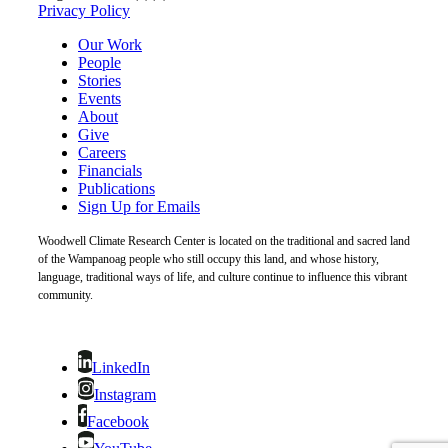
Privacy Policy
Our Work
People
Stories
Events
About
Give
Careers
Financials
Publications
Sign Up for Emails
Woodwell Climate Research Center is located on the traditional and sacred land
of the Wampanoag people who still occupy this land, and whose history,
language, traditional ways of life, and culture continue to influence this vibrant
community.
LinkedIn
Instagram
Facebook