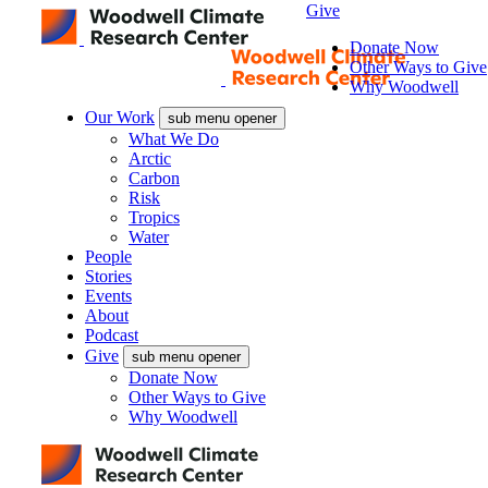
Give
Donate Now
Other Ways to Give
Why Woodwell
Our Work
sub menu opener
What We Do
Arctic
Carbon
Risk
Tropics
Water
People
Stories
Events
About
Podcast
Give
sub menu opener
Donate Now
Other Ways to Give
Why Woodwell