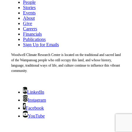
People
Stories
Events
About
Give
Careers
Financials
Publications
Sign Up for Emails
Woodwell Climate Research Center is located on the traditional and sacred land
of the Wampanoag people who still occupy this land, and whose history,
language, traditional ways of life, and culture continue to influence this vibrant
community.
LinkedIn
Instagram
Facebook
YouTube