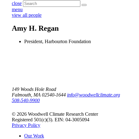
close
menu
view all people
Amy H. Regan
President, Harbourton Foundation
149 Woods Hole Road
Falmouth, MA 02540-1644
info@woodwellclimate.org
508-540-9900
© 2026 Woodwell Climate Research Center
Registered 501(c)(3). EIN: 04-3005094
Privacy Policy
Our Work