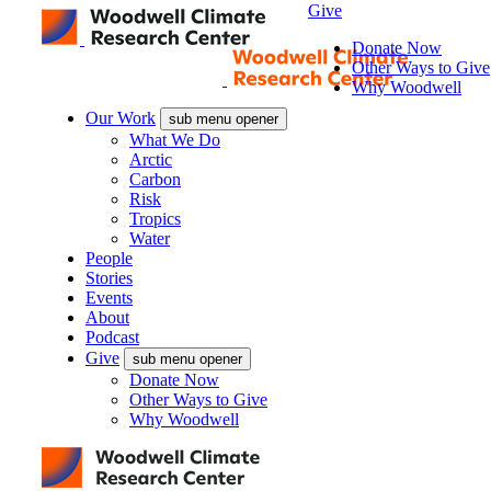
Give
Donate Now
Other Ways to Give
Why Woodwell
Our Work
sub menu opener
What We Do
Arctic
Carbon
Risk
Tropics
Water
People
Stories
Events
About
Podcast
Give
sub menu opener
Donate Now
Other Ways to Give
Why Woodwell