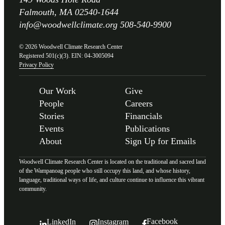
Falmouth, MA 02540-1644
info@woodwellclimate.org
508-540-9900
© 2026 Woodwell Climate Research Center
Registered 501(c)(3). EIN: 04-3005094
Privacy Policy
Our Work
Give
People
Careers
Stories
Financials
Events
Publications
About
Sign Up for Emails
Woodwell Climate Research Center is located on the traditional and sacred land
of the Wampanoag people who still occupy this land, and whose history,
language, traditional ways of life, and culture continue to influence this vibrant
community.
Facebook
LinkedIn
Instagram