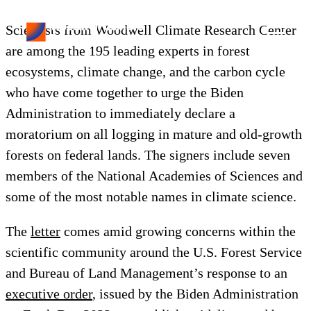
Scientists from Woodwell Climate Research Center
are among the 195 leading experts in forest
ecosystems, climate change, and the carbon cycle
who have come together to urge the Biden
Administration to immediately declare a
moratorium on all logging in mature and old-growth
forests on federal lands. The signers include seven
members of the National Academies of Sciences and
some of the most notable names in climate science.
The
letter
comes amid growing concerns within the
scientific community around the U.S. Forest Service
and Bureau of Land Management’s response to an
executive order
, issued by the Biden Administration