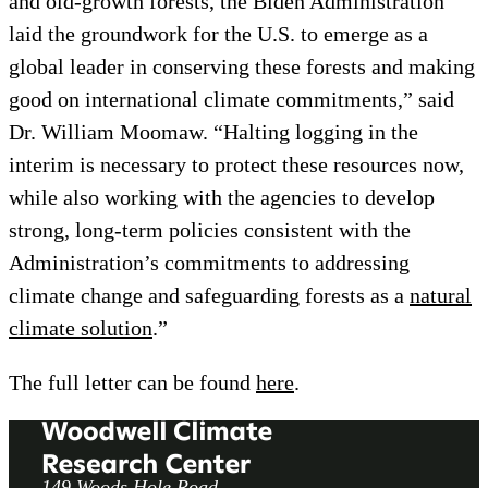
and old-growth forests, the Biden Administration
laid the groundwork for the U.S. to emerge as a
global leader in conserving these forests and making
good on international climate commitments,” said
Dr. William Moomaw. “Halting logging in the
interim is necessary to protect these resources now,
while also working with the agencies to develop
strong, long-term policies consistent with the
Administration’s commitments to addressing
climate change and safeguarding forests as a
natural
climate solution
.”
The full letter can be found
here
.
149 Woods Hole Road