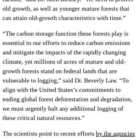
old growth, as well as younger mature forests that
can attain old-growth characteristics with time.”
“The carbon storage function these forests play is
essential to our efforts to reduce carbon emissions
and mitigate the impacts of the rapidly changing
climate, yet millions of acres of mature and old-
growth forests stand on federal lands that are
vulnerable to logging,” said Dr. Beverly Law. “To
align with the United States’s commitments to
ending global forest deforestation and degradation,
we must urgently halt any additional logging of
these critical natural resources.”
The scientists point to recent efforts
by the agencies