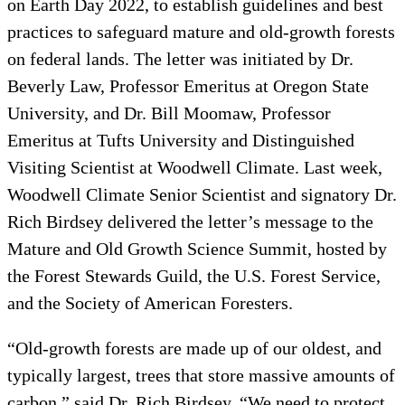
on Earth Day 2022, to establish guidelines and best
practices to safeguard mature and old-growth forests
on federal lands. The letter was initiated by Dr.
Beverly Law, Professor Emeritus at Oregon State
University, and Dr. Bill Moomaw, Professor
Emeritus at Tufts University and Distinguished
Visiting Scientist at Woodwell Climate. Last week,
Woodwell Climate Senior Scientist and signatory Dr.
Rich Birdsey delivered the letter’s message to the
Mature and Old Growth Science Summit, hosted by
the Forest Stewards Guild, the U.S. Forest Service,
and the Society of American Foresters.
“Old-growth forests are made up of our oldest, and
typically largest, trees that store massive amounts of
carbon,” said Dr. Rich Birdsey. “We need to protect