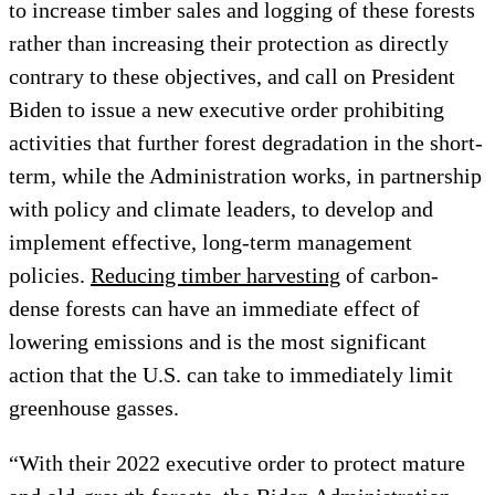
to increase timber sales and logging of these forests
rather than increasing their protection as directly
contrary to these objectives, and call on President
Biden to issue a new executive order prohibiting
activities that further forest degradation in the short-
term, while the Administration works, in partnership
with policy and climate leaders, to develop and
implement effective, long-term management
policies.
Reducing timber harvesting
of carbon-
dense forests can have an immediate effect of
lowering emissions and is the most significant
action that the U.S. can take to immediately limit
greenhouse gasses.
“With their 2022 executive order to protect mature