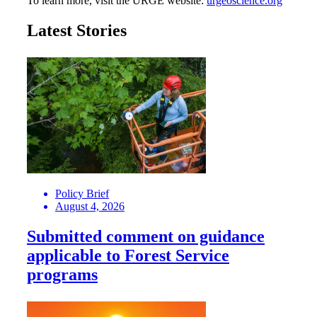
To learn more, visit the URGE website:
urgeoscience.org
Latest Stories
Policy Brief
August 4, 2026
Submitted comment on guidance
applicable to Forest Service
programs