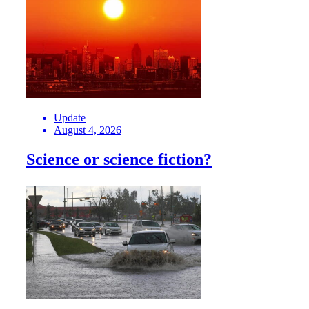
Update
August 4, 2026
Science or science fiction?