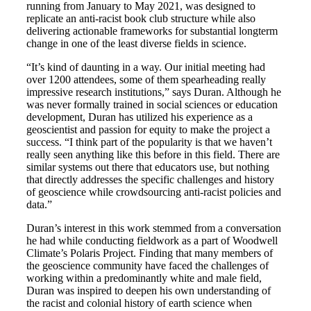
running from January to May 2021, was designed to
replicate an anti-racist book club structure while also
delivering actionable frameworks for substantial longterm
change in one of the least diverse fields in science.
“It’s kind of daunting in a way. Our initial meeting had
over 1200 attendees, some of them spearheading really
impressive research institutions,” says Duran. Although he
was never formally trained in social sciences or education
development, Duran has utilized his experience as a
geoscientist and passion for equity to make the project a
success. “I think part of the popularity is that we haven’t
really seen anything like this before in this field. There are
similar systems out there that educators use, but nothing
that directly addresses the specific challenges and history
of geoscience while crowdsourcing anti-racist policies and
data.”
Duran’s interest in this work stemmed from a conversation
he had while conducting fieldwork as a part of Woodwell
Climate’s Polaris Project. Finding that many members of
the geoscience community have faced the challenges of
working within a predominantly white and male field,
Duran was inspired to deepen his own understanding of
the racist and colonial history of earth science when