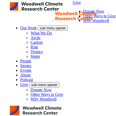
Give
Donate Now
Other Ways to Give
Why Woodwell
Our Work
sub menu opener
What We Do
Arctic
Carbon
Risk
Tropics
Water
People
Stories
Events
About
Podcast
Give
sub menu opener
Donate Now
Other Ways to Give
Why Woodwell