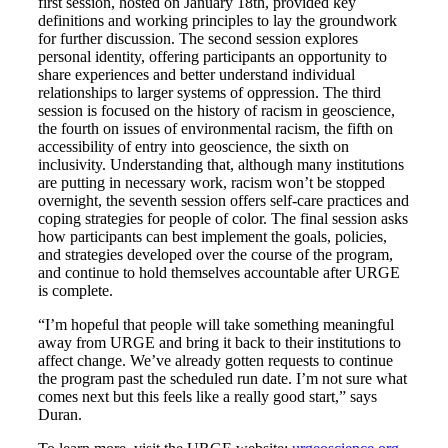
first session, hosted on January 18th, provided key
definitions and working principles to lay the groundwork
for further discussion. The second session explores
personal identity, offering participants an opportunity to
share experiences and better understand individual
relationships to larger systems of oppression. The third
session is focused on the history of racism in geoscience,
the fourth on issues of environmental racism, the fifth on
accessibility of entry into geoscience, the sixth on
inclusivity. Understanding that, although many institutions
are putting in necessary work, racism won’t be stopped
overnight, the seventh session offers self-care practices and
coping strategies for people of color. The final session asks
how participants can best implement the goals, policies,
and strategies developed over the course of the program,
and continue to hold themselves accountable after URGE
is complete.
“I’m hopeful that people will take something meaningful
away from URGE and bring it back to their institutions to
affect change. We’ve already gotten requests to continue
the program past the scheduled run date. I’m not sure what
comes next but this feels like a really good start,” says
Duran.