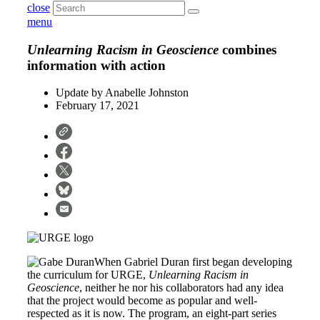
close
menu
Unlearning Racism in Geoscience
combines
information with action
Update by
Anabelle Johnston
February 17, 2021
When Gabriel Duran first began developing
the curriculum for URGE,
Unlearning Racism in
Geoscience
, neither he nor his collaborators had any idea
that the project would become as popular and well-
respected as it is now. The program, an eight-part series