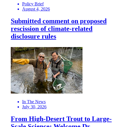
Policy Brief
August 4, 2026
Submitted comment on proposed
rescission of climate-related
disclosure rules
In The News
July 30, 2026
From High-Desert Trout to Large-
Scale Science: Welcome Dr.