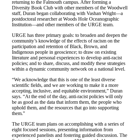
returning to the Falmouth campus. After forming a
Diversity Book Club with other members of the Woodwell
staff, Duran began collaborating with Vashan Wright—a
postdoctoral researcher at Woods Hole Oceanographic
Institution—and other members of the URGE team.
URGE has three primary goals: to broaden and deepen the
community’s knowledge of the effects of racism on the
participation and retention of Black, Brown, and
Indigenous people in geoscience; to draw on existing
literature and personal experiences to develop anti-racist
policies; and to share, discuss, and modify these strategies
within a dynamic community network on a national level.
“We acknowledge that this is one of the least diverse
scientific fields, and we are working to make it a more
accepting, inclusive, and equitable environment,” Duran
says. “At the end of the day, anti-racist policies will only
be as good as the data that inform them, the people who
uphold them, and the resources that go into supporting
them.”
The URGE team plans on accomplishing with a series of
eight focused sessions, presenting information from
experienced panelists and fostering guided discussion. The