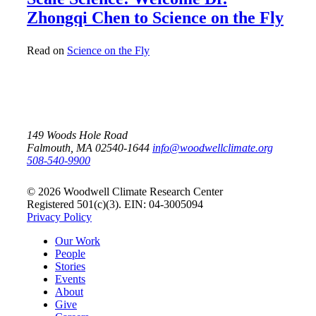
Zhongqi Chen to Science on the Fly
Read on
Science on the Fly
149 Woods Hole Road
Falmouth, MA 02540-1644
info@woodwellclimate.org
508-540-9900
© 2026 Woodwell Climate Research Center
Registered 501(c)(3). EIN: 04-3005094
Privacy Policy
Our Work
People
Stories
Events
About
Give