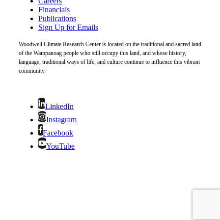
Careers
Financials
Publications
Sign Up for Emails
Woodwell Climate Research Center is located on the traditional and sacred land
of the Wampanoag people who still occupy this land, and whose history,
language, traditional ways of life, and culture continue to influence this vibrant
community.
LinkedIn
Instagram
Facebook
YouTube