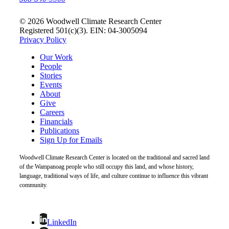
© 2026 Woodwell Climate Research Center
Registered 501(c)(3). EIN: 04-3005094
Privacy Policy
Our Work
People
Stories
Events
About
Give
Careers
Financials
Publications
Sign Up for Emails
Woodwell Climate Research Center is located on the traditional and sacred land
of the Wampanoag people who still occupy this land, and whose history,
language, traditional ways of life, and culture continue to influence this vibrant
community.
LinkedIn