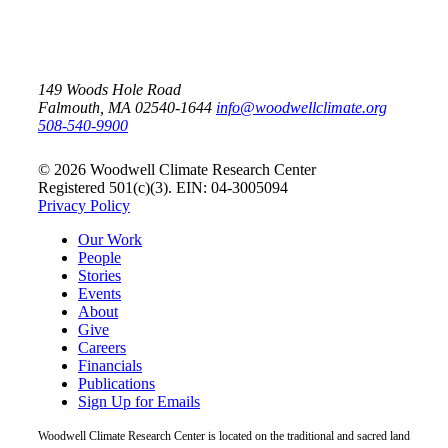
149 Woods Hole Road
Falmouth, MA 02540-1644
info@woodwellclimate.org
508-540-9900
© 2026 Woodwell Climate Research Center
Registered 501(c)(3). EIN: 04-3005094
Privacy Policy
Our Work
People
Stories
Events
About
Give
Careers
Financials
Publications
Sign Up for Emails
Woodwell Climate Research Center is located on the traditional and sacred land