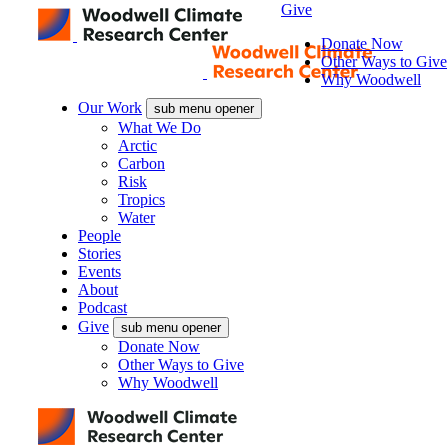
Give
Donate Now
Other Ways to Give
Why Woodwell
Our Work
sub menu opener
What We Do
Arctic
Carbon
Risk
Tropics
Water
People
Stories
Events
About
Podcast
Give
sub menu opener
Donate Now
Other Ways to Give
Why Woodwell