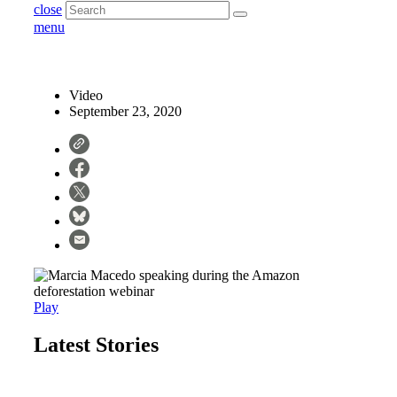
close
menu
Video
September 23, 2020
Play
Latest Stories