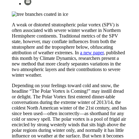
A weak or distorted stratospheric polar vortex (SPV) is
often associated with severe winter weather in Northern
Hemisphere continents. Traditional metrics of the SPV
state, however, may conflate influences from both the
stratosphere and the troposphere below, obfuscating
attribution of weather extremes. In
a new paper
, published
this month by Climate Dynamics, researchers present a
new method that more clearly separates variations in the
two atmospheric layers and their contributions to severe
winter weather.
Depending on your feelings toward cold and snow, the
headline “The Polar Vortex is Coming!” may instill dread
or delight. The Polar Vortex first entered dinner-table
conversations during the extreme winter of 2013/14, the
coldest North American winter of the 21st century, and has
since been used—often incorrectly—as shorthand for any
cold or snowy spell. The polar vortex is a pool of frigid air
encircled by strong westerly winds that sits high above the
polar regions during winter only, and normally it has little
influence on weather at the surface. But when it becomes