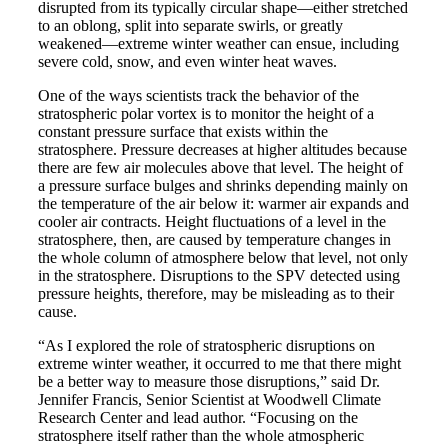
disrupted from its typically circular shape—either stretched
to an oblong, split into separate swirls, or greatly
weakened—extreme winter weather can ensue, including
severe cold, snow, and even winter heat waves.
One of the ways scientists track the behavior of the
stratospheric polar vortex is to monitor the height of a
constant pressure surface that exists within the
stratosphere. Pressure decreases at higher altitudes because
there are few air molecules above that level. The height of
a pressure surface bulges and shrinks depending mainly on
the temperature of the air below it: warmer air expands and
cooler air contracts. Height fluctuations of a level in the
stratosphere, then, are caused by temperature changes in
the whole column of atmosphere below that level, not only
in the stratosphere. Disruptions to the SPV detected using
pressure heights, therefore, may be misleading as to their
cause.
“As I explored the role of stratospheric disruptions on
extreme winter weather, it occurred to me that there might
be a better way to measure those disruptions,” said Dr.
Jennifer Francis, Senior Scientist at Woodwell Climate
Research Center and lead author. “Focusing on the
stratosphere itself rather than the whole atmospheric