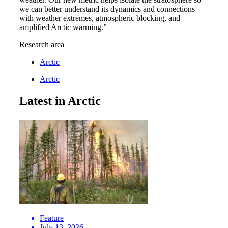
we can better understand its dynamics and connections
with weather extremes, atmospheric blocking, and
amplified Arctic warming.”
Research area
Arctic
Arctic
Latest in Arctic
Feature
July 13, 2026