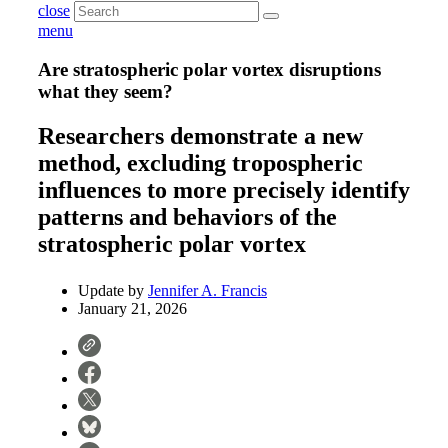
close
menu
Are stratospheric polar vortex disruptions
what they seem?
Researchers demonstrate a new
method, excluding tropospheric
influences to more precisely identify
patterns and behaviors of the
stratospheric polar vortex
Update by
Jennifer A. Francis
January 21, 2026