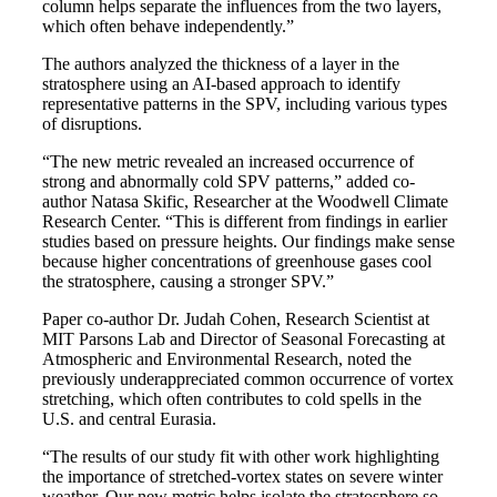
column helps separate the influences from the two layers,
which often behave independently.”
The authors analyzed the thickness of a layer in the
stratosphere using an AI-based approach to identify
representative patterns in the SPV, including various types
of disruptions.
“The new metric revealed an increased occurrence of
strong and abnormally cold SPV patterns,” added co-
author Natasa Skific, Researcher at the Woodwell Climate
Research Center. “This is different from findings in earlier
studies based on pressure heights. Our findings make sense
because higher concentrations of greenhouse gases cool
the stratosphere, causing a stronger SPV.”
Paper co-author Dr. Judah Cohen, Research Scientist at
MIT Parsons Lab and Director of Seasonal Forecasting at
Atmospheric and Environmental Research, noted the
previously underappreciated common occurrence of vortex
stretching, which often contributes to cold spells in the
U.S. and central Eurasia.
“The results of our study fit with other work highlighting
the importance of stretched-vortex states on severe winter
weather. Our new metric helps isolate the stratosphere so