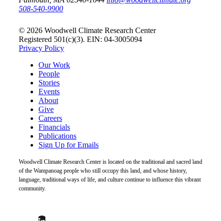
508-540-9900
© 2026 Woodwell Climate Research Center
Registered 501(c)(3). EIN: 04-3005094
Privacy Policy
Our Work
People
Stories
Events
About
Give
Careers
Financials
Publications
Sign Up for Emails
Woodwell Climate Research Center is located on the traditional and sacred land
of the Wampanoag people who still occupy this land, and whose history,
language, traditional ways of life, and culture continue to influence this vibrant
community.