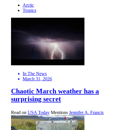
Arctic
Tropics
In The News
March 31, 2026
Chaotic March weather has a
surprising secret
Read on
USA Today
Mentions
Jennifer A. Francis