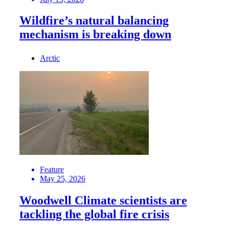
Wildfire’s natural balancing
mechanism is breaking down
Arctic
Feature
May 25, 2026
Woodwell Climate scientists are
tackling the global fire crisis