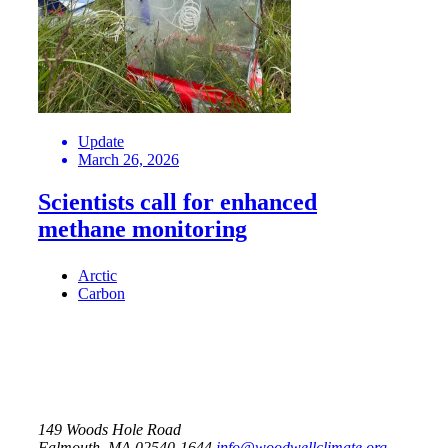
Update
March 26, 2026
Scientists call for enhanced
methane monitoring
Arctic
Carbon
149 Woods Hole Road
Falmouth, MA 02540-1644
info@woodwellclimate.org