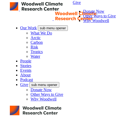
Give
Donate Now
Other Ways to Give
Why Woodwell
Our Work
sub menu opener
What We Do
Arctic
Carbon
Risk
Tropics
Water
People
Stories
Events
About
Podcast
Give
sub menu opener
Donate Now
Other Ways to Give
Why Woodwell