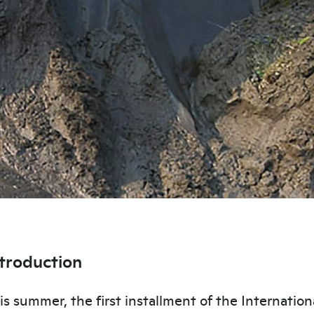
ntroduction
is summer, the first installment of the Internation