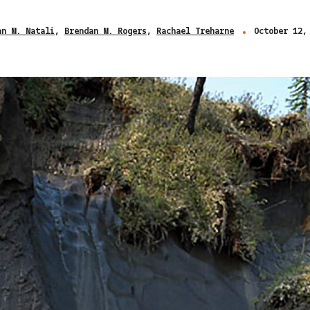
an M. Natali
Brendan M. Rogers
Rachael Treharne
October 12,