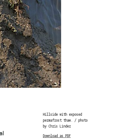
Hillside with exposed
permafrost thaw. / photo
by Chris Linder
al
Download as PDF