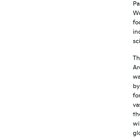
Pa
Wo
fo
in
sc
Th
Ar
wa
by
fo
va
th
wi
gl