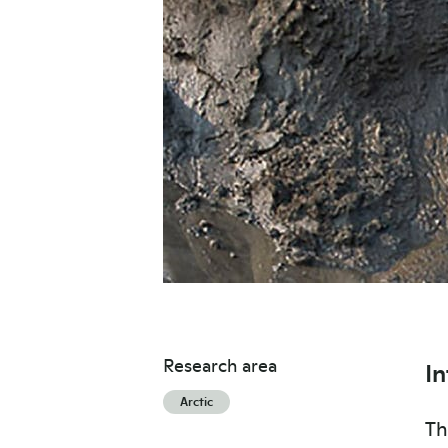
Research area
I
Arctic
Th