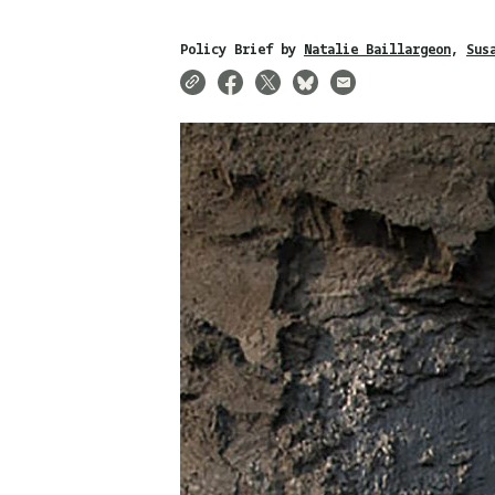
Policy Brief by
Natalie Baillargeon
Sus