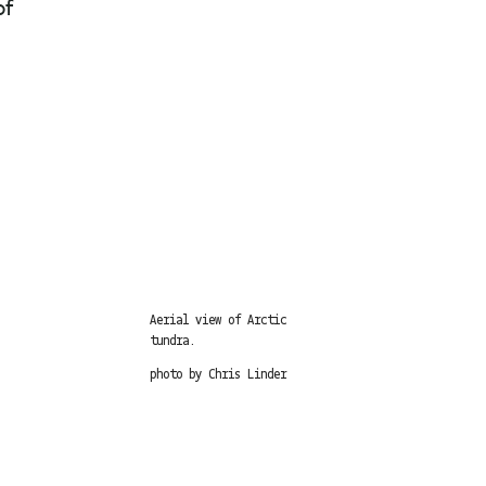
of
Aerial view of Arctic
tundra.
photo by Chris Linder