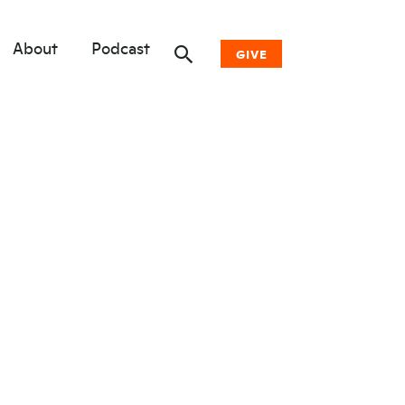
About
Podcast
GIVE
Donate Now
Other Ways to Give
Why Woodwell