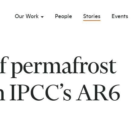
Our Work
People
Stories
Events
sub menu opener
f permafrost
in IPCC’s AR6