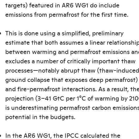
targets) featured in AR6 WG1 do include
emissions from permafrost for the first time.
This is done using a simplified, preliminary
estimate that both assumes a linear relationshi
between warming and permafrost emissions an
excludes a number of critically important thaw
processes—notably abrupt thaw (thaw-induce
ground collapse that exposes deep permafrost)
and fire-permafrost interactions. As a result, th
projection (3–41 GtC per 1°C of warming by 210
is underestimating permafrost carbon emission
potential in the budgets.
In the AR6 WG1, the IPCC calculated the