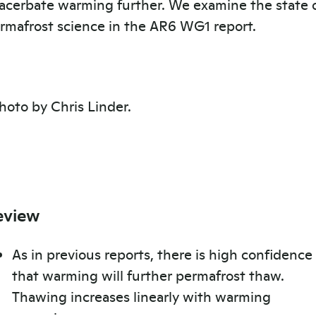
acerbate warming further. We examine the state 
rmafrost science in the AR6 WG1 report.
eview
As in previous reports, there is high confidence
that warming will further permafrost thaw.
Thawing increases linearly with warming