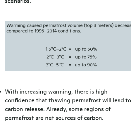
scenarios.
Warming caused permafrost volume (top 3 meters) decrea
compared to 1995–2014 conditions.
1.5°C–2°C
=
up to 50%
2°C–3°C
=
up to 75%
3°C–5°C
=
up to 90%
With increasing warming, there is high
confidence that thawing permafrost will lead to
carbon release. Already, some regions of
permafrost are net sources of carbon.