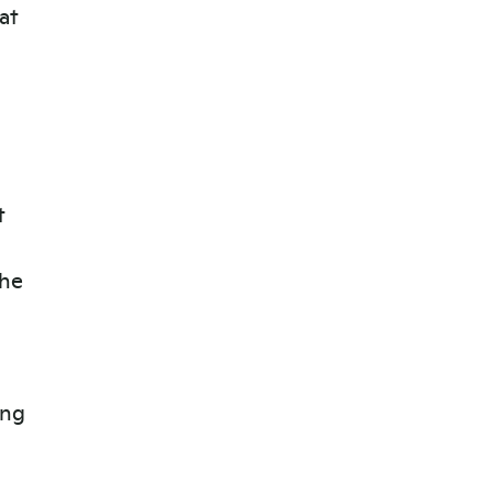
at
t
the
ing