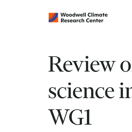
Review o
science 
WG1