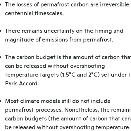
The losses of permafrost carbon are irreversible 
centennial timescales.
There remains uncertainty on the timing and
magnitude of emissions from permafrost.
The carbon budget is the amount of carbon tha
can be released without overshooting
temperature targets (1.5°C and 2°C) set under 
Paris Accord.
Most climate models still do not include
permafrost processes. Nonetheless, the remain
carbon budgets (the amount of carbon that can
be released without overshooting temperature