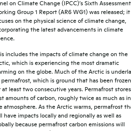
nel on Climate Change (IPCC)’s Sixth Assessment
rking Group 1 Report (AR6 WG1) was released; it
cuses on the physical science of climate change,
corporating the latest advancements in climate
ience.
is includes the impacts of climate change on the
ctic, which is experiencing the most dramatic
rming on the globe. Much of the Arctic is underla
 permafrost, which is ground that has been froze
r at least two consecutive years. Permafrost stores
st amounts of carbon, roughly twice as much as in
e atmosphere. As the Arctic warms, permafrost t
ll have impacts locally and regionally as well as
obally because permafrost carbon emissions will