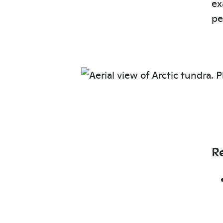
ex
pe
R