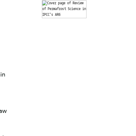
in
n
haw