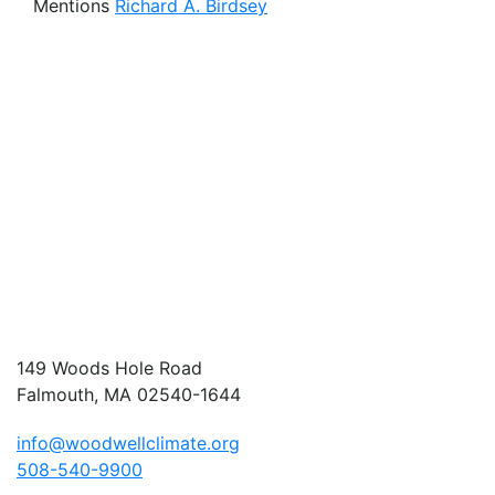
Mentions
Richard A. Birdsey
149 Woods Hole Road
Falmouth, MA 02540-1644
info@woodwellclimate.org
508-540-9900