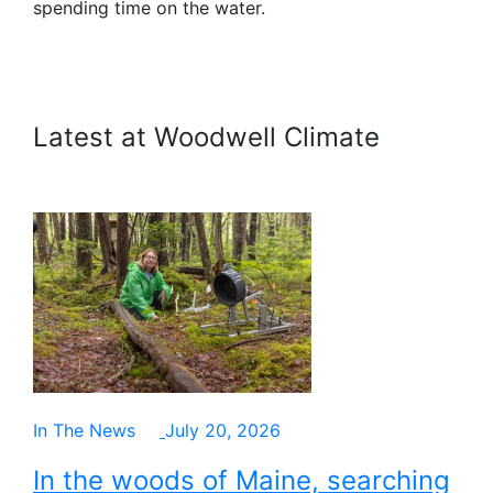
spending time on the water.
Latest at Woodwell Climate
In The News
July 20, 2026
In the woods of Maine, searching