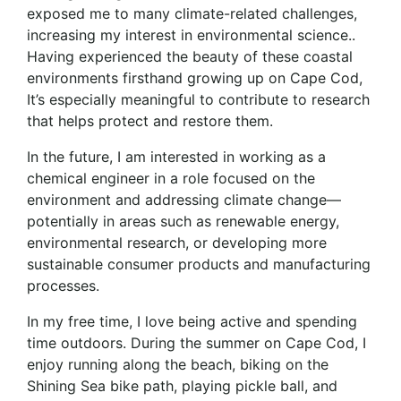
exposed me to many climate-related challenges,
increasing my interest in environmental science..
Having experienced the beauty of these coastal
environments firsthand growing up on Cape Cod,
It’s especially meaningful to contribute to research
that helps protect and restore them.
In the future, I am interested in working as a
chemical engineer in a role focused on the
environment and addressing climate change—
potentially in areas such as renewable energy,
environmental research, or developing more
sustainable consumer products and manufacturing
processes.
In my free time, I love being active and spending
time outdoors. During the summer on Cape Cod, I
enjoy running along the beach, biking on the
Shining Sea bike path, playing pickle ball, and