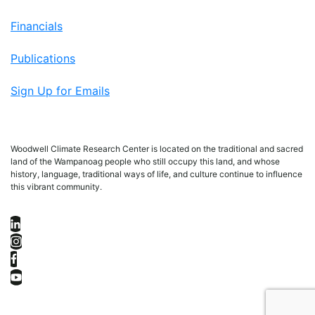
Financials
Publications
Sign Up for Emails
Woodwell Climate Research Center is located on the traditional and sacred
land of the Wampanoag people who still occupy this land, and whose
history, language, traditional ways of life, and culture continue to influence
this vibrant community.
LinkedIn
Instagram
Facebook
YouTube