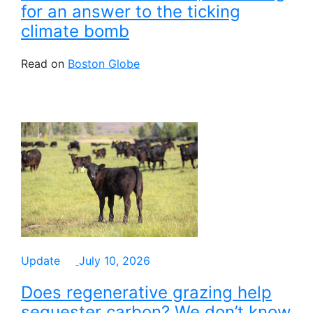
for an answer to the ticking
climate bomb
Read on
Boston Globe
Update
July 10, 2026
Does regenerative grazing help
sequester carbon? We don’t know