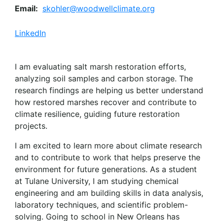
Email:
skohler@woodwellclimate.org
LinkedIn
I am evaluating salt marsh restoration efforts,
analyzing soil samples and carbon storage. The
research findings are helping us better understand
how restored marshes recover and contribute to
climate resilience, guiding future restoration
projects.
I am excited to learn more about climate research
and to contribute to work that helps preserve the
environment for future generations. As a student
at Tulane University, I am studying chemical
engineering and am building skills in data analysis,
laboratory techniques, and scientific problem-
solving. Going to school in New Orleans has