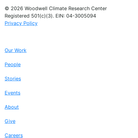
© 2026 Woodwell Climate Research Center
Registered 501(c)(3). EIN: 04-3005094
Privacy Policy
Our Work
People
Stories
Events
About
Give
Careers