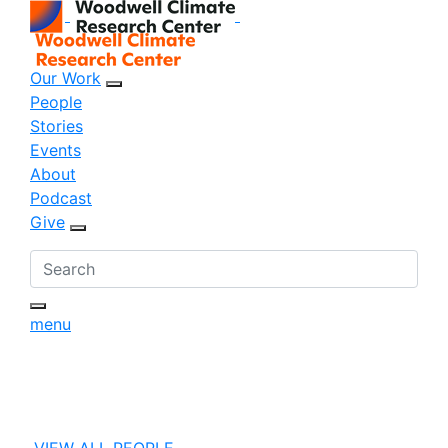
Our Work
sub menu opener
People
Stories
Events
About
Podcast
Give
sub menu opener
menu