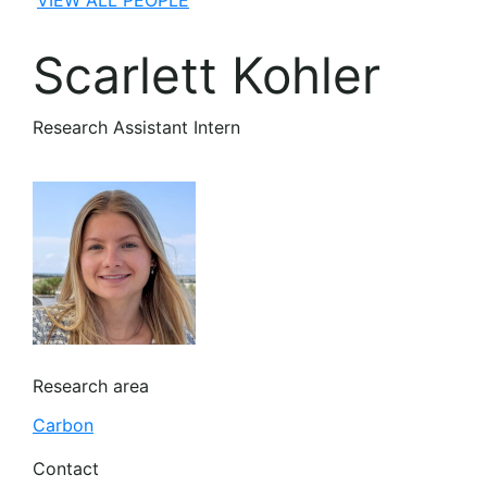
VIEW ALL PEOPLE
Scarlett Kohler
Research Assistant Intern
Research area
Carbon
Contact