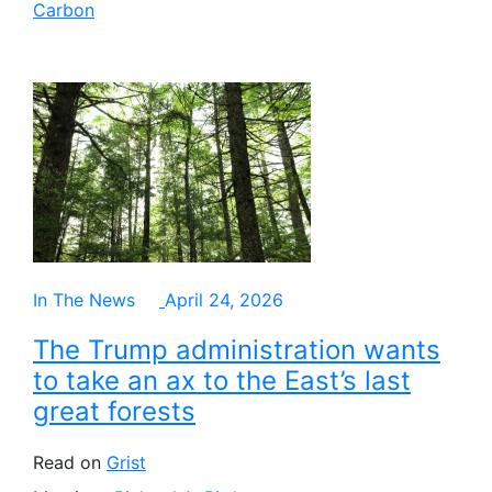
Carbon
In The News
April 24, 2026
The Trump administration wants
to take an ax to the East’s last
great forests
Read on
Grist