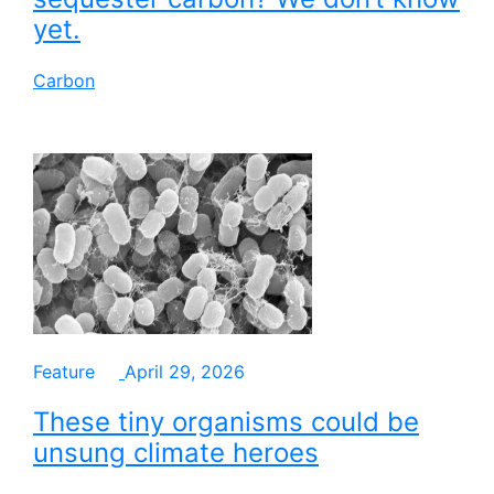
yet.
Carbon
Feature
April 29, 2026
These tiny organisms could be
unsung climate heroes