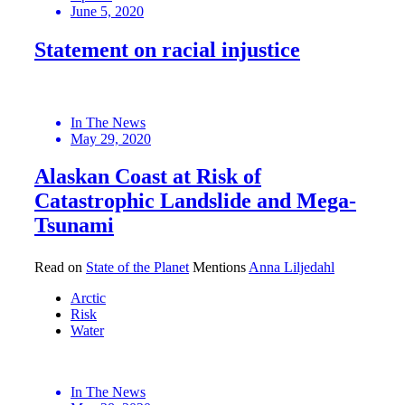
June 5, 2020
Statement on racial injustice
In The News
May 29, 2020
Alaskan Coast at Risk of
Catastrophic Landslide and Mega-
Tsunami
Read on
State of the Planet
Mentions
Anna Liljedahl
Arctic
Risk
Water
In The News