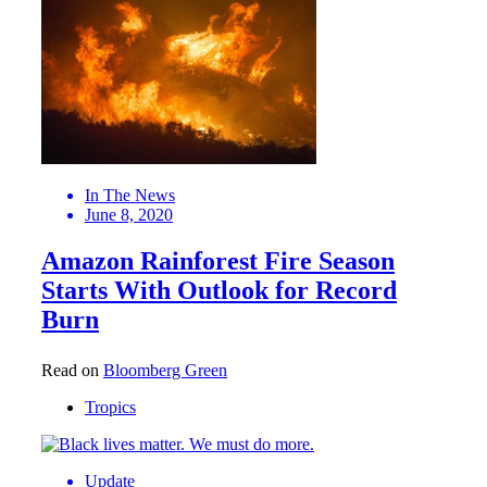
In The News
June 8, 2020
Amazon Rainforest Fire Season
Starts With Outlook for Record
Burn
Read on
Bloomberg Green
Tropics
Update