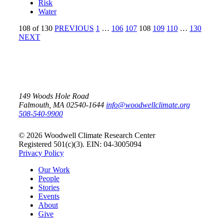
Risk
Water
108
of
130
PREVIOUS
1
…
106
107
108
109
110
…
130
NEXT
149 Woods Hole Road
Falmouth, MA 02540-1644
info@woodwellclimate.org
508-540-9900
© 2026 Woodwell Climate Research Center
Registered 501(c)(3). EIN: 04-3005094
Privacy Policy
Our Work
People
Stories
Events
About
Give