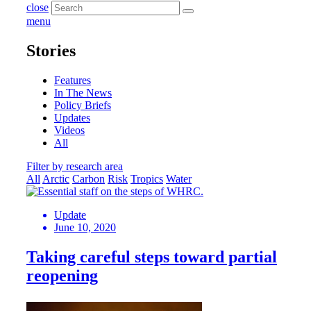
close
menu
Stories
Features
In The News
Policy Briefs
Updates
Videos
All
Filter by research area
All
Arctic
Carbon
Risk
Tropics
Water
Update
June 10, 2020
Taking careful steps toward partial
reopening