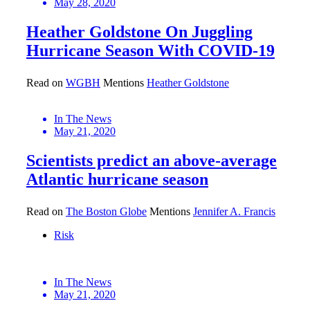
May 28, 2020
Heather Goldstone On Juggling
Hurricane Season With COVID-19
Read on
WGBH
Mentions
Heather Goldstone
In The News
May 21, 2020
Scientists predict an above-average
Atlantic hurricane season
Read on
The Boston Globe
Mentions
Jennifer A. Francis
Risk
In The News
May 21, 2020