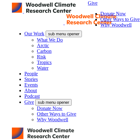
Give
Donate Now
Other Ways to Give
Why Woodwell
Our Work
sub menu opener
What We Do
Arctic
Carbon
Risk
Tropics
Water
People
Stories
Events
About
Podcast
Give
sub menu opener
Donate Now
Other Ways to Give
Why Woodwell