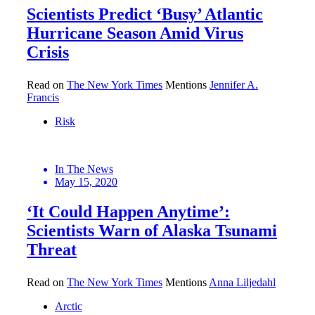
Scientists Predict ‘Busy’ Atlantic
Hurricane Season Amid Virus
Crisis
Read on
The New York Times
Mentions
Jennifer A.
Francis
Risk
In The News
May 15, 2020
‘It Could Happen Anytime’:
Scientists Warn of Alaska Tsunami
Threat
Read on
The New York Times
Mentions
Anna Liljedahl
Arctic