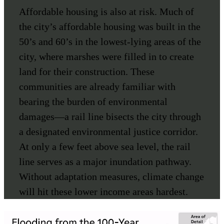
Affordable housing is also at risk. Much of
the city’s affordable housing was built in the
50’s and 60’s in the lowest-lying areas of the
city, where marshes were filled in to create
land for their construction. These
communities are already familiar with
bearing the burden of environmental
damages—a rail line bisects the city through
a designated environmental justice corridor.
At only a few feet above sea level, the rail
line serves as a major inundation pathway.
Without adaptation measures, climate change
will hit these lower income areas hardest.