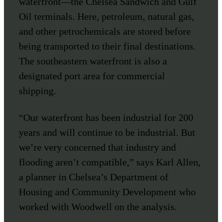
waterfront—the Chelsea Sandwich and Gulf
Oil terminals. Here, petroleum, natural gas,
and other petrochemicals are stored before
being transported to their final destinations.
The southeastern waterfront is also a
designated port area for commercial
shipping.
“Our waterfront has been industrial for 200
years and will continue to be industrial. But
we’re very concerned that industry and
flooding aren’t compatible,” says Karl Allen,
a planner in Chelsea’s Department of
Housing and Community Development who
worked with Woodwell on the analysis.