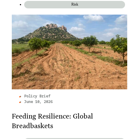
Risk
Policy Brief
June 10, 2026
Feeding Resilience: Global
Breadbaskets