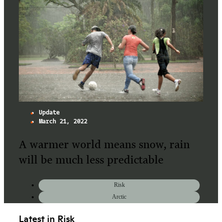
Update
March 21, 2022
A warmer world means snow, rain
will be much less predictable
Risk
Arctic
Latest in Risk