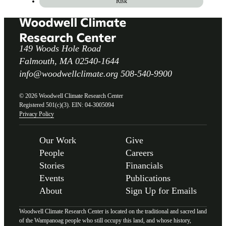
Risk
149 Woods Hole Road
Falmouth, MA 02540-1644
info@woodwellclimate.org
508-540-9900
© 2026 Woodwell Climate Research Center
Registered 501(c)(3). EIN: 04-3005094
Privacy Policy
Our Work
Give
People
Careers
Stories
Financials
Events
Publications
About
Sign Up for Emails
Woodwell Climate Research Center is located on the traditional and sacred land
of the Wampanoag people who still occupy this land, and whose history,