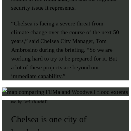
security issue it represents.
“Chelsea is facing a severe threat from
climate change over the course of the next 50
years,” said Chelsea City Manager, Tom
Ambrosino during the briefing. “So we are
working hard to try to be prepared for it. But
a lot of these projects are beyond our
immediate capability.”
map by Carl Churchill
Chelsea is one city of