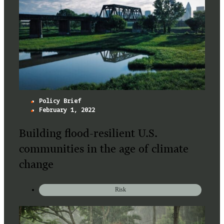
Policy Brief
February 1, 2022
Building flood-resilient U.S.
communities in the age of climate
change
Risk