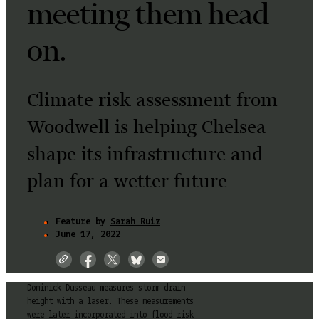
meeting them head
on.
Climate risk assessment from
Woodwell is helping Chelsea
shape its infrastructure and
plan for a wetter future
Feature by
Sarah Ruiz
June 17, 2022
Dominick Dusseau measures storm drain
height with a laser. These measurements
were later incorporated into flood risk