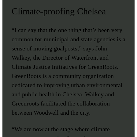
Climate-proofing Chelsea
“I can say that the one thing that’s been very
common for municipal and state agencies is a
sense of moving goalposts,” says John
Walkey, the Director of Waterfront and
Climate Justice Initiatives for GreenRoots.
GreenRoots is a community organization
dedicated to improving urban environmental
and public health in Chelsea. Walkey and
Greenroots facilitated the collaboration
between Woodwell and the city.
“We are now at the stage where climate