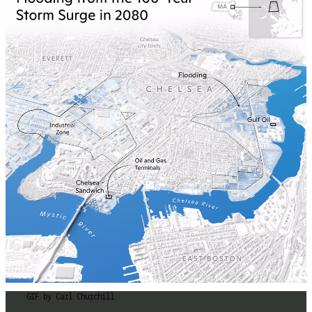
GIF by Carl Churchill