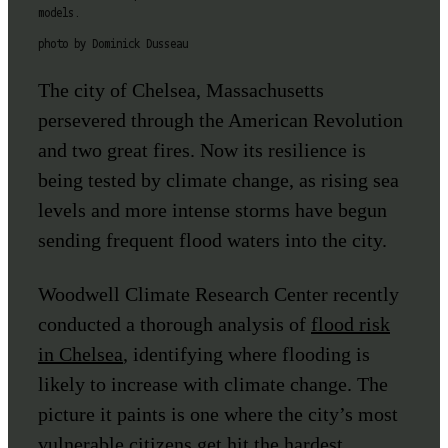
models.
photo by Dominick Dusseau
The city of Chelsea, Massachusetts
persevered through the American Revolution
and two great fires. Now its resilience is
being tested by climate change, as rising sea
levels and more intense storms have begun
sending frequent flood waters into the city.
Woodwell Climate Research Center recently
conducted a thorough analysis of
flood risk
in Chelsea
, identifying where flooding is
likely to increase with climate change. The
picture it paints is one where the city’s most
vulnerable citizens get hit the hardest.