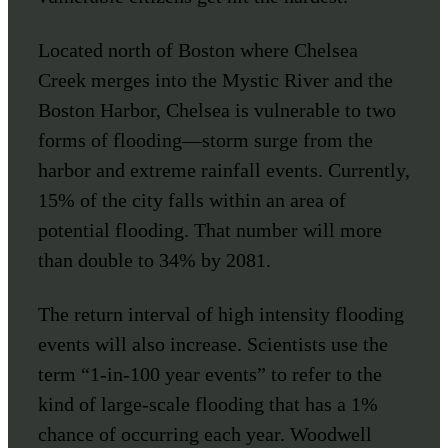
Located north of Boston where Chelsea
Creek merges into the Mystic River and the
Boston Harbor, Chelsea is vulnerable to two
forms of flooding—storm surge from the
harbor and extreme rainfall events. Currently,
15% of the city falls within an area of
potential flooding. That number will more
than double to 34% by 2081.
The return interval of high intensity flooding
events will also increase. Scientists use the
term “1-in-100 year events” to refer to the
kind of large-scale flooding that has a 1%
chance of occurring each year. Woodwell