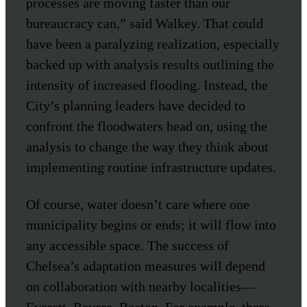
processes are moving faster than our
bureaucracy can,” said Walkey. That could
have been a paralyzing realization, especially
backed up with analysis results outlining the
intensity of increased flooding. Instead, the
City’s planning leaders have decided to
confront the floodwaters head on, using the
analysis to change the way they think about
implementing routine infrastructure updates.
Of course, water doesn’t care where one
municipality begins or ends; it will flow into
any accessible space. The success of
Chelsea’s adaptation measures will depend
on collaboration with nearby localities—
Everett, Revere, Boston. For example, there