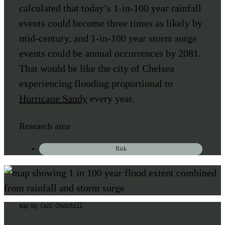
calculated that today’s 1-in-100 year rainfall
events could become three times as likely by
mid-century, and 1-in-100 year storm surge
events could be annual occurrences by 2081.
That would be like the city of Chelsea
experiencing flooding proportional to
Hurricane Sandy
every year.
Research area
Risk
map by Carl Churchill