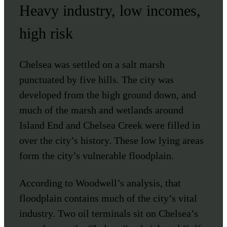
Heavy industry, low incomes,
high risk
Chelsea was settled on a salt marsh
punctuated by five hills. The city was
developed from the high ground down, and
much of the marsh and wetlands around
Island End and Chelsea Creek were filled in
over the city’s history. These low lying areas
form the city’s vulnerable floodplain.
According to Woodwell’s analysis, that
floodplain contains much of the city’s vital
industry. Two oil terminals sit on Chelsea’s