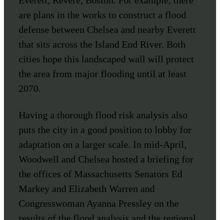
are plans in the works to construct a flood
defense between Chelsea and nearby Everett
that sits across the Island End River. Both
cities hope this landscaped wall will protect
the area from major flooding until at least
2070.
Having a thorough flood risk analysis also
puts the city in a good position to lobby for
adaptation on a larger scale. In mid-April,
Woodwell and Chelsea hosted a briefing for
the offices of Massachusetts Senators Ed
Markey and Elizabeth Warren and
Congresswoman Ayanna Pressley on the
results of the flood analysis and the regional