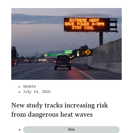
Update
July 14, 2026
New study tracks increasing risk
from dangerous heat waves
Risk