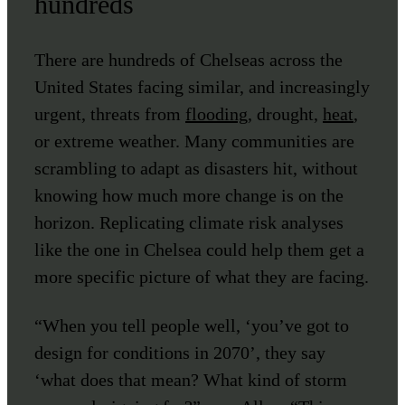
hundreds
There are hundreds of Chelseas across the
United States facing similar, and increasingly
urgent, threats from
flooding
, drought,
heat
,
or extreme weather. Many communities are
scrambling to adapt as disasters hit, without
knowing how much more change is on the
horizon. Replicating climate risk analyses
like the one in Chelsea could help them get a
more specific picture of what they are facing.
“When you tell people well, ‘you’ve got to
design for conditions in 2070’, they say
‘what does that mean? What kind of storm