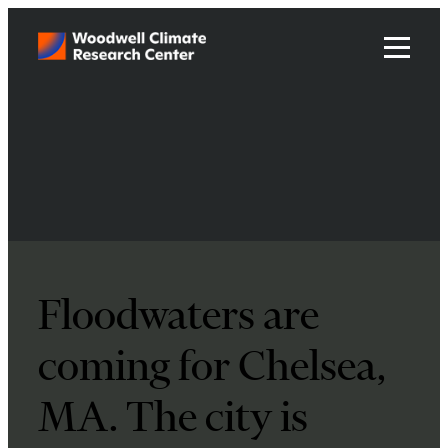
Floodwaters are
coming for Chelsea,
MA. The city is