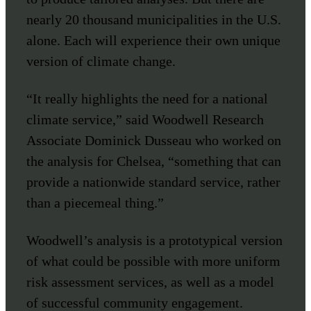
nearly 20 thousand municipalities in the U.S.
alone. Each will experience their own unique
version of climate change.
“It really highlights the need for a national
climate service,” said Woodwell Research
Associate Dominick Dusseau who worked on
the analysis for Chelsea, “something that can
provide a nationwide standard service, rather
than a piecemeal thing.”
Woodwell’s analysis is a prototypical version
of what could be possible with more uniform
risk assessment services, as well as a model
of successful community engagement.