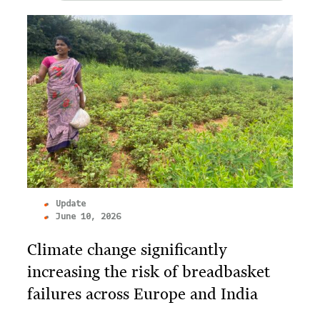
Update
June 10, 2026
Climate change significantly
increasing the risk of breadbasket
failures across Europe and India