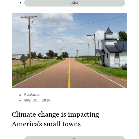
Risk
Feature
May 25, 2026
Climate change is impacting
America’s small towns