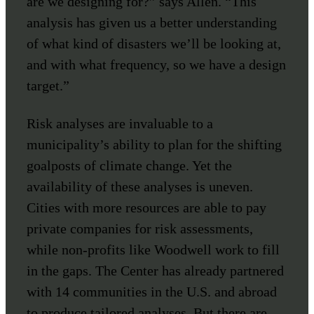
are we designing for?” says Allen. “This
analysis has given us a better understanding
of what kind of disasters we’ll be looking at,
and with what frequency, so we have a design
target.”
Risk analyses are invaluable to a
municipality’s ability to plan for the shifting
goalposts of climate change. Yet the
availability of these analyses is uneven.
Cities with more resources are able to pay
private companies for risk assessments,
while non-profits like Woodwell work to fill
in the gaps. The Center has already partnered
with 14 communities in the U.S. and abroad
to produce tailored analyses. But there are