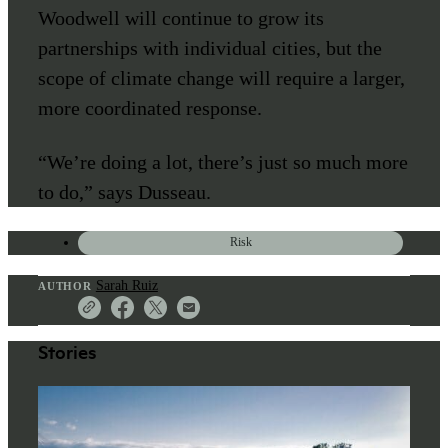
Woodwell will continue to grow its
partnerships with individual cities, but the
scope of climate change will require a larger,
more coordinated response.
“We’re doing a lot, there’s just so much more
to do,” says Dusseau.
Risk
Sarah Ruiz
AUTHOR
Stories