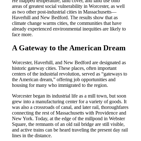
He mapped temperature, land cover, and land use onto
areas of greatest social vulnerability in Worcester, as well
as two other post-industrial cities in Massachusetts
—
Haverhill and New Bedford. The results show that as
climate change warms cities, the communities that have
already experienced environmental inequities are likely to
face more.
A Gateway to the American Dream
Worcester, Haverhill, and New Bedford are designated as
historic gateway cities. These places, often important
centers of the industrial revolution, served as “gateways to
the American dream,” offering job opportunities and
housing for many who immigrated to the region.
Worcester began its industrial life as a mill town, but soon
grew into a manufacturing center for a variety of goods. It
was also a crossroads of canal, and later rail, thoroughfares
connecting the rest of Massachusetts with Providence and
New York. Today, at the edge of the millpond in Webster
Square, the remnants of an old rail bridge are still visible,
and active trains can be heard traveling the present day rail
lines in the distance.