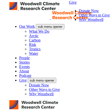
Give
Donate Now
Other Ways to Give
Why Woodwell
Our Work
sub menu opener
What We Do
Arctic
Carbon
Risk
Tropics
Water
People
Stories
Events
About
Podcast
Give
sub menu opener
Donate Now
Other Ways to Give
Why Woodwell