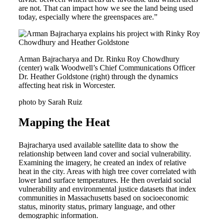
are not. That can impact how we see the land being used
today, especially where the greenspaces are.”
Arman Bajracharya and Dr. Rinku Roy Chowdhury
(center) walk Woodwell’s Chief Communications Officer
Dr. Heather Goldstone (right) through the dynamics
affecting heat risk in Worcester.
photo by Sarah Ruiz
Mapping the Heat
Bajracharya used available satellite data to show the
relationship between land cover and social vulnerability.
Examining the imagery, he created an index of relative
heat in the city. Areas with high tree cover correlated with
lower land surface temperatures. He then overlaid social
vulnerability and environmental justice datasets that index
communities in Massachusetts based on socioeconomic
status, minority status, primary language, and other
demographic information.