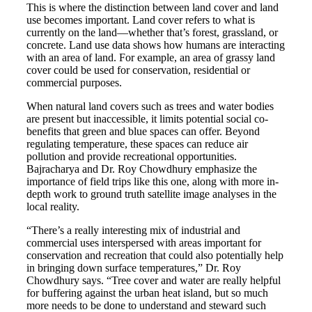
This is where the distinction between land cover and land
use becomes important. Land cover refers to what is
currently on the land—whether that’s forest, grassland, or
concrete. Land use data shows how humans are interacting
with an area of land. For example, an area of grassy land
cover could be used for conservation, residential or
commercial purposes.
When natural land covers such as trees and water bodies
are present but inaccessible, it limits potential social co-
benefits that green and blue spaces can offer. Beyond
regulating temperature, these spaces can reduce air
pollution and provide recreational opportunities.
Bajracharya and Dr. Roy Chowdhury emphasize the
importance of field trips like this one, along with more in-
depth work to ground truth satellite image analyses in the
local reality.
“There’s a really interesting mix of industrial and
commercial uses interspersed with areas important for
conservation and recreation that could also potentially help
in bringing down surface temperatures,” Dr. Roy
Chowdhury says. “Tree cover and water are really helpful
for buffering against the urban heat island, but so much
more needs to be done to understand and steward such