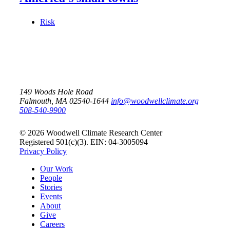
Risk
149 Woods Hole Road
Falmouth, MA 02540-1644
info@woodwellclimate.org
508-540-9900
© 2026 Woodwell Climate Research Center
Registered 501(c)(3). EIN: 04-3005094
Privacy Policy
Our Work
People
Stories
Events
About
Give
Careers