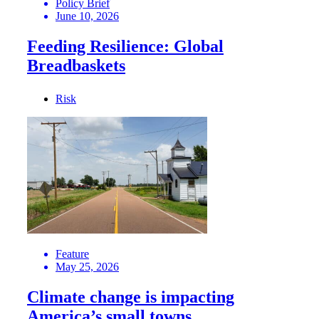
Policy Brief
June 10, 2026
Feeding Resilience: Global
Breadbaskets
Risk
Feature
May 25, 2026
Climate change is impacting
America’s small towns