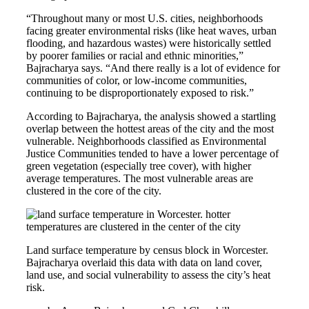
“Throughout many or most U.S. cities, neighborhoods
facing greater environmental risks (like heat waves, urban
flooding, and hazardous wastes) were historically settled
by poorer families or racial and ethnic minorities,”
Bajracharya says. “And there really is a lot of evidence for
communities of color, or low-income communities,
continuing to be disproportionately exposed to risk.”
According to Bajracharya, the analysis showed a startling
overlap between the hottest areas of the city and the most
vulnerable. Neighborhoods classified as Environmental
Justice Communities tended to have a lower percentage of
green vegetation (especially tree cover), with higher
average temperatures. The most vulnerable areas are
clustered in the core of the city.
Land surface temperature by census block in Worcester.
Bajracharya overlaid this data with data on land cover,
land use, and social vulnerability to assess the city’s heat
risk.