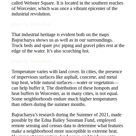
called Webster Square. It is located in the southern reaches
of Worcester, which was once a vibrant epicenter of the
industrial revolution.
photo by Sarah Ruiz
That industrial heritage is evident both on the maps
Bajracharya shows us as well as in our surroundings.
Truck beds and spare pvc piping and gravel piles rest at the
edge of the water. It’s also scorching hot.
photo by Sarah Ruiz
Temperature varies with land cover. In cities, the presence
of impervious surfaces like asphalt, concrete, and metal
trap heat, while natural surfaces—water or vegetation—
can help buffer it. The distribution of these hotspots and
heat buffers in Worcester, as in many cities, is not equal.
Some neighborhoods endure much higher temperatures
than others during the summer months.
Bajracharya’s research during the Summer of 2021, made
possible by the Edna Bailey Sussman Fund, employed
remote sensing and census data to determine what features
make a neighborhood more susceptible to extreme heat.