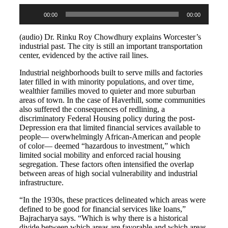
Audio
00:00
00:00
Player
(audio) Dr. Rinku Roy Chowdhury explains Worcester’s
industrial past. The city is still an important transportation
center, evidenced by the active rail lines.
Industrial neighborhoods built to serve mills and factories
later filled in with minority populations, and over time,
wealthier families moved to quieter and more suburban
areas of town. In the case of Haverhill, some communities
also suffered the consequences of redlining, a
discriminatory Federal Housing policy during the post-
Depression era that limited financial services available to
people
—
overwhelmingly African-American and people
of color
—
deemed “hazardous to investment,” which
limited social mobility and enforced racial housing
segregation. These factors often intensified the overlap
between areas of high social vulnerability and industrial
infrastructure.
“In the 1930s, these practices delineated which areas were
defined to be good for financial services like loans,”
Bajracharya says. “Which is why there is a historical
divide between which areas are favorable and which areas