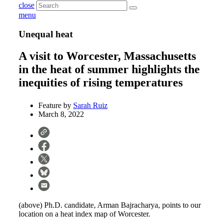
close
menu
Unequal heat
A visit to Worcester, Massachusetts
in the heat of summer highlights the
inequities of rising temperatures
Feature by
Sarah Ruiz
March 8, 2022
(above) Ph.D. candidate, Arman Bajracharya, points to our
location on a heat index map of Worcester.