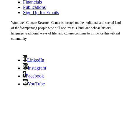
Financials
Publications
Sign Up for Emails
Woodwell Climate Research Center is located on the traditional and sacred land
of the Wampanoag people who still occupy this land, and whose history,
language, traditional ways of life, and culture continue to influence this vibrant
community.
LinkedIn
Instagram
Facebook
YouTube