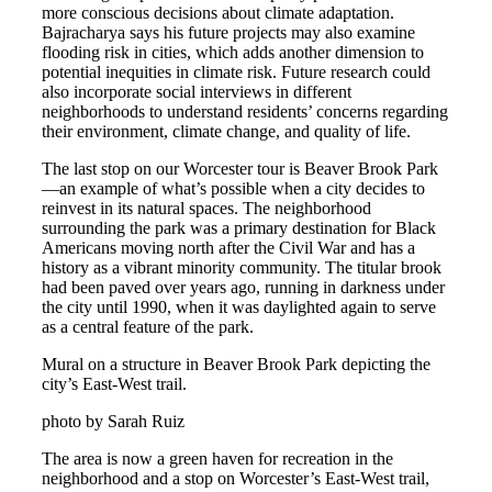
more conscious decisions about climate adaptation.
Bajracharya says his future projects may also examine
flooding risk in cities, which adds another dimension to
potential inequities in climate risk. Future research could
also incorporate social interviews in different
neighborhoods to understand residents’ concerns regarding
their environment, climate change, and quality of life.
The last stop on our Worcester tour is Beaver Brook Park
—an example of what’s possible when a city decides to
reinvest in its natural spaces. The neighborhood
surrounding the park was a primary destination for Black
Americans moving north after the Civil War and has a
history as a vibrant minority community. The titular brook
had been paved over years ago, running in darkness under
the city until 1990, when it was daylighted again to serve
as a central feature of the park.
Mural on a structure in Beaver Brook Park depicting the
city’s East-West trail.
photo by Sarah Ruiz
The area is now a green haven for recreation in the
neighborhood and a stop on Worcester’s East-West trail,