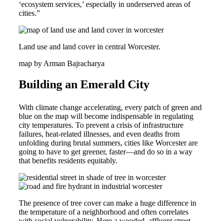
‘ecosystem services,’ especially in underserved areas of
cities.”
Land use and land cover in central Worcester.
map by Arman Bajracharya
Building an Emerald City
With climate change accelerating, every patch of green and
blue on the map will become indispensable in regulating
city temperatures. To prevent a crisis of infrastructure
failures, heat-related illnesses, and even deaths from
unfolding during brutal summers, cities like Worcester are
going to have to get greener, faster—and do so in a way
that benefits residents equitably.
The presence of tree cover can make a huge difference in
the temperature of a neighborhood and often correlates
with social vulnerability. Here a wooded, affluent street