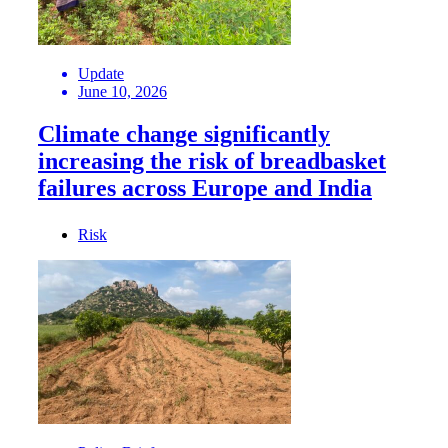
Update
June 10, 2026
Climate change significantly
increasing the risk of breadbasket
failures across Europe and India
Risk