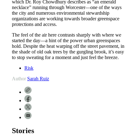
which Dr. Roy Chowdhury describes as “an emerald
necklace” running through Worcester—one of the ways
the city and numerous environmental stewardship
organizations are working towards broader greenspace
protections and access.
The feel of the air here contrasts sharply with where we
started the day—a hint of the power urban greenspaces
hold. Despite the heat warping off the street pavement, in
the shade of old oak trees by the gurgling brook, it’s easy
to stop sweating for a moment and just feel the breeze.
Risk
Author
Sarah Ruiz
Stories