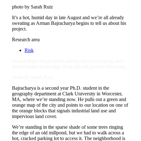
photo by Sarah Ruiz
It’s a hot, humid day in late August and we’re all already
sweating as Arman Bajracharya begins to tell us about his
project.
Research area
Risk
Arman Bajracharya stands among discarded piping and a
flatbed trailer at the edge of an old mill pond in Worcester.
photo by Sarah Ruiz
Bajracharya is a second year Ph.D. student in the
geography department at Clark University in Worcester,
MA, where we’re standing now. He pulls out a green and
orange map of the city and points to our location on one of
the orange blocks that signals industrial land use and
impervious land cover.
We’re standing in the sparse shade of some trees ringing
the edge of an old millpond, but we had to walk across a
hot, cracked parking lot to access it. The neighborhood is