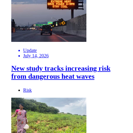
Update
July 14, 2026
New study tracks increasing risk
from dangerous heat waves
Risk