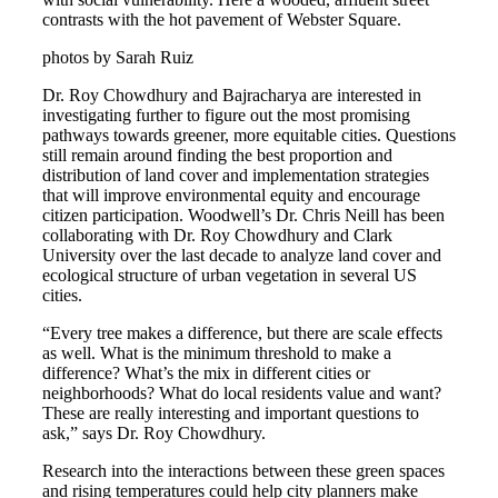
contrasts with the hot pavement of Webster Square.
photos by Sarah Ruiz
Dr. Roy Chowdhury and Bajracharya are interested in
investigating further to figure out the most promising
pathways towards greener, more equitable cities. Questions
still remain around finding the best proportion and
distribution of land cover and implementation strategies
that will improve environmental equity and encourage
citizen participation. Woodwell’s Dr. Chris Neill has been
collaborating with Dr. Roy Chowdhury and Clark
University over the last decade to analyze land cover and
ecological structure of urban vegetation in several US
cities.
“Every tree makes a difference, but there are scale effects
as well. What is the minimum threshold to make a
difference? What’s the mix in different cities or
neighborhoods? What do local residents value and want?
These are really interesting and important questions to
ask,” says Dr. Roy Chowdhury.
Research into the interactions between these green spaces
and rising temperatures could help city planners make