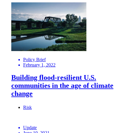
Policy Brief
February 1, 2022
Building flood-resilient U.S.
communities in the age of climate
change
Risk
Update
June 10, 2021