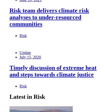
Risk team delivers climate risk
analyses to under-resourced
communities
Risk
Update
July 15, 2020
Timely discussion of extreme heat
and steps towards climate justice
Risk
Latest in Risk