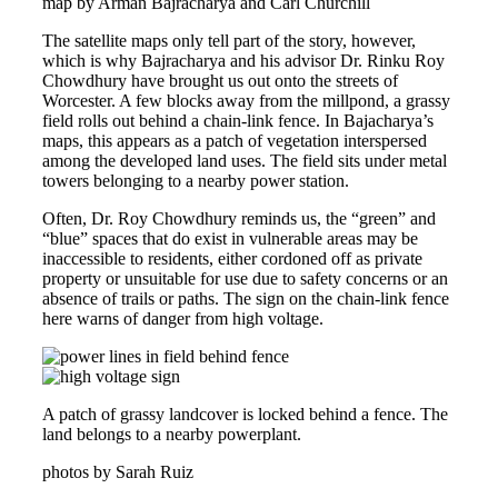
map by Arman Bajracharya and Carl Churchill
The satellite maps only tell part of the story, however,
which is why Bajracharya and his advisor Dr. Rinku Roy
Chowdhury have brought us out onto the streets of
Worcester. A few blocks away from the millpond, a grassy
field rolls out behind a chain-link fence. In Bajacharya’s
maps, this appears as a patch of vegetation interspersed
among the developed land uses. The field sits under metal
towers belonging to a nearby power station.
Often, Dr. Roy Chowdhury reminds us, the “green” and
“blue” spaces that do exist in vulnerable areas may be
inaccessible to residents, either cordoned off as private
property or unsuitable for use due to safety concerns or an
absence of trails or paths. The sign on the chain-link fence
here warns of danger from high voltage.
A patch of grassy landcover is locked behind a fence. The
land belongs to a nearby powerplant.
photos by Sarah Ruiz