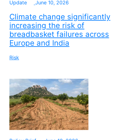
Update
June 10, 2026
Climate change significantly
increasing the risk of
breadbasket failures across
Europe and India
Risk