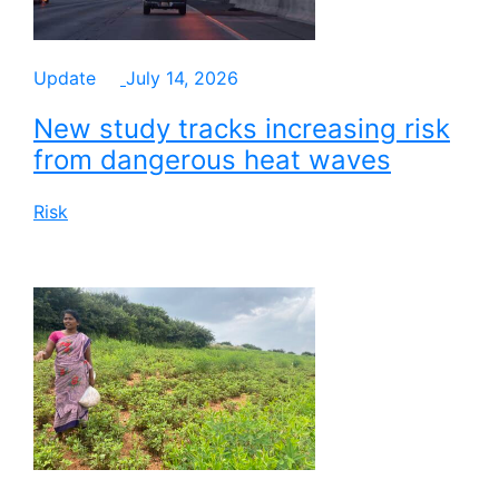
Update
July 14, 2026
New study tracks increasing risk
from dangerous heat waves
Risk