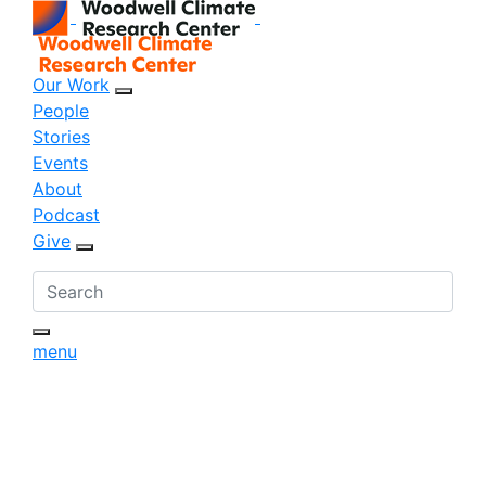
Our Work
sub menu opener
People
Stories
Events
About
Podcast
Give
sub menu opener
menu