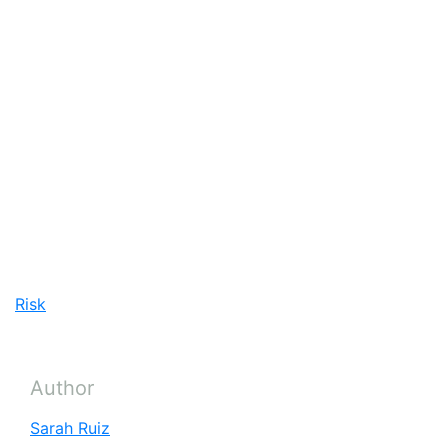
and less water intensive agricultural processes. In
the long term however, securing a productive
agricultural future for the Earth’s nearly 10 billion
people by 2050 will depend on securing a stable
climate.
“First and foremost it always has to be getting
climate change in check,” says Caparas.
Risk
Author
Sarah Ruiz