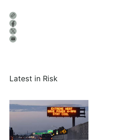
Latest in Risk