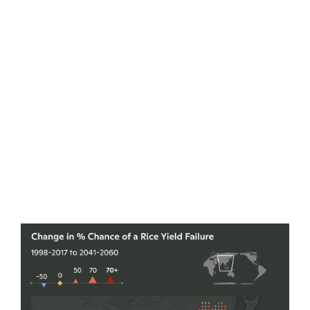
declining yields in the upcoming decades. Her
results conjured a world where these centuries-old
food producing regions may no longer be so
reliable. By 2030, crop yield failures will be 4.5
times higher.
By 2050, the likelihood shoots up to 25 times
current rates.By mid-century, the world could be
facing a rice or wheat failure every other year, with
the probability of soybean and maize failures even
higher. A synchronized failure across all four crops
becomes a possibility every 11 years.