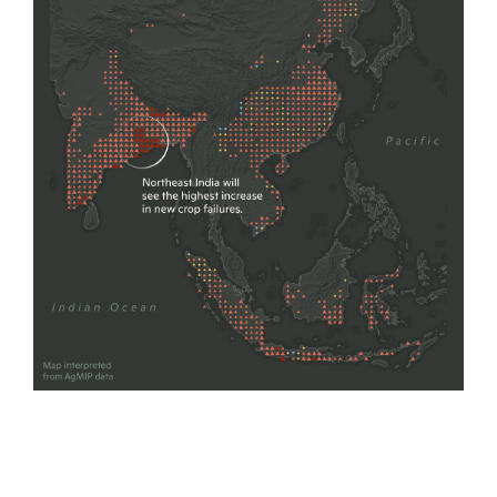
map by Carl Churchill