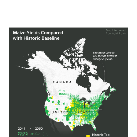
United States into Canada.