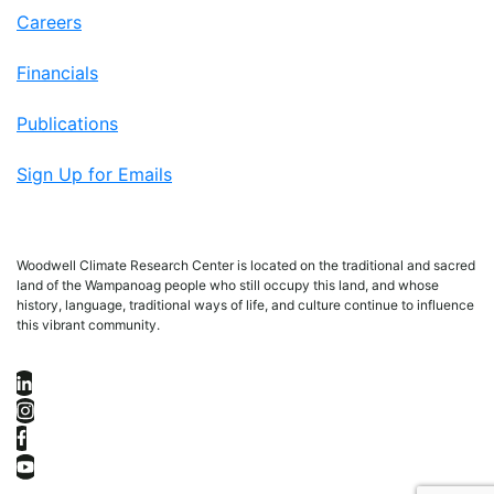
Careers
Financials
Publications
Sign Up for Emails
Woodwell Climate Research Center is located on the traditional and sacred
land of the Wampanoag people who still occupy this land, and whose
history, language, traditional ways of life, and culture continue to influence
this vibrant community.
LinkedIn
Instagram
Facebook
YouTube