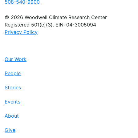
508-540-9900
© 2026 Woodwell Climate Research Center
Registered 501(c)(3). EIN: 04-3005094
Privacy Policy
Our Work
People
Stories
Events
About
Give