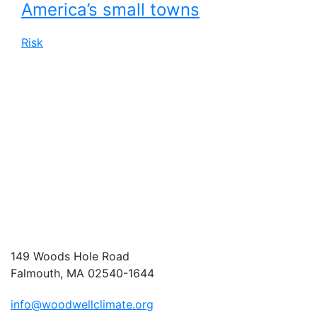
America’s small towns
Risk
149 Woods Hole Road
Falmouth, MA 02540-1644
info@woodwellclimate.org