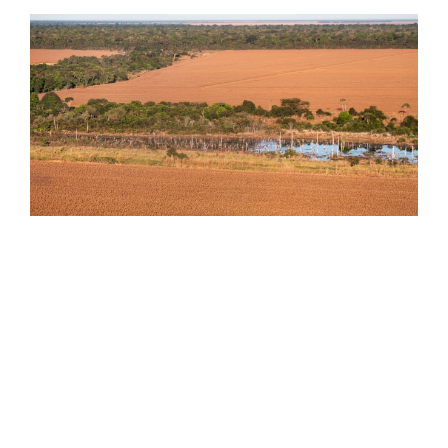
Keeping areas of forest on agricultural landscapes
can help maintain the water cycle of the region.
photo by Paulo Brando
Dr. Rattis modeled temperature and precipitation
changes along Brazil’s Amazon-Cerrado frontier.