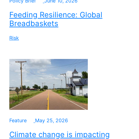
Policy Brief
June 10, 2026
Feeding Resilience: Global
Breadbaskets
Risk
Feature
May 25, 2026
Climate change is impacting