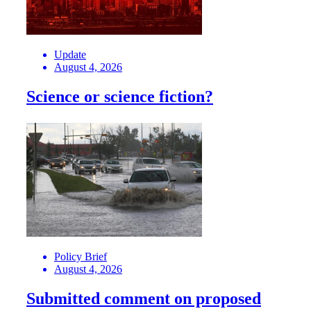
Update
August 4, 2026
Science or science fiction?
Policy Brief
August 4, 2026
Submitted comment on proposed