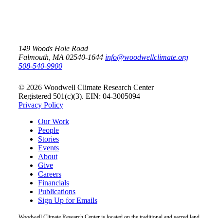
149 Woods Hole Road
Falmouth, MA 02540-1644
info@woodwellclimate.org
508-540-9900
© 2026 Woodwell Climate Research Center
Registered 501(c)(3). EIN: 04-3005094
Privacy Policy
Our Work
People
Stories
Events
About
Give
Careers
Financials
Publications
Sign Up for Emails
Woodwell Climate Research Center is located on the traditional and sacred land