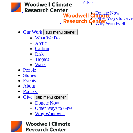
Give
Donate Now
Other Ways to Give
Why Woodwell
Our Work
sub menu opener
What We Do
Arctic
Carbon
Risk
Tropics
Water
People
Stories
Events
About
Podcast
Give
sub menu opener
Donate Now
Other Ways to Give
Why Woodwell