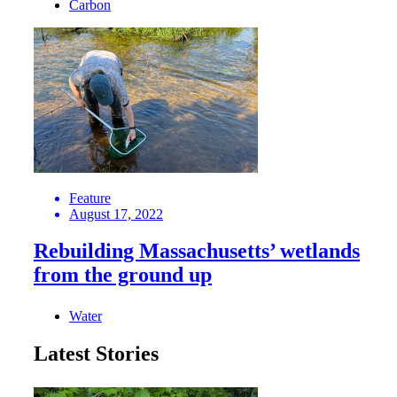
Carbon
Feature
August 17, 2022
Rebuilding Massachusetts’ wetlands
from the ground up
Water
Latest Stories