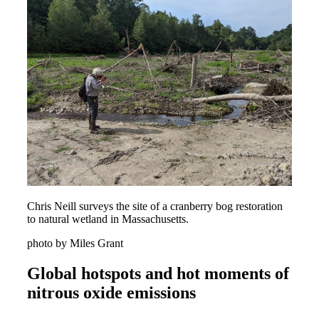
Chris Neill surveys the site of a cranberry bog restoration
to natural wetland in Massachusetts.
photo by Miles Grant
Global hotspots and hot moments of
nitrous oxide emissions