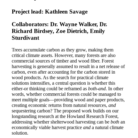
Project lead: Kathleen Savage
Collaborators: Dr. Wayne Walker, Dr.
Richard Birdsey, Zoe Dietrich, Emily
Sturdivant
Trees accumulate carbon as they grow, making them
critical climate assets. However, many forests are also
commercial sources of timber and wood fiber. Forest
harvesting is generally assumed to result in a net release of
carbon, even after accounting for the carbon stored in
wood products. As the search for practical climate
solutions intensifies, a central question is whether this
either-or thinking could be reframed as
both-and
. In other
words, whether commercial forests could be managed to
meet multiple goals—providing wood and paper products,
creating economic returns from natural resources,
and
sequestering carbon? The proposed work builds on our
longstanding research at the Howland Research Forest,
addressing whether shelterwood harvesting can be
both
an
economically viable harvest practice
and
a natural climate
solution.