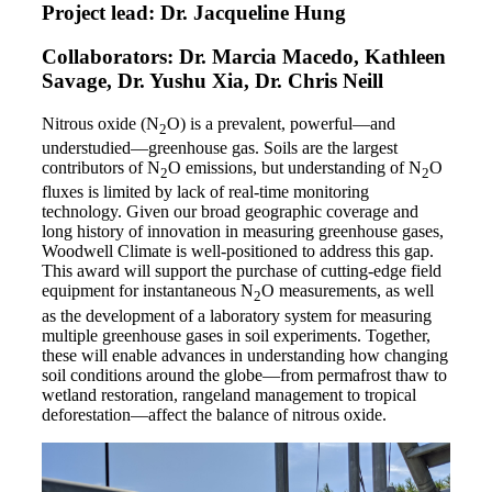
Project lead: Dr. Jacqueline Hung
Collaborators: Dr. Marcia Macedo, Kathleen
Savage, Dr. Yushu Xia, Dr. Chris Neill
Nitrous oxide (N
O) is a prevalent, powerful—and
2
understudied—greenhouse gas. Soils are the largest
contributors of N
O emissions, but understanding of N
O
2
2
fluxes is limited by lack of real-time monitoring
technology. Given our broad geographic coverage and
long history of innovation in measuring greenhouse gases,
Woodwell Climate is well-positioned to address this gap.
This award will support the purchase of cutting-edge field
equipment for instantaneous N
O measurements, as well
2
as the development of a laboratory system for measuring
multiple greenhouse gases in soil experiments. Together,
these will enable advances in understanding how changing
soil conditions around the globe—from permafrost thaw to
wetland restoration, rangeland management to tropical
deforestation—affect the balance of nitrous oxide.