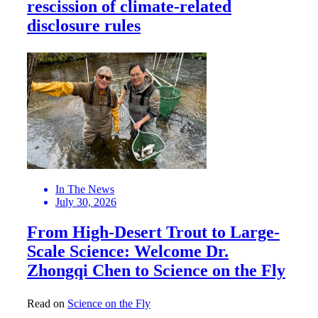
rescission of climate-related
disclosure rules
In The News
July 30, 2026
From High-Desert Trout to Large-
Scale Science: Welcome Dr.
Zhongqi Chen to Science on the Fly
Read on
Science on the Fly