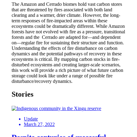
The Amazon and Cerrado biomes hold vast carbon stores
that are threatened by fires associated with both land
clearing and a warmer, drier climate. However, the long-
term responses of fire-impacted areas within these
ecosystems could be dramatically different. While Amazon
forests have not evolved with fire as a pressure, transitional
forests and the Cerrado are adapted for—and dependent
on—regular fire for sustaining their structure and function.
Understanding the effects of fire disturbance on carbon
dynamics and the potential pathways of recovery in these
ecosystems is critical. By mapping carbon stocks in fire-
disturbed ecosystems and creating larger-scale scenarios,
this work will provide a rich picture of what future carbon
storage could look like under a range of possible fire
disturbance/recovery dynamics.
Stories
Update
March 27, 2022