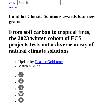
close
menu
Fund for Climate Solutions awards four new
grants
From soil carbon to tropical fires,
the 2023 winter cohort of FCS
projects tests out a diverse array of
natural climate solutions
Update by
Heather Goldstone
March 8, 2023