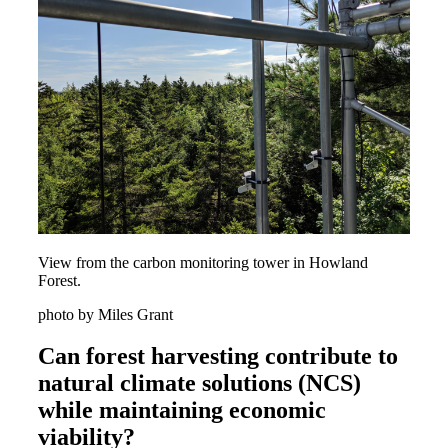
View from the carbon monitoring tower in Howland
Forest.
photo by Miles Grant
Can forest harvesting contribute to
natural climate solutions (NCS)
while maintaining economic
viability?