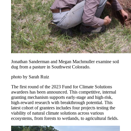
Jonathan Sanderman and Megan Machmuller examine soil
dug from a pasture in Southwest Colorado.
photo by Sarah Ruiz
The first round of the 2023 Fund for Climate Solutions
awardees has been announced. This competitive, internal
granting mechanism supports early-stage and high-risk,
high-reward research with breakthrough potential. This
latest cohort of grantees includes four projects testing the
viability of natural climate solutions across various
ecosystems, from forests to wetlands, to agricultural fields.