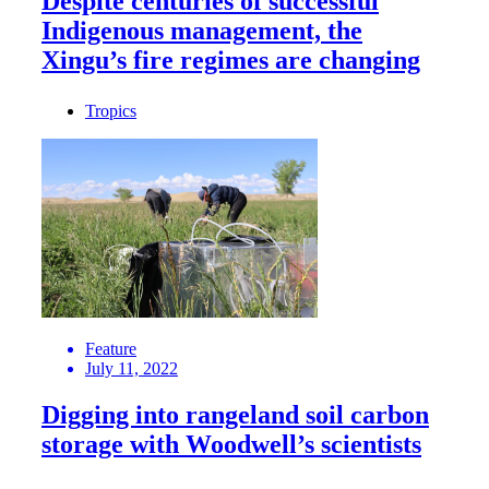
Despite centuries of successful
Indigenous management, the
Xingu’s fire regimes are changing
Tropics
Feature
July 11, 2022
Digging into rangeland soil carbon
storage with Woodwell’s scientists