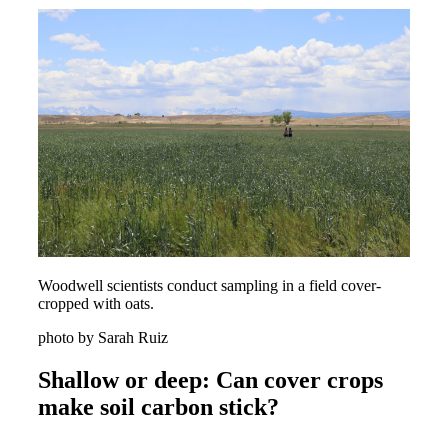
Woodwell scientists conduct sampling in a field cover-
cropped with oats.
photo by Sarah Ruiz
Shallow or deep: Can cover crops
make soil carbon stick?