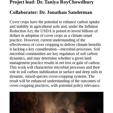
Project lead: Dr. Taniya RoyChowdhury
Collaborator: Dr. Jonathan Sanderman
Cover crops have the potential to enhance carbon uptake
and stability in agricultural soils and, under the Inflation
Reduction Act, the USDA is poised to invest billions of
dollars in adoption of cover crops as a climate-smart
practice. However, current understanding of the
effectiveness of cover cropping to deliver climate benefits
is lacking a key consideration—microbial processes. Soil
microbial communities are key regulators of soil carbon
dynamics, and may determine whether a given land
management practice results in net loss or gain of carbon.
This work will characterize microbial processes and their
role in soil carbon stabilization in surface and deep soils in
dynamic, mixed-species cover-cropping systems. The
result will be enhanced understanding of the outcomes of
cover-cropping practices, with potential policy relevance.