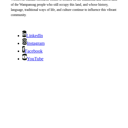
of the Wampanoag people who still occupy this land, and whose history,
language, traditional ways of life, and culture continue to influence this vibrant
community.
LinkedIn
Instagram
Facebook
YouTube