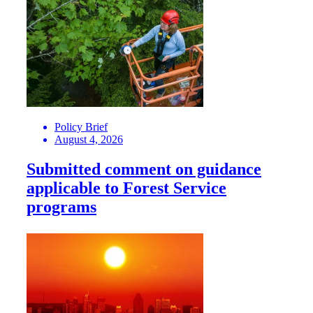
Policy Brief
August 4, 2026
Submitted comment on guidance
applicable to Forest Service
programs