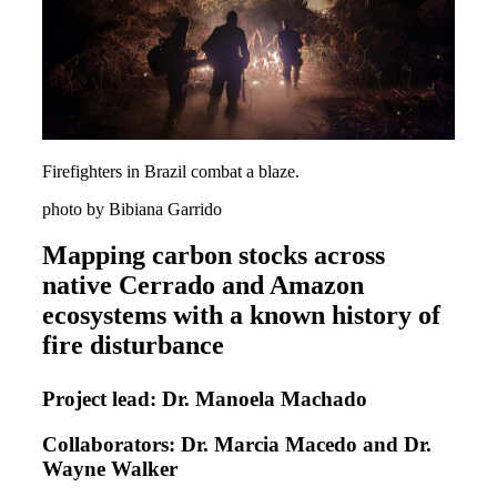
Firefighters in Brazil combat a blaze.
photo by Bibiana Garrido
Mapping carbon stocks across
native Cerrado and Amazon
ecosystems with a known history of
fire disturbance
Project lead: Dr. Manoela Machado
Collaborators: Dr. Marcia Macedo and Dr.
Wayne Walker