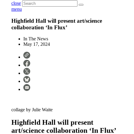
close
menu
Highfield Hall will present art/science
collaboration ‘In Flux’
In The News
May 17, 2024
collage by Julie Waite
Highfield Hall will present
art/science collaboration ‘In Flux’