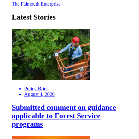
The Falmouth Enterprise
Latest Stories
Policy Brief
August 4, 2026
Submitted comment on guidance
applicable to Forest Service
programs