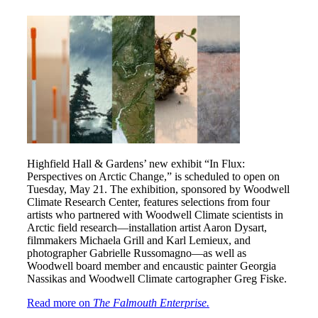
Highfield Hall & Gardens’ new exhibit “In Flux:
Perspectives on Arctic Change,” is scheduled to open on
Tuesday, May 21. The exhibition, sponsored by Woodwell
Climate Research Center, features selections from four
artists who partnered with Woodwell Climate scientists in
Arctic field research—installation artist Aaron Dysart,
filmmakers Michaela Grill and Karl Lemieux, and
photographer Gabrielle Russomagno—as well as
Woodwell board member and encaustic painter Georgia
Nassikas and Woodwell Climate cartographer Greg Fiske.
Read more on
The Falmouth Enterprise.