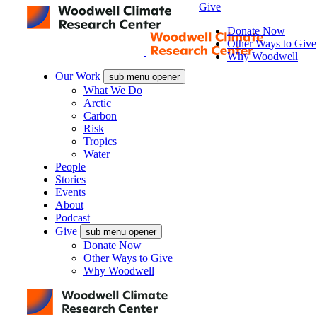
Give
Donate Now
Other Ways to Give
Why Woodwell
Our Work
sub menu opener
What We Do
Arctic
Carbon
Risk
Tropics
Water
People
Stories
Events
About
Podcast
Give
sub menu opener
Donate Now
Other Ways to Give
Why Woodwell