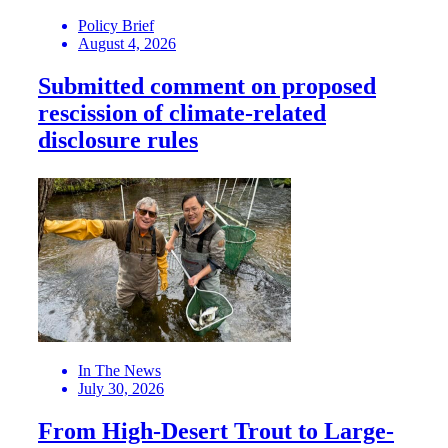
Policy Brief
August 4, 2026
Submitted comment on proposed
rescission of climate-related
disclosure rules
In The News
July 30, 2026
From High-Desert Trout to Large-