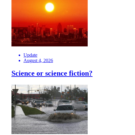
Update
August 4, 2026
Science or science fiction?