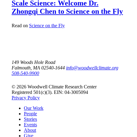
Scale Science: Welcome Dr.
Zhongqi Chen to Science on the Fly
Read on
Science on the Fly
149 Woods Hole Road
Falmouth, MA 02540-1644
info@woodwellclimate.org
508-540-9900
© 2026 Woodwell Climate Research Center
Registered 501(c)(3). EIN: 04-3005094
Privacy Policy
Our Work
People
Stories
Events
About
Give