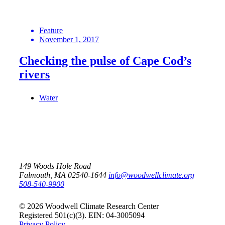
Feature
November 1, 2017
Checking the pulse of Cape Cod’s
rivers
Water
149 Woods Hole Road
Falmouth, MA 02540-1644
info@woodwellclimate.org
508-540-9900
© 2026 Woodwell Climate Research Center
Registered 501(c)(3). EIN: 04-3005094
Privacy Policy