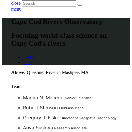
close
menu
Cape Cod Rivers Observatory
Focusing world-class science on
Cape Cod's rivers
Home
Data
Above:
Quashnet River in Mashpee, MA
Team
Marcia N. Macedo
Senior Scientist
Robert Stenson
Field Assistant
Gregory J. Fiske
Director of Geospatial Technology
Anya Suslova
Research Associate