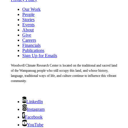
Our Work
People
Stories
Events
About
Give
Careers
Financials
Publications
Sign Up for Emails
Woodwell Climate Research Center is located on the traditional and sacred land
of the Wampanoag people who still occupy this land, and whose history,
language, traditional ways of life, and culture continue to influence this vibrant
community.
LinkedIn
Instagram
Facebook
YouTube