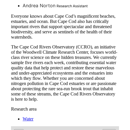
Andrea Norton
Research Assistant
Everyone knows about Cape Cod’s magnificent beaches,
estuaries, and ocean. But Cape Cod also has critically
important rivers that support spectacular and threatened
biodiversity, and serve as sentinels of the health of their
watersheds.
The Cape Cod Rivers Observatory (CCRO), an initiative
of the Woodwell Climate Research Center, focuses world-
class river science on these hidden treasures. We currently
sample five rivers each week, contributing essential water
quality data that help protect and restore these marvelous
and under-appreciated ecosystems and the estuaries into
which they flow. Whether you are concerned about
nitrogen pollution in Cape Cod estuaries or are passionate
about protecting the rare sea-run brook trout that inhabit
some of these streams, the Cape Cod Rivers Observatory
is here to help.
Research area
Water