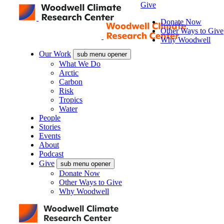
Give
Donate Now
Other Ways to Give
Why Woodwell
Our Work
sub menu opener
What We Do
Arctic
Carbon
Risk
Tropics
Water
People
Stories
Events
About
Podcast
Give
sub menu opener
Donate Now
Other Ways to Give
Why Woodwell