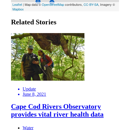
Related Stories
Update
June 8, 2021
Cape Cod Rivers Observatory
provides vital river health data
Water