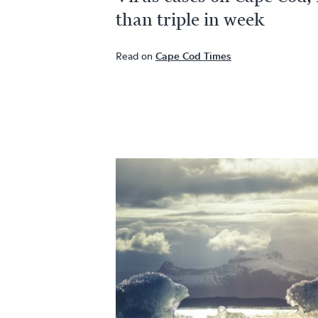
than triple in week
Read on
Cape Cod Times