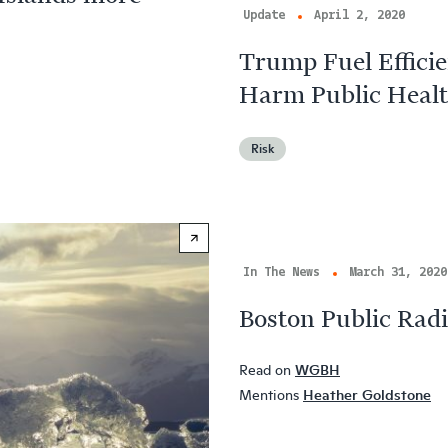
Update
April 2, 2020
Trump Fuel Effici
Harm Public Heal
Risk
In The News
March 31, 2020
Boston Public Radi
Read on
WGBH
Mentions
Heather Goldstone