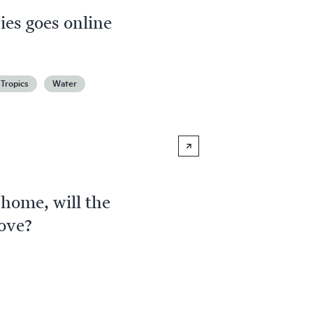
es goes online
Tropics
Water
 home, will the
ove?