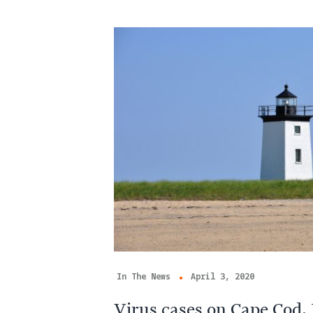
In The News
April 3, 2020
Virus cases on Cape Cod,