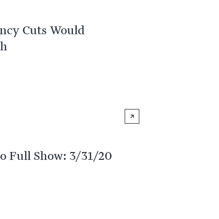
ency Cuts Would
th
o Full Show: 3/31/20