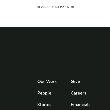
PREVIOUS
111
of
130
NEXT
Our Work
Give
People
Careers
Stories
Financials