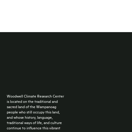
Woodwell Climate Research Center
is located on the traditional and
sacred land of the Wampanoag
people who still occupy this land,
and whose history, language,
traditional ways of life, and culture
continue to influence this vibrant