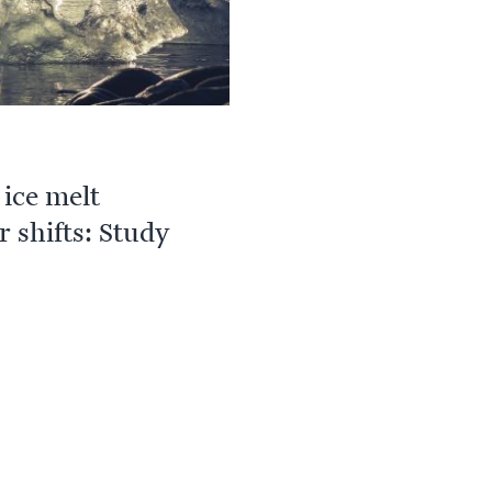
ice melt
r shifts: Study