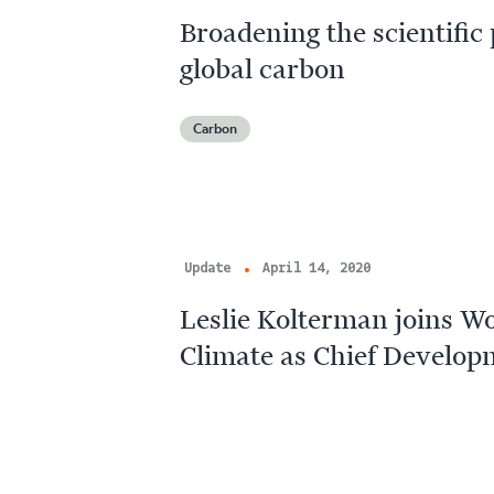
Broadening the scientific 
global carbon
Carbon
Update
April 14, 2020
Leslie Kolterman joins W
Climate as Chief Develop