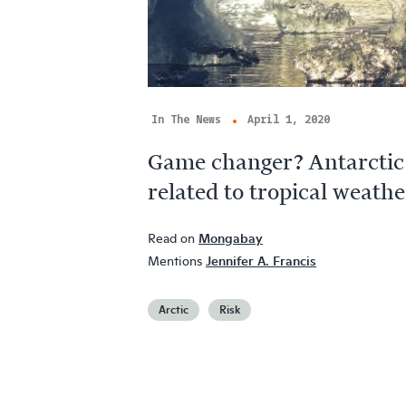
In The News
April 1, 2020
Game changer? Antarctic 
related to tropical weathe
Read on
Mongabay
Mentions
Jennifer A. Francis
Arctic
Risk