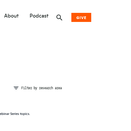
About
Podcast
GIVE
Donate Now
Other Ways to Give
Why Woodwell
Filter by research area