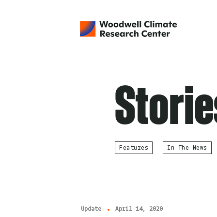
Storie
Features
In The News
Update
April 14, 2020