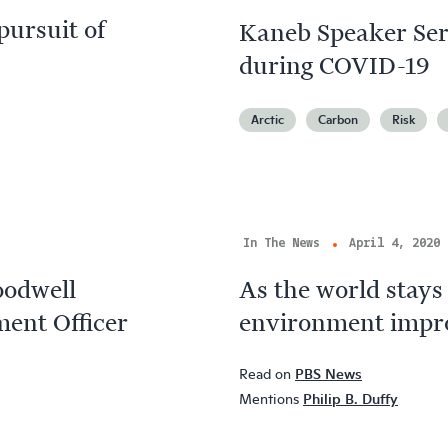
pursuit of
Kaneb Speaker Seri
during COVID-19
Arctic
Carbon
Risk
In The News
April 4, 2020
oodwell
As the world stays
ment Officer
environment impr
Read on
PBS News
Mentions
Philip B. Duffy