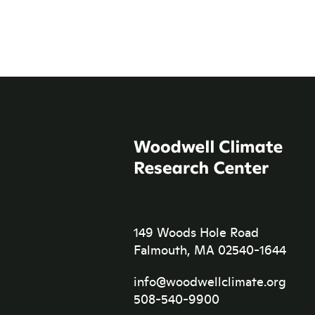
149 Woods Hole Road
Falmouth, MA 02540-1644
info@woodwellclimate.org
508-540-9900