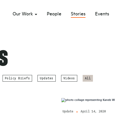
Our Work
People
Stories
Events
sub menu opener
s
Policy Briefs
Updates
Videos
All
Update
April 14, 2020