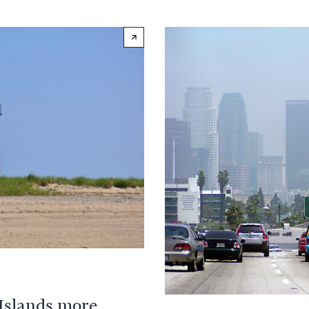
 Islands more