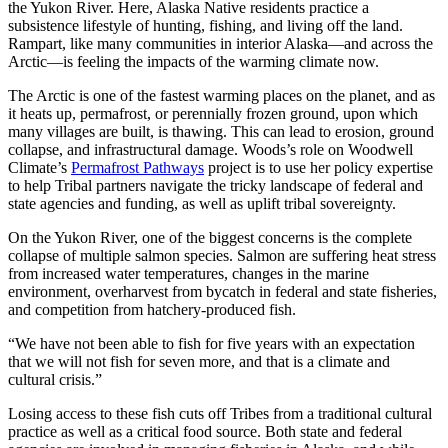
the Yukon River. Here, Alaska Native residents practice a
subsistence lifestyle of hunting, fishing, and living off the land.
Rampart, like many communities in interior Alaska—and across the
Arctic—is feeling the impacts of the warming climate now.
The Arctic is one of the fastest warming places on the planet, and as
it heats up, permafrost, or perennially frozen ground, upon which
many villages are built, is thawing. This can lead to erosion, ground
collapse, and infrastructural damage. Woods’s role on Woodwell
Climate’s
Permafrost Pathways
project is to use her policy expertise
to help Tribal partners navigate the tricky landscape of federal and
state agencies and funding, as well as uplift tribal sovereignty.
On the Yukon River, one of the biggest concerns is the complete
collapse of multiple salmon species. Salmon are suffering heat stress
from increased water temperatures, changes in the marine
environment, overharvest from bycatch in federal and state fisheries,
and competition from hatchery-produced fish.
“We have not been able to fish for five years with an expectation
that we will not fish for seven more, and that is a climate and
cultural crisis.”
Losing access to these fish cuts off Tribes from a traditional cultural
practice as well as a critical food source. Both state and federal