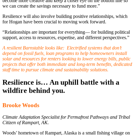
become more creative and keep a closer eye on the bottom line so
we can create the savings necessary to fund more.”
Resilience will also involve building positive relationships, which
for Hogan have been crucial to moving work forward.
“Relationships are important for everything— for building political
support, access to resources, expertise, and different perspectives.”
A resilient Barnstable looks like:
Electrified systems that don’t
depend on fossil fuels, loan programs to help homeowners install
solar and resources for renters looking to lower energy bills, public
projects that offer both immediate and long-term benefits, dedicated
staff time to pursue climate and sustainability solutions.
Resilience is… An uphill battle with a
wildfire behind you.
Brooke Woods
Climate Adaptation Specialist for Permafrost Pathways and Tribal
Citizen of Rampart, AK.
Woods’ hometown of Rampart, Alaska is a small fishing village on