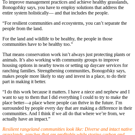
To improve management practices and achieve healthy grasslands,
Bonogofsky says, you have to employ solutions that address the
entire system holistically— and that includes the people.
“For resilient communities and ecosystems, you can’t separate the
people from the land.
For the land and wildlife to be healthy, the people in those
communities have to be healthy too.”
That means conservation work isn’t always just protecting plants or
animals. It’s also working with community groups to improve
housing options in nearby towns or setting up daycare services for
ranching families. Strengthening communities, Bonogofsky says,
makes people more likely to stay and invest in a place, to do their
part in making it better.
“I do this work because it matters. I have a niece and nephew and I
want to say to them that I did everything I could to try to make the
place better—a place where people can thrive in the future. I’m
surrounded by people every day that are making a difference in their
communities. And I think if we all do that where we’re from, we
actually have an impact.”
Resilient rangeland communities look like:
Diverse and intact native
grasslands, ranches that are profitable while storing carbon and