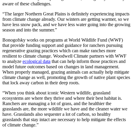
aware of these challenges.
“The larger Northern Great Plains is definitely experiencing impacts
from climate change already. Our winters are getting warmer, so we
have less snow pack, and we have less water going into the growing
season and into the summer.”
Bonogofsky works on programs at World Wildlife Fund (WWF)
that provide funding support and guidance for ranchers pursuing
regenerative grazing practices which can make ranches more
resilient to climate change. Woodwell Climate partners with WWF
to analyze
ecological data
that can help inform those practices and
model future outcomes based on changes in land management.
When properly managed, grazing animals can actually help mitigate
climate change as well, promoting the growth of native plant species
that lock away carbon in their deep roots.
“When you think about iconic Western wildlife, grassland
ecosystems are where they thrive and where their best habitat is.
Ranchers are managing a lot of grass, and the healthier the
grasslands are, the more wildlife we have and the cleaner water we
have. Grasslands also sequester a lot of carbon, so healthy
grasslands that stay intact are necessary to help mitigate the effects
of climate change.”