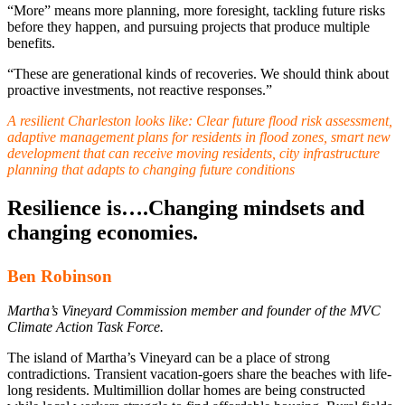
“More” means more planning, more foresight, tackling future risks
before they happen, and pursuing projects that produce multiple
benefits.
“These are generational kinds of recoveries. We should think about
proactive investments, not reactive responses.”
A resilient Charleston looks like
: Clear future flood risk assessment,
adaptive management plans for residents in flood zones, smart new
development that can receive moving residents, city infrastructure
planning that adapts to changing future conditions
Resilience is….Changing mindsets and
changing economies.
Ben Robinson
Martha’s Vineyard Commission member and founder of the MVC
Climate Action Task Force.
The island of Martha’s Vineyard can be a place of strong
contradictions. Transient vacation-goers share the beaches with life-
long residents. Multimillion dollar homes are being constructed