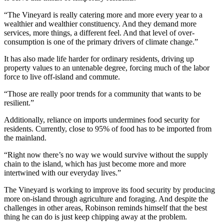
“The Vineyard is really catering more and more every year to a
wealthier and wealthier constituency. And they demand more
services, more things, a different feel. And that level of over-
consumption is one of the primary drivers of climate change.”
It has also made life harder for ordinary residents, driving up
property values to an untenable degree, forcing much of the labor
force to live off-island and commute.
“Those are really poor trends for a community that wants to be
resilient.”
Additionally, reliance on imports undermines food security for
residents. Currently, close to 95% of food has to be imported from
the mainland.
“Right now there’s no way we would survive without the supply
chain to the island, which has just become more and more
intertwined with our everyday lives.”
The Vineyard is working to improve its food security by producing
more on-island through agriculture and foraging. And despite the
challenges in other areas, Robinson reminds himself that the best
thing he can do is just keep chipping away at the problem.