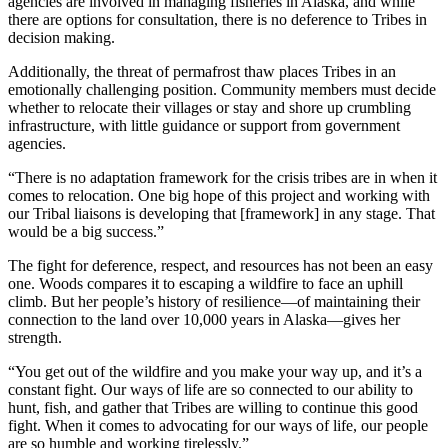
agencies are involved in managing fisheries in Alaska, and while
there are options for consultation, there is no deference to Tribes in
decision making.
Additionally, the threat of permafrost thaw places Tribes in an
emotionally challenging position. Community members must decide
whether to relocate their villages or stay and shore up crumbling
infrastructure, with little guidance or support from government
agencies.
“There is no adaptation framework for the crisis tribes are in when it
comes to relocation. One big hope of this project and working with
our Tribal liaisons is developing that [framework] in any stage. That
would be a big success.”
The fight for deference, respect, and resources has not been an easy
one. Woods compares it to escaping a wildfire to face an uphill
climb. But her people’s history of resilience—of maintaining their
connection to the land over 10,000 years in Alaska—gives her
strength.
“You get out of the wildfire and you make your way up, and it’s a
constant fight. Our ways of life are so connected to our ability to
hunt, fish, and gather that Tribes are willing to continue this good
fight. When it comes to advocating for our ways of life, our people
are so humble and working tirelessly.”