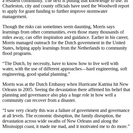
a resilient community. The next is putting that knowledge to use. In
Charleston, city and county officials have used the Woodwell report
to apply for grant funding to further improve stormwater
management.
Though the risks can sometimes seem daunting, Morris says
learnings from other communities, even those many thousands of
miles away, can offer inspiration and guidance. Earlier in his career,
Morris managed outreach for the Dutch government in the United
States, helping apply learnings from the Netherlands to community
flood programs.
“The Dutch, by necessity, have to know how to live well with
water, with the use of different approaches—hard engineering, soft
engineering, good spatial planning.”
Morris was at the Dutch Embassy when Hurricane Katrina hit New
Orleans in 2005. Seeing the devastation there affirmed his belief that
planning and governance also play a huge role in how well a
community can recover from a disaster.
“I saw very clearly this was a failure of government and governance
at all levels. The economic disruption, the family disruption, the
devastation across wide swaths of New Orleans and along the
Mississippi coast, it made me mad, and it motivated me to do more.”