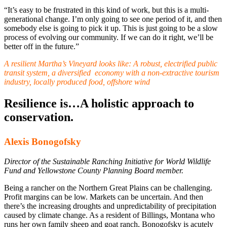
“It’s easy to be frustrated in this kind of work, but this is a multi-
generational change. I’m only going to see one period of it, and then
somebody else is going to pick it up. This is just going to be a slow
process of evolving our community. If we can do it right, we’ll be
better off in the future.”
A resilient Martha’s Vineyard looks like:
A robust, electrified public
transit system, a diversified economy with a non-extractive tourism
industry, locally produced food, offshore wind
Resilience is…A holistic approach to
conservation.
Alexis Bonogofsky
Director of the Sustainable Ranching Initiative for World Wildlife
Fund and Yellowstone County Planning Board member.
Being a rancher on the Northern Great Plains can be challenging.
Profit margins can be low. Markets can be uncertain. And then
there’s the increasing droughts and unpredictability of precipitation
caused by climate change. As a resident of Billings, Montana who
runs her own family sheep and goat ranch, Bonogofsky is acutely