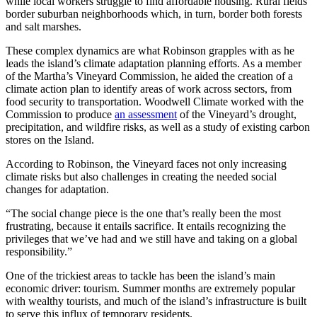
while local workers struggle to find affordable housing. Rural fields
border suburban neighborhoods which, in turn, border both forests
and salt marshes.
These complex dynamics are what Robinson grapples with as he
leads the island’s climate adaptation planning efforts. As a member
of the Martha’s Vineyard Commission, he aided the creation of a
climate action plan to identify areas of work across sectors, from
food security to transportation. Woodwell Climate worked with the
Commission to produce
an assessment
of the Vineyard’s drought,
precipitation, and wildfire risks, as well as a study of existing carbon
stores on the Island.
According to Robinson, the Vineyard faces not only increasing
climate risks but also challenges in creating the needed social
changes for adaptation.
“The social change piece is the one that’s really been the most
frustrating, because it entails sacrifice. It entails recognizing the
privileges that we’ve had and we still have and taking on a global
responsibility.”
One of the trickiest areas to tackle has been the island’s main
economic driver: tourism. Summer months are extremely popular
with wealthy tourists, and much of the island’s infrastructure is built
to serve this influx of temporary residents.