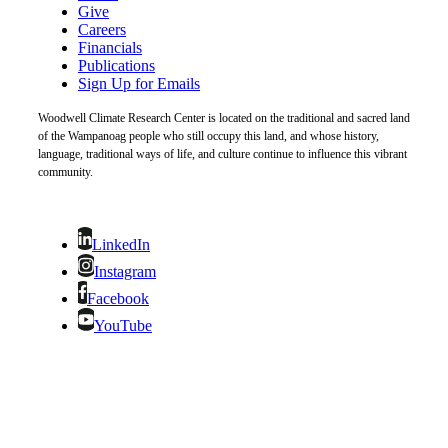
Give
Careers
Financials
Publications
Sign Up for Emails
Woodwell Climate Research Center is located on the traditional and sacred land
of the Wampanoag people who still occupy this land, and whose history,
language, traditional ways of life, and culture continue to influence this vibrant
community.
LinkedIn
Instagram
Facebook
YouTube