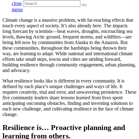
close
menu
Climate change is a massive problem, with far-reaching effects that
touch every aspect of society. It’s also already here. The impacts
long forecast by scientists—heat waves, droughts, encroaching sea
levels, thawing Arctic ground, frequent storms, and wildfires—are
being felt now by communities from Alaska to the Amazon. But
these communities, throughout the hardships being thrown their
way, are learning to adapt. While national and international climate
efforts take small steps, towns and cities are striding forward,
building resilience through community engagement, urban planning,
and advocacy.
What resilience looks like is different in every community. It is
defined by each place’s unique challenges and ways of life. It
requires creativity, trial and error, and unwavering persistence. These
five community leaders share lessons learned from lives spent
anticipating oncoming obstacles, finding and inventing solutions to
each new challenge, and cultivating resilience in the face of climate
change.
Resilience is… Proactive planning and
learning from others.