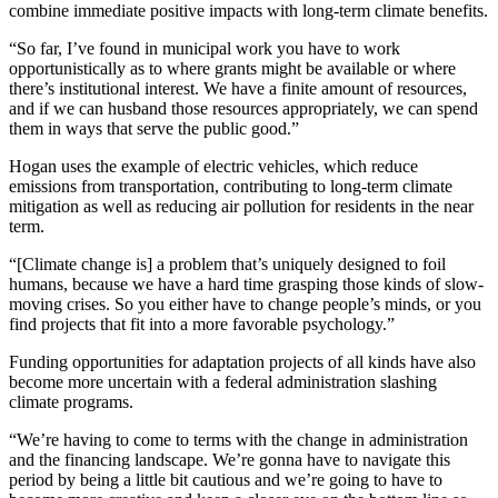
combine immediate positive impacts with long-term climate benefits.
“So far, I’ve found in municipal work you have to work
opportunistically as to where grants might be available or where
there’s institutional interest. We have a finite amount of resources,
and if we can husband those resources appropriately, we can spend
them in ways that serve the public good.”
Hogan uses the example of electric vehicles, which reduce
emissions from transportation, contributing to long-term climate
mitigation as well as reducing air pollution for residents in the near
term.
“[Climate change is] a problem that’s uniquely designed to foil
humans, because we have a hard time grasping those kinds of slow-
moving crises. So you either have to change people’s minds, or you
find projects that fit into a more favorable psychology.”
Funding opportunities for adaptation projects of all kinds have also
become more uncertain with a federal administration slashing
climate programs.
“We’re having to come to terms with the change in administration
and the financing landscape. We’re gonna have to navigate this
period by being a little bit cautious and we’re going to have to