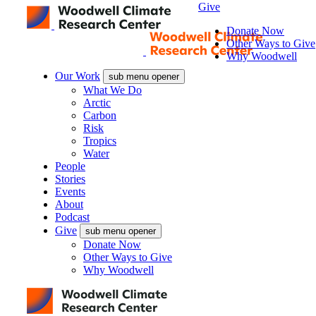
Give
Donate Now
Other Ways to Give
Why Woodwell
Our Work
sub menu opener
What We Do
Arctic
Carbon
Risk
Tropics
Water
People
Stories
Events
About
Podcast
Give
sub menu opener
Donate Now
Other Ways to Give
Why Woodwell