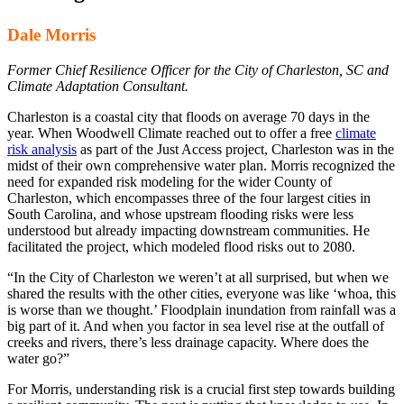
Dale Morris
Former Chief Resilience Officer for the City of Charleston, SC and
Climate Adaptation Consultant.
Charleston is a coastal city that floods on average 70 days in the
year. When Woodwell Climate reached out to offer a free
climate
risk analysis
as part of the Just Access project, Charleston was in the
midst of their own comprehensive water plan. Morris recognized the
need for expanded risk modeling for the wider County of
Charleston, which encompasses three of the four largest cities in
South Carolina, and whose upstream flooding risks were less
understood but already impacting downstream communities. He
facilitated the project, which modeled flood risks out to 2080.
“In the City of Charleston we weren’t at all surprised, but when we
shared the results with the other cities, everyone was like ‘whoa, this
is worse than we thought.’ Floodplain inundation from rainfall was a
big part of it. And when you factor in sea level rise at the outfall of
creeks and rivers, there’s less drainage capacity. Where does the
water go?”
For Morris, understanding risk is a crucial first step towards building