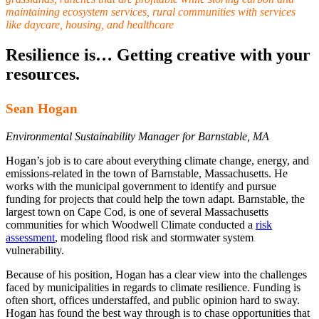
maintaining ecosystem services, rural communities with services
like daycare, housing, and healthcare
Resilience is… Getting creative with your
resources.
Sean Hogan
Environmental Sustainability Manager for Barnstable, MA
Hogan’s job is to care about everything climate change, energy, and
emissions-related in the town of Barnstable, Massachusetts. He
works with the municipal government to identify and pursue
funding for projects that could help the town adapt. Barnstable, the
largest town on Cape Cod, is one of several Massachusetts
communities for which Woodwell Climate conducted a
risk
assessment
, modeling flood risk and stormwater system
vulnerability.
Because of his position, Hogan has a clear view into the challenges
faced by municipalities in regards to climate resilience. Funding is
often short, offices understaffed, and public opinion hard to sway.
Hogan has found the best way through is to chase opportunities that