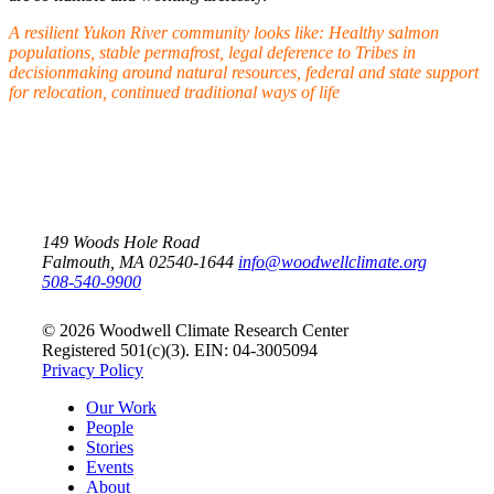
A resilient Yukon River community looks like:
Healthy salmon
populations, stable permafrost, legal deference to Tribes in
decisionmaking around natural resources, federal and state support
for relocation, continued traditional ways of life
149 Woods Hole Road
Falmouth, MA 02540-1644
info@woodwellclimate.org
508-540-9900
© 2026 Woodwell Climate Research Center
Registered 501(c)(3). EIN: 04-3005094
Privacy Policy
Our Work
People
Stories
Events
About