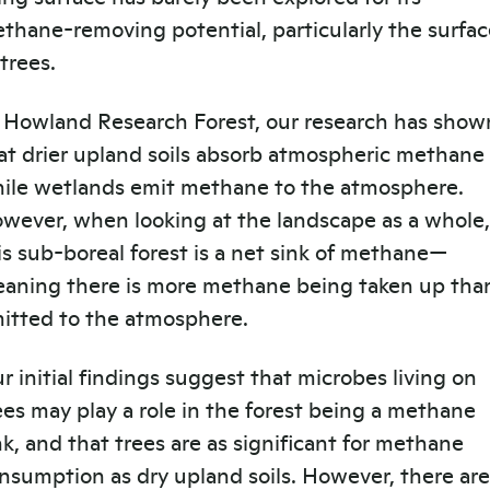
thane-removing potential, particularly the surfac
 trees.
 Howland Research Forest, our research has show
at drier upland soils absorb atmospheric methane
ile wetlands emit methane to the atmosphere.
wever, when looking at the landscape as a whole,
is sub-boreal forest is a net sink of methane—
aning there is more methane being taken up tha
itted to the atmosphere.
r initial findings suggest that microbes living on
ees may play a role in the forest being a methane
nk, and that trees are as significant for methane
nsumption as dry upland soils. However, there are