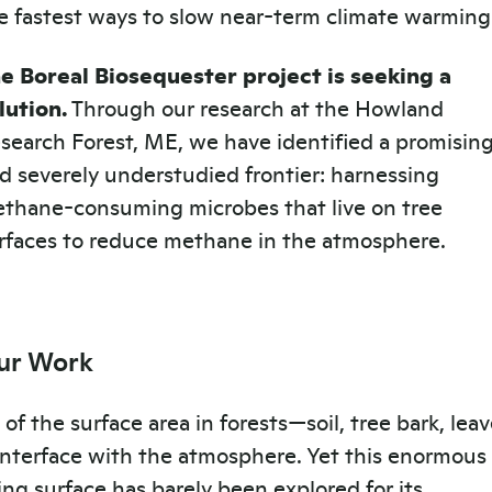
e fastest ways to slow near-term climate warming
e Boreal Biosequester project is seeking a
lution.
Through our research at the Howland
search Forest, ME, we have identified a promisin
d severely understudied frontier: harnessing
thane-consuming microbes that live on tree
rfaces to reduce methane in the atmosphere.
ur Work
l of the surface area in forests—soil, tree bark, lea
nterface with the atmosphere. Yet this enormous
ving surface has barely been explored for its