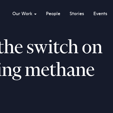
Our Work
People
Stories
Events
sub menu opener
the switch on
ing methane