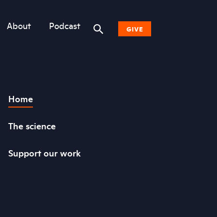
About
Podcast
GIVE
Donate Now
Home
Other Ways to Give
Why Woodwell
The science
Support our work