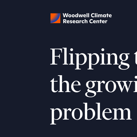
Flipping 
the grow
problem