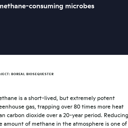
 methane-consuming microbes
JECT: BOREAL BIOSEQUESTER
thane is a short-lived, but extremely potent
eenhouse gas, trapping over 80 times more heat
an carbon dioxide over a 20-year period. Reducin
e amount of methane in the atmosphere is one of