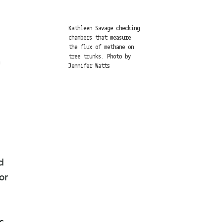
Kathleen Savage checking
chambers that measure
the flux of methane on
a
tree trunks. Photo by
Jennifer Watts
d
or
s