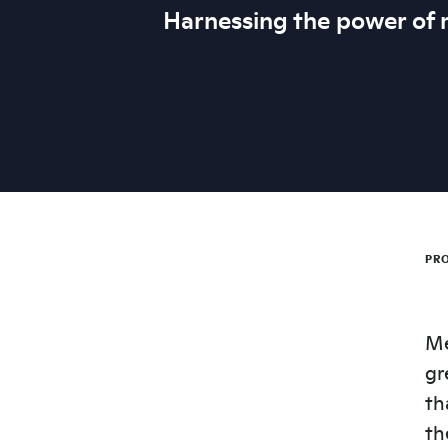
Harnessing the power of
PRO
Me
gr
th
th