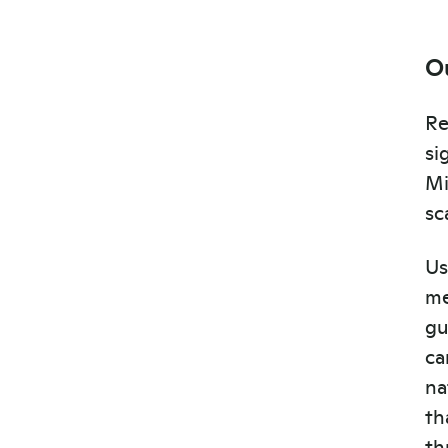
O
Re
si
Mi
sc
Us
me
gu
ca
na
th
th