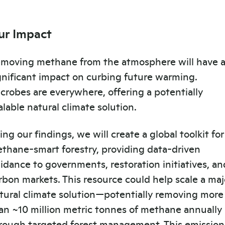
ur Impact
moving methane from the atmosphere will have 
gnificant impact on curbing future warming.
crobes are everywhere, offering a potentially
alable natural climate solution.
ing our findings, we will create a global toolkit for
thane-smart forestry, providing data-driven
idance to governments, restoration initiatives, an
rbon markets. This resource could help scale a maj
tural climate solution—potentially removing more
an ~10 million metric tonnes of methane annually
rough targeted forest management. This emission