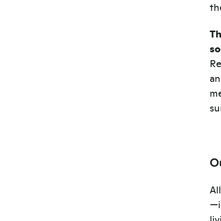
th
Th
so
Re
an
me
su
O
Al
—i
li