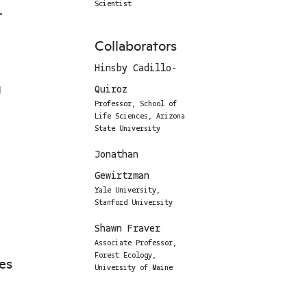
.
Scientist
Collaborators
Hinsby Cadillo-
g
Quiroz
Professor, School of
Life Sciences, Arizona
State University
Jonathan
Gewirtzman
Yale University,
Stanford University
Shawn Fraver
Associate Professor,
Forest Ecology,
ves
University of Maine