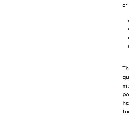
cr
Th
qu
me
po
he
to