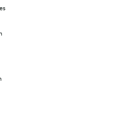
es
n
n