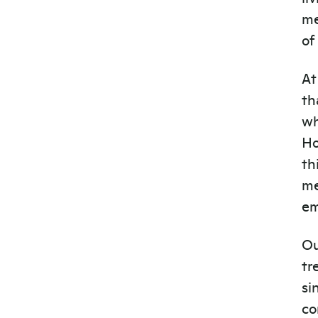
me
of
At
th
wh
Ho
th
me
em
Ou
tr
si
co