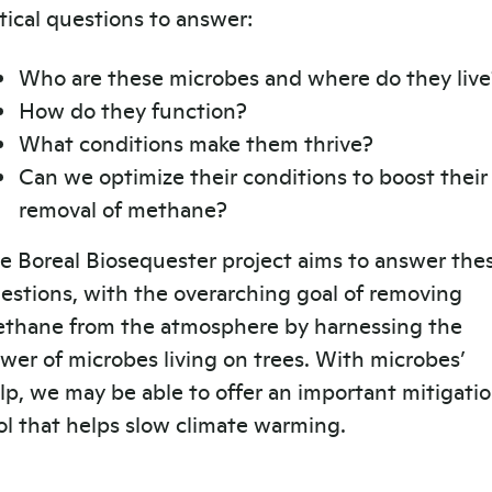
itical questions to answer:
Who are these microbes and where do they live
How do they function?
What conditions make them thrive?
Can we optimize their conditions to boost their
removal of methane?
e Boreal Biosequester project aims to answer the
estions, with the overarching goal of removing
thane from the atmosphere by harnessing the
wer of microbes living on trees. With microbes’
lp, we may be able to offer an important mitigati
ol that helps slow climate warming.