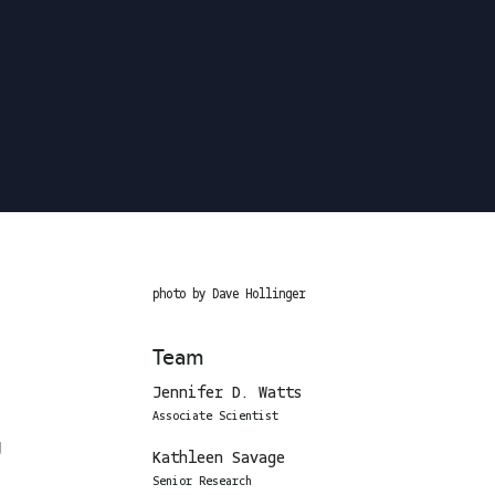
photo by Dave Hollinger
Team
Jennifer D. Watts
Associate Scientist
g
Kathleen Savage
Senior Research