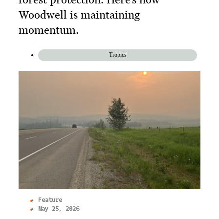
Woodwell is maintaining
momentum.
Tropics
Feature
May 25, 2026