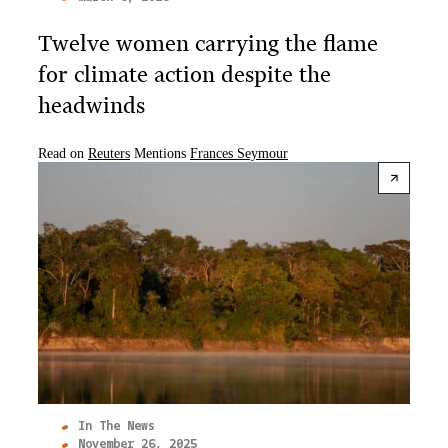
Twelve women carrying the flame
for climate action despite the
headwinds
Read on
Reuters
Mentions
Frances Seymour
In The News
November 26, 2025