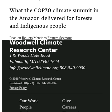
What the COP30 climate summit in
the Amazon delivered for forests
and Indigenous people
Read on
Reuters
Mentions
Frances Seymour
149 Woods Hole Road
Falmouth, MA 02540-1644
info@woodwellclimate.org
508-540-9900
© 2026 Woodwell Climate Research Center
Registered 501(c)(3). EIN: 04-3005094
Privacy Policy
Our Work
Give
People
Careers