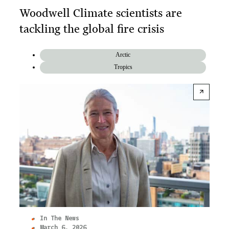
Woodwell Climate scientists are
tackling the global fire crisis
Arctic
Tropics
In The News
March 6, 2026