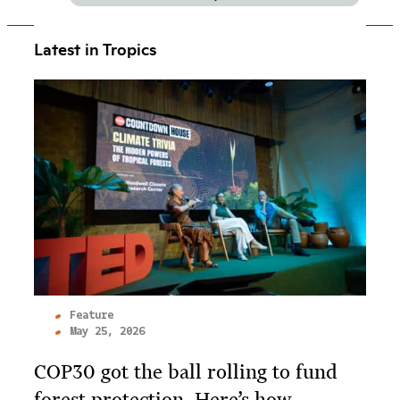
Latest in Tropics
Feature
May 25, 2026
COP30 got the ball rolling to fund
forest protection. Here’s how