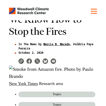
We Know How to
Stop the Fires
In The News by
Marcia N. Macedo
Valéria Paye
Pereira
October 2, 2020
New York Times
Research area
Tropics
Tropics