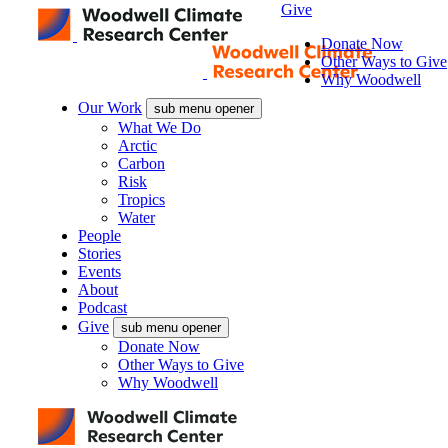
Give
Donate Now
Other Ways to Give
Why Woodwell
Our Work
sub menu opener
What We Do
Arctic
Carbon
Risk
Tropics
Water
People
Stories
Events
About
Podcast
Give
sub menu opener
Donate Now
Other Ways to Give
Why Woodwell