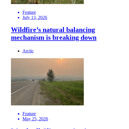
Feature
July 13, 2026
Wildfire’s natural balancing
mechanism is breaking down
Arctic
Feature
May 25, 2026