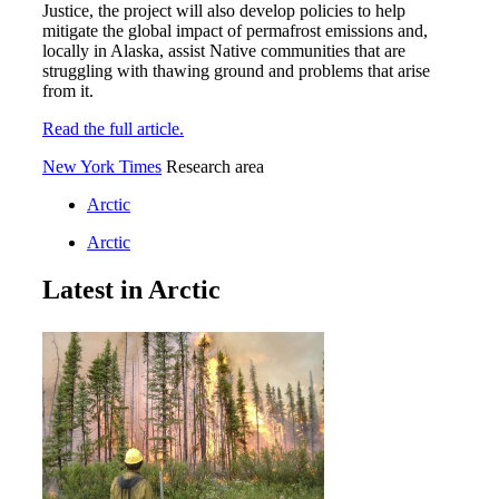
Justice, the project will also develop policies to help
mitigate the global impact of permafrost emissions and,
locally in Alaska, assist Native communities that are
struggling with thawing ground and problems that arise
from it.
Read the full article.
New York Times
Research area
Arctic
Arctic
Latest in Arctic