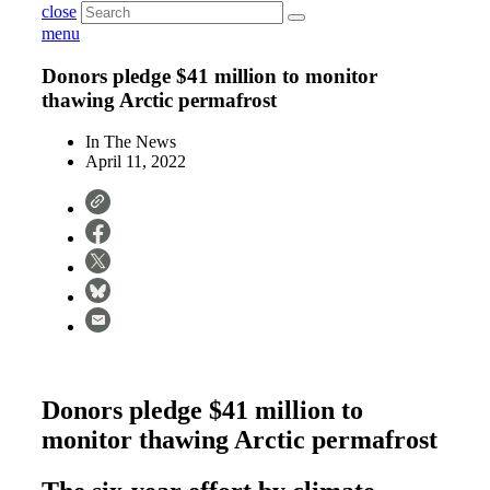
close
menu
Donors pledge $41 million to monitor
thawing Arctic permafrost
In The News
April 11, 2022
Donors pledge $41 million to
monitor thawing Arctic permafrost