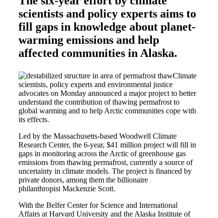
The six-year effort by climate
scientists and policy experts aims to
fill gaps in knowledge about planet-
warming emissions and help
affected communities in Alaska.
Climate
scientists, policy experts and environmental justice
advocates on Monday announced a major project to better
understand the contribution of thawing permafrost to
global warming and to help Arctic communities cope with
its effects.
Led by the Massachusetts-based Woodwell Climate
Research Center, the 6-year, $41 million project will fill in
gaps in monitoring across the Arctic of greenhouse gas
emissions from thawing permafrost, currently a source of
uncertainty in climate models. The project is financed by
private donors, among them the billionaire
philanthropist Mackenzie Scott.
With the Belfer Center for Science and International
Affairs at Harvard University and the Alaska Institute of