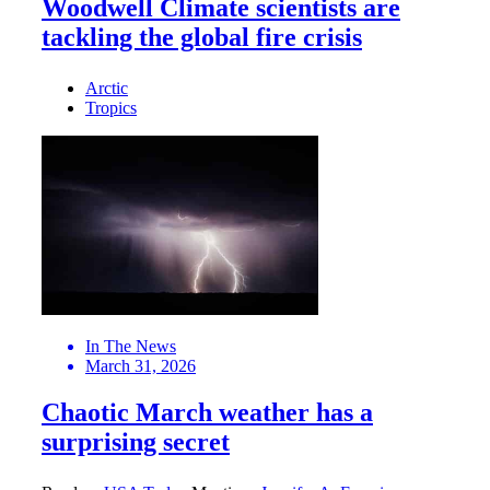
Woodwell Climate scientists are
tackling the global fire crisis
Arctic
Tropics
In The News
March 31, 2026
Chaotic March weather has a
surprising secret