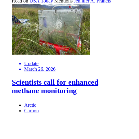
Read on
USA Today
Mentions
Jennifer A. Francis
Update
March 26, 2026
Scientists call for enhanced
methane monitoring
Arctic
Carbon