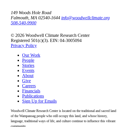
149 Woods Hole Road
Falmouth, MA 02540-1644
info@woodwellclimate.org
508-540-9900
© 2026 Woodwell Climate Research Center
Registered 501(c)(3). EIN: 04-3005094
Privacy Policy
Our Work
People
Stories
Events
About
Give
Careers
Financials
Publications
Sign Up for Emails
Woodwell Climate Research Center is located on the traditional and sacred land
of the Wampanoag people who still occupy this land, and whose history,
language, traditional ways of life, and culture continue to influence this vibrant
community.