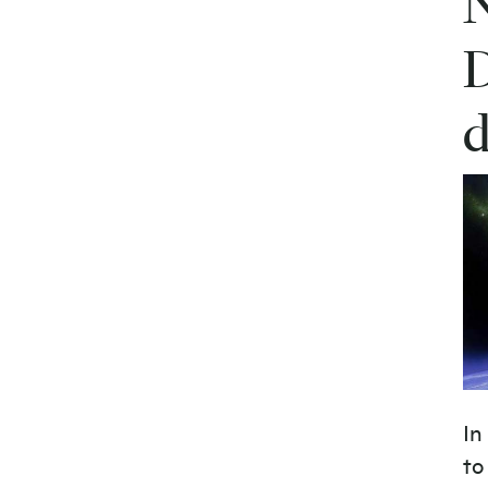
N
D
d
In
to