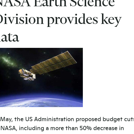
ASA Earth Science
ivision provides key
ata
 May, the US Administration proposed budget cut
 NASA, including a more than 50% decrease in