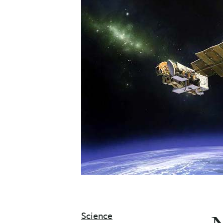
Science