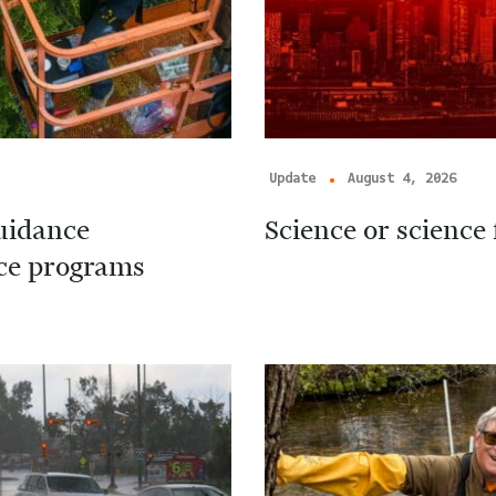
Update
August 4, 2026
uidance
Science or science 
ice programs