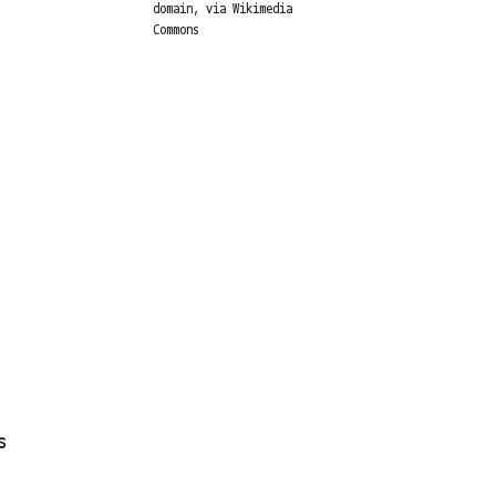
domain, via Wikimedia
Commons
s