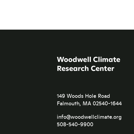
149 Woods Hole Road
Falmouth, MA 02540-1644
info@woodwellclimate.org
508-540-9900