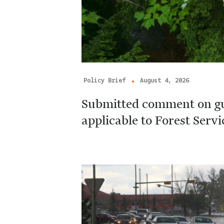
Policy Brief
August 4, 2026
Submitted comment on g
applicable to Forest Serv