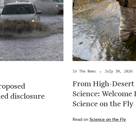
In The News
July 30, 2026
From High-Desert 
roposed
Science: Welcome 
ted disclosure
Science on the Fly
Read on
Science on the Fly