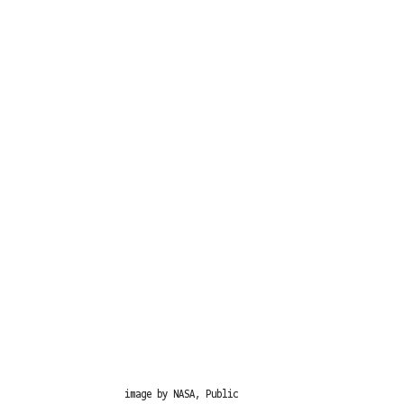
image by NASA, Public