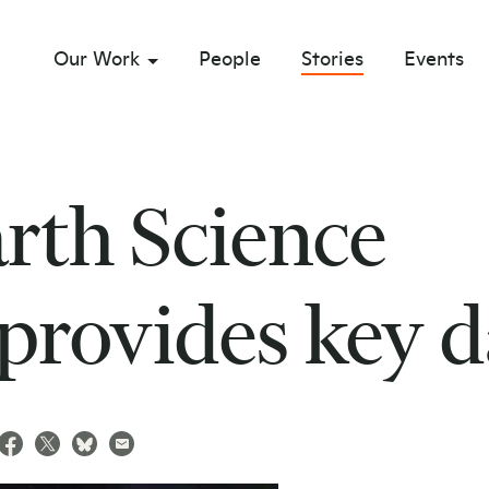
Our Work
People
Stories
Events
sub menu opener
th Science
 provides key d