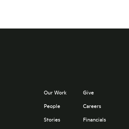
Our Work
Give
People
Careers
Stories
Financials