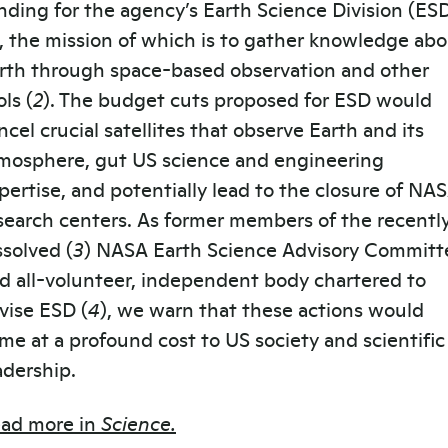
nding for the agency’s Earth Science Division (ES
), the mission of which is to gather knowledge ab
rth through space-based observation and other
ols (
2
). The budget cuts proposed for ESD would
ncel crucial satellites that observe Earth and its
mosphere, gut US science and engineering
pertise, and potentially lead to the closure of NA
search centers. As former members of the recentl
ssolved (
3
) NASA Earth Science Advisory Committ
d all-volunteer, independent body chartered to
vise ESD (
4
), we warn that these actions would
me at a profound cost to US society and scientific
adership.
ad more in
Science.