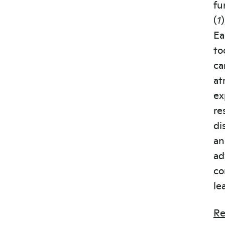
fu
(
1
Ea
to
ca
at
ex
re
di
an
ad
co
le
Re