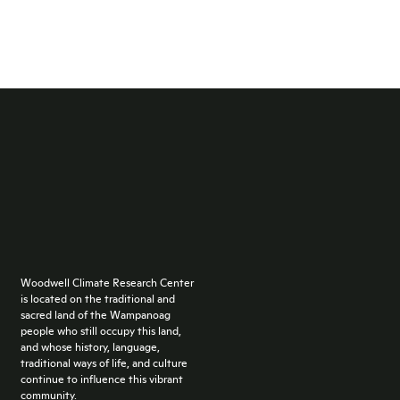
Woodwell Climate Research Center
is located on the traditional and
sacred land of the Wampanoag
people who still occupy this land,
and whose history, language,
traditional ways of life, and culture
continue to influence this vibrant
community.