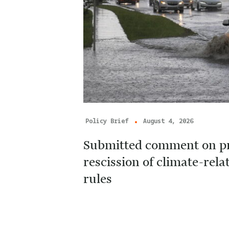
Policy Brief
August 4, 2026
Submitted comment on p
rescission of climate-rela
rules