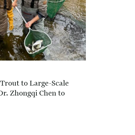
Trout to Large-Scale
Dr. Zhongqi Chen to