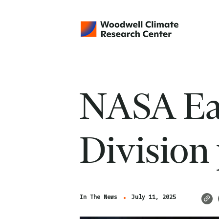
NASA Ear
Division
In The News
July 11, 2025