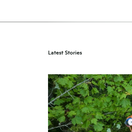
Latest Stories