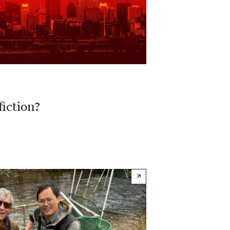
fiction?