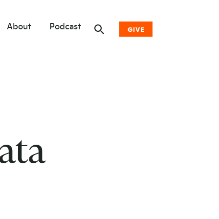
About
Podcast
GIVE
Donate Now
Other Ways to Give
Why Woodwell
ata