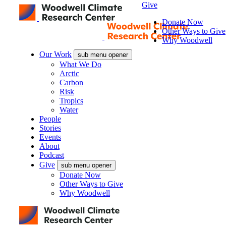
Give
Donate Now
Other Ways to Give
Why Woodwell
Our Work
sub menu opener
What We Do
Arctic
Carbon
Risk
Tropics
Water
People
Stories
Events
About
Podcast
Give
sub menu opener
Donate Now
Other Ways to Give
Why Woodwell