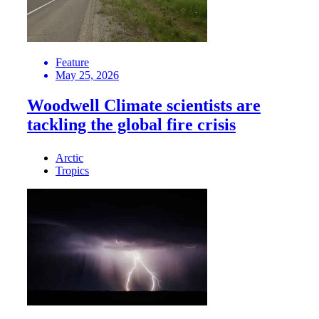
Feature
May 25, 2026
Woodwell Climate scientists are
tackling the global fire crisis
Arctic
Tropics