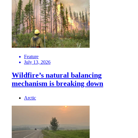
Feature
July 13, 2026
Wildfire’s natural balancing
mechanism is breaking down
Arctic