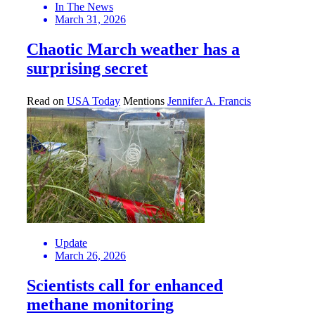
In The News
March 31, 2026
Chaotic March weather has a
surprising secret
Read on
USA Today
Mentions
Jennifer A. Francis
Update
March 26, 2026
Scientists call for enhanced
methane monitoring