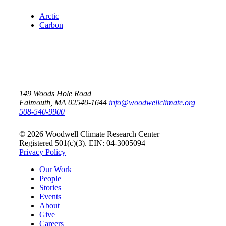
Arctic
Carbon
149 Woods Hole Road
Falmouth, MA 02540-1644
info@woodwellclimate.org
508-540-9900
© 2026 Woodwell Climate Research Center
Registered 501(c)(3). EIN: 04-3005094
Privacy Policy
Our Work
People
Stories
Events
About
Give
Careers