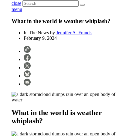
close
menu
What in the world is weather whiplash?
In The News by
Jennifer A. Francis
February 9, 2024
What in the world is weather
whiplash?