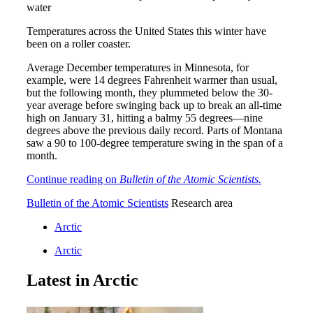
Temperatures across the United States this winter have
been on a roller coaster.
Average December temperatures in Minnesota, for
example, were 14 degrees Fahrenheit warmer than usual,
but the following month, they plummeted below the 30-
year average before swinging back up to break an all-time
high on January 31, hitting a balmy 55 degrees—nine
degrees above the previous daily record. Parts of Montana
saw a 90 to 100-degree temperature swing in the span of a
month.
Continue reading on
Bulletin of the Atomic Scientists.
Bulletin of the Atomic Scientists
Research area
Arctic
Arctic
Latest in Arctic