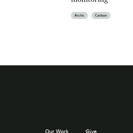
Arctic
Carbon
Our Work
Give