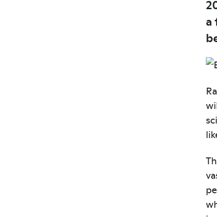
2
a
b
Ra
wi
sc
li
Th
va
pe
wh