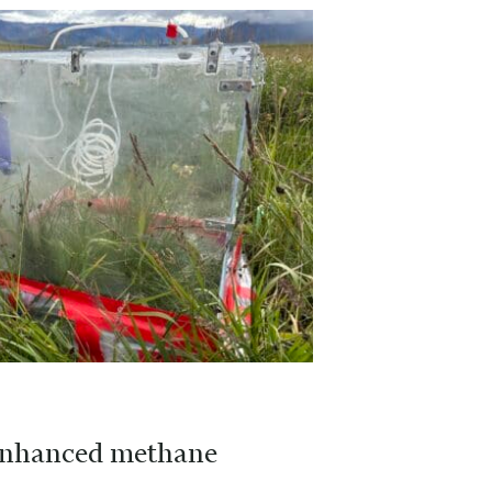
r enhanced methane