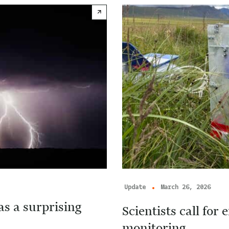
Update
March 26, 2026
s a surprising
Scientists call fo
monitoring