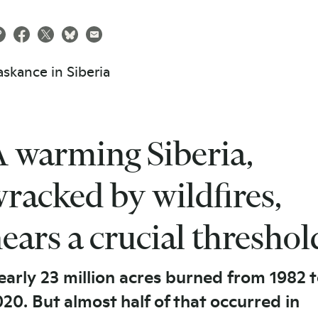
 warming Siberia,
racked by wildfires,
ears a crucial threshol
arly 23 million acres burned from 1982 
20. But almost half of that occurred in