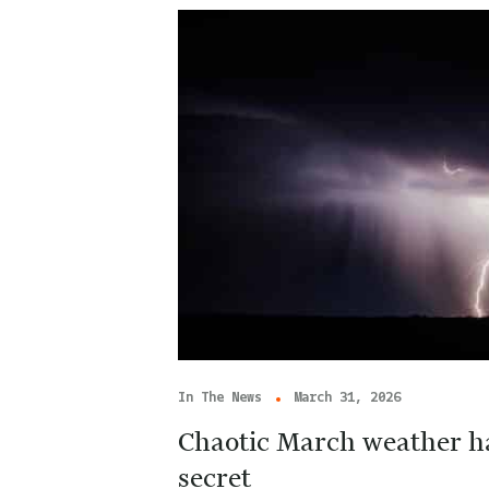
In The News
March 31, 2026
Chaotic March weather ha
secret