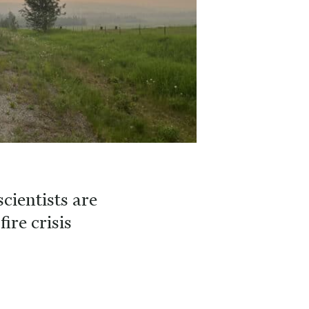
cientists are
fire crisis