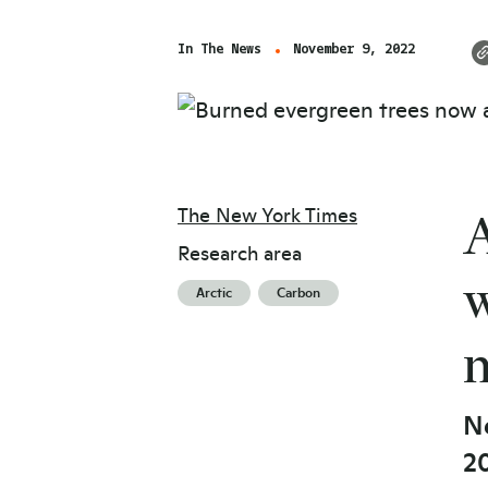
In The News
November 9, 2022
The New York Times
A
Research area
w
Arctic
Carbon
n
Ne
20