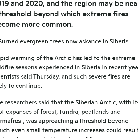
019 and 2020, and the region may be nea
 threshold beyond which extreme fires
ecome more common.
pid warming of the Arctic has led to the extreme
ldfire seasons experienced in Siberia in recent yea
ientists said Thursday, and such severe fires are
kely to continue.
e researchers said that the Siberian Arctic, with it
st expanses of forest, tundra, peatlands and
rmafrost, was approaching a threshold beyond
ich even small temperature increases could resul