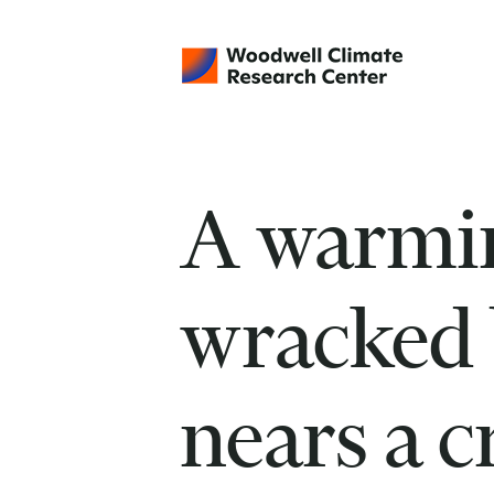
A warmin
wracked b
nears a c