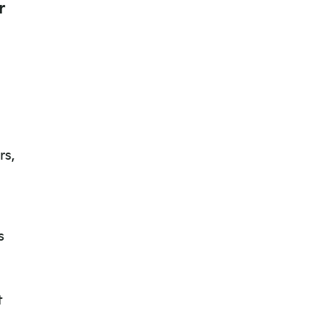
r
rs,
s
t