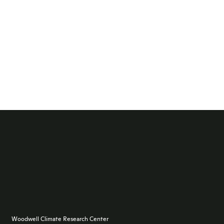
Woodwell Climate Research Center