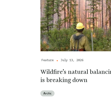
Feature
July 13, 2026
Wildfire’s natural balan
is breaking down
Arctic