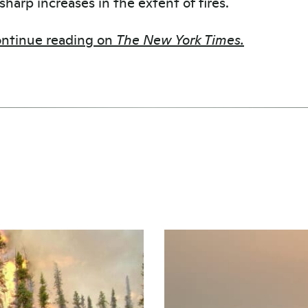
 sharp increases in the extent of fires.
ntinue reading on
The New York Times.