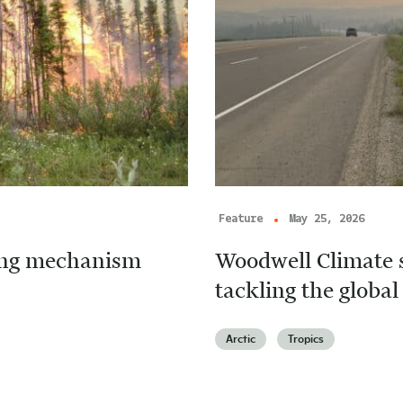
Feature
May 25, 2026
cing mechanism
Woodwell Climate s
tackling the global 
Arctic
Tropics