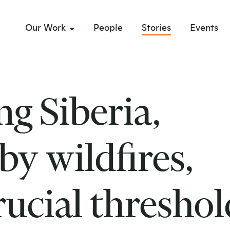
Our Work
People
Stories
Events
sub menu opener
g Siberia,
y wildfires,
rucial threshol