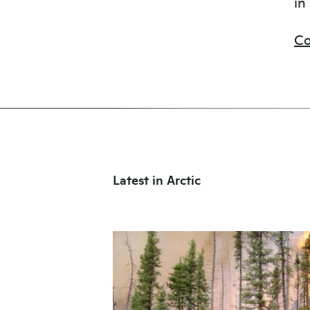
in
Co
Latest in Arctic