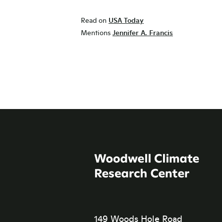
Read on
USA Today
Mentions
Jennifer A. Francis
149 Woods Hole Road