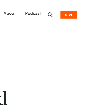
About
Podcast
GIVE
Donate Now
Other Ways to Give
Why Woodwell
d