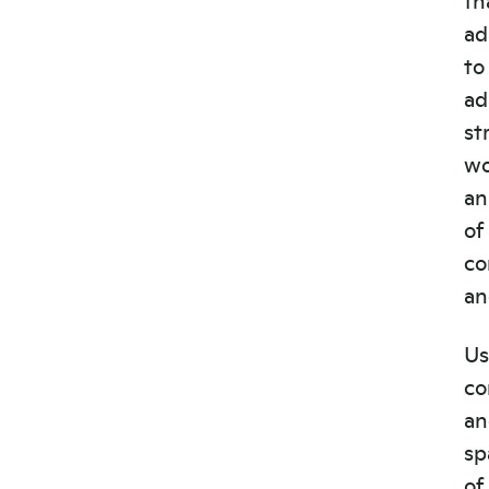
ad
to
ad
st
wo
an
of
co
an
Us
co
an
sp
of