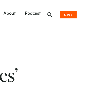
About
Podcast
GIVE
Donate Now
Other Ways to Give
Why Woodwell
es’