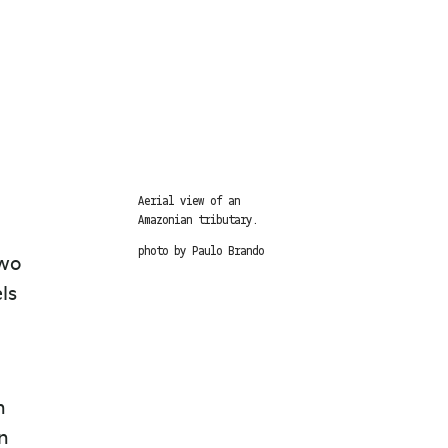
Aerial view of an
Amazonian tributary.
photo by Paulo Brando
two
ls
n
in