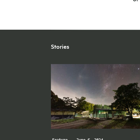
Stories