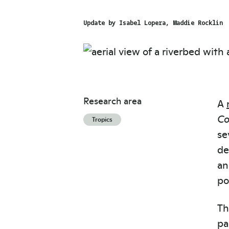
Update by
Isabel Lopera
Maddie Rocklin
Research area
A
Co
Tropics
se
de
an
po
Th
pa