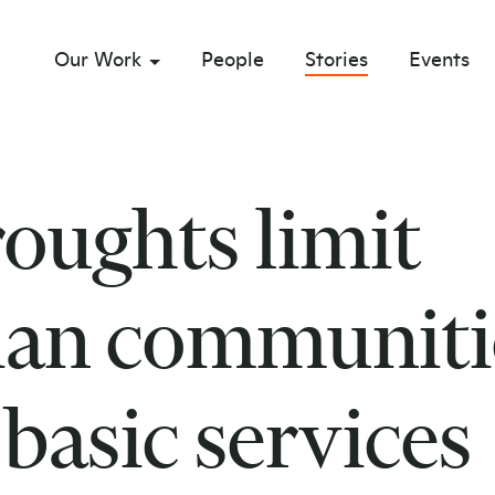
Our Work
People
Stories
Events
sub menu opener
roughts limit
an communiti
 basic services