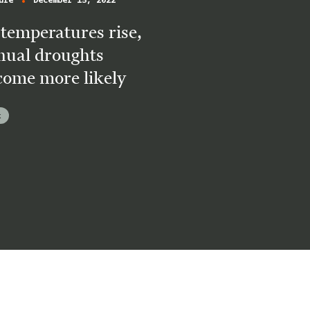
ure
December 15, 2022
temperatures rise,
nual droughts
come more likely
k