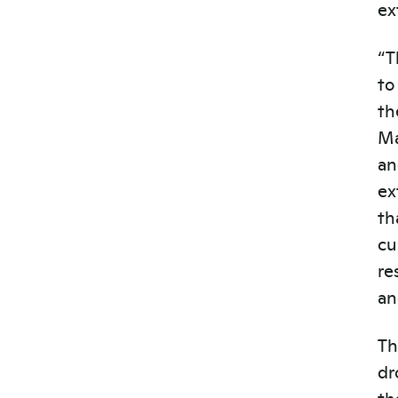
ex
“T
to
th
M
an
ex
th
cu
re
an
Th
dr
th