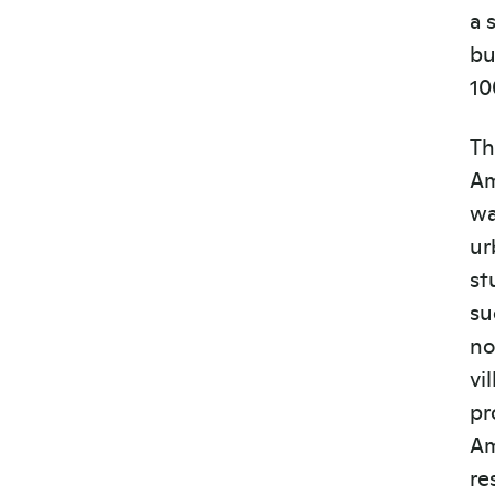
a 
bu
10
Th
Am
wa
ur
st
su
no
vi
pr
Am
re