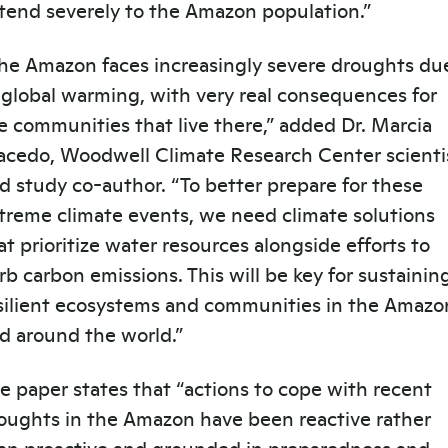
tend severely to the Amazon population.”
he Amazon faces increasingly severe droughts du
 global warming, with very real consequences for
e communities that live there,” added Dr. Marcia
acedo,
Woodwell Climate Research Center
scienti
d study co-author. “To better prepare for these
treme climate events, we need climate solutions
at prioritize water resources alongside efforts to
rb carbon emissions. This will be key for sustainin
silient ecosystems and communities in the Amazo
d around the world.”
e paper states that “actions to cope with recent
oughts in the Amazon have been reactive rather
an proactive and grounded in preparedness and