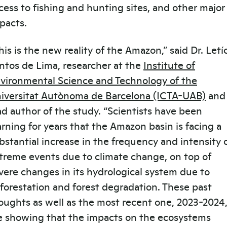
cess to fishing and hunting sites, and other major
pacts.
his is the new reality of the Amazon,” said Dr. Letí
ntos de Lima, researcher at the
Institute of
vironmental Science and Technology of the
iversitat Autònoma de Barcelona (ICTA-UAB)
and
ad author of the study. “Scientists have been
rning for years that the Amazon basin is facing a
bstantial increase in the frequency and intensity 
treme events due to climate change, on top of
vere changes in its hydrological system due to
forestation and forest degradation. These past
oughts as well as the most recent one, 2023-2024
e showing that the impacts on the ecosystems