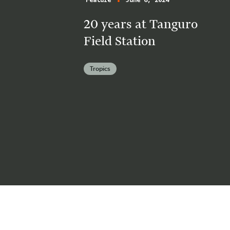
Feature
June 6, 2024
20 years at Tanguro
Field Station
Tropics