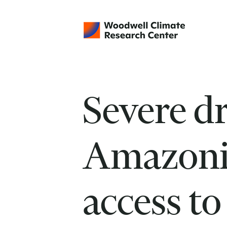
Severe d
Amazoni
access to