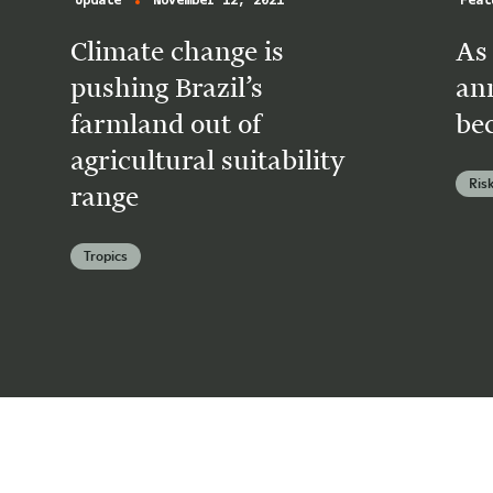
Update
November 12, 2021
Feat
Climate change is
As 
pushing Brazil’s
an
farmland out of
be
agricultural suitability
Ris
range
Tropics