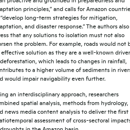
aptation principles,” and calls for Amazon countri
 “develop long-term strategies for mitigation,
aptation, and disaster response.” The authors also
ress that any solutions to isolation must not also
rsen the problem. For example, roads would not 
 effective solution as they are a well-known drive
 deforestation, which leads to changes in rainfall,
ntributes to a higher volume of sediments in river
d would impair navigability even further.
ing an interdisciplinary approach, researchers
mbined spatial analysis, methods from hydrology,
d news media content analysis to deliver the first
atiotemporal assessment of cross-sectoral impact
 droughts in the Amazon basin.