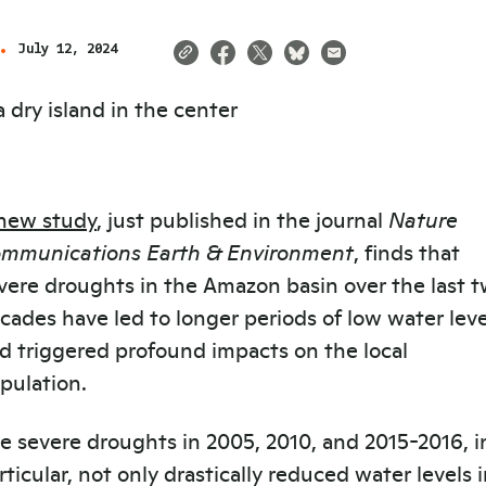
July 12, 2024
new study
, just published in the journal
Nature
mmunications Earth & Environment
, finds that
vere droughts in the Amazon basin over the last 
cades have led to longer periods of low water leve
d triggered profound impacts on the local
pulation.
e severe droughts in 2005, 2010, and 2015-2016, i
rticular, not only drastically reduced water levels 