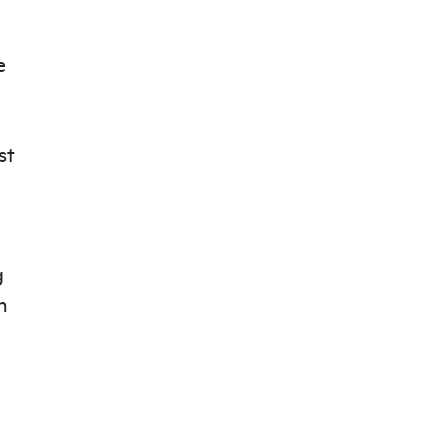
e
st
g
n