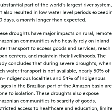
substantial part of the world’s largest river system,
t also resulted in low water level periods exceedi
0 days, a month longer than expected.
ese droughts have major impacts on rural, remote
azonian communities who heavily rely on inland
ter transport to access goods and services, reach
ban centers, and maintain their livelihoods. The
udy concludes that during severe droughts, when
ch water transport is not available, nearly 50% of
n-Indigenous localities and 54% of Indigenous
llages in the Brazilian part of the Amazon basin are
one to isolation. These droughts also expose
azonian communities to scarcity of goods,
stricted access to healthcare and education, limit