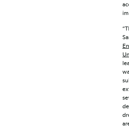
ac
im
“T
Sa
En
Un
le
wa
su
ex
se
de
dr
ar