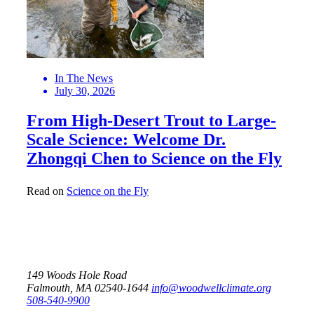
In The News
July 30, 2026
From High-Desert Trout to Large-
Scale Science: Welcome Dr.
Zhongqi Chen to Science on the Fly
Read on
Science on the Fly
149 Woods Hole Road
Falmouth, MA 02540-1644
info@woodwellclimate.org
508-540-9900