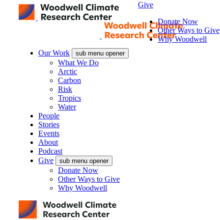
Give
Donate Now
Other Ways to Give
Why Woodwell
Our Work
sub menu opener
What We Do
Arctic
Carbon
Risk
Tropics
Water
People
Stories
Events
About
Podcast
Give
sub menu opener
Donate Now
Other Ways to Give
Why Woodwell