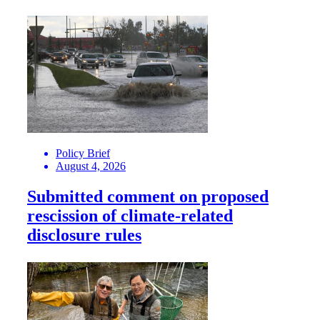
Policy Brief
August 4, 2026
Submitted comment on proposed
rescission of climate-related
disclosure rules