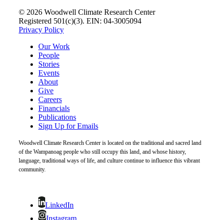
© 2026 Woodwell Climate Research Center
Registered 501(c)(3). EIN: 04-3005094
Privacy Policy
Our Work
People
Stories
Events
About
Give
Careers
Financials
Publications
Sign Up for Emails
Woodwell Climate Research Center is located on the traditional and sacred land
of the Wampanoag people who still occupy this land, and whose history,
language, traditional ways of life, and culture continue to influence this vibrant
community.
LinkedIn
Instagram