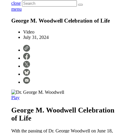
close
menu
George M. Woodwell Celebration of Life
Video
July 31, 2024
Play
George M. Woodwell Celebration
of Life
With the passing of Dr. George Woodwell on June 18,