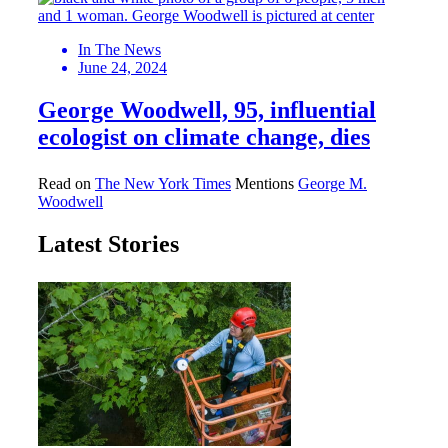
In The News
June 24, 2024
George Woodwell, 95, influential
ecologist on climate change, dies
Read on
The New York Times
Mentions
George M.
Woodwell
Latest Stories