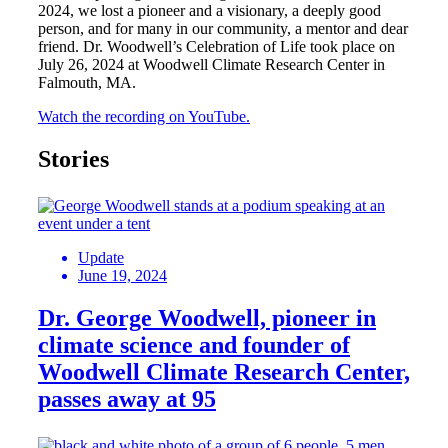
2024, we lost a pioneer and a visionary, a deeply good
person, and for many in our community, a mentor and dear
friend. Dr. Woodwell’s Celebration of Life took place on
July 26, 2024 at Woodwell Climate Research Center in
Falmouth, MA.
Watch the recording on YouTube.
Stories
Update
June 19, 2024
Dr. George Woodwell, pioneer in
climate science and founder of
Woodwell Climate Research Center,
passes away at 95