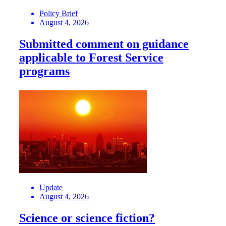
Policy Brief
August 4, 2026
Submitted comment on guidance
applicable to Forest Service
programs
Update
August 4, 2026
Science or science fiction?