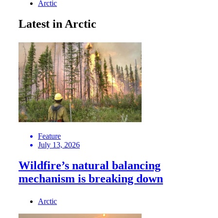
Arctic
Latest in Arctic
Feature
July 13, 2026
Wildfire’s natural balancing
mechanism is breaking down
Arctic