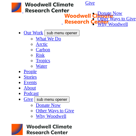
Give
Donate Now
Other Ways to Give
Why Woodwell
Our Work
sub menu opener
What We Do
Arctic
Carbon
Risk
Tropics
Water
People
Stories
Events
About
Podcast
Give
sub menu opener
Donate Now
Other Ways to Give
Why Woodwell