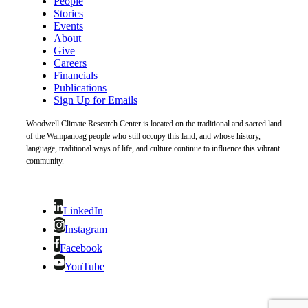
People
Stories
Events
About
Give
Careers
Financials
Publications
Sign Up for Emails
Woodwell Climate Research Center is located on the traditional and sacred land
of the Wampanoag people who still occupy this land, and whose history,
language, traditional ways of life, and culture continue to influence this vibrant
community.
LinkedIn
Instagram
Facebook
YouTube