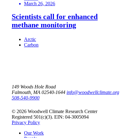
March 26, 2026
Scientists call for enhanced
methane monitoring
Arctic
Carbon
149 Woods Hole Road
Falmouth, MA 02540-1644
info@woodwellclimate.org
508-540-9900
© 2026 Woodwell Climate Research Center
Registered 501(c)(3). EIN: 04-3005094
Privacy Policy
Our Work