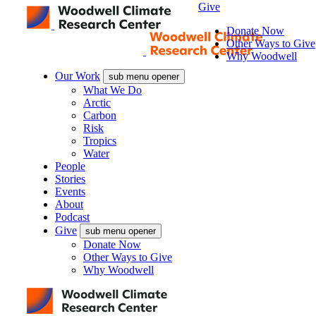
Give
Donate Now
Other Ways to Give
Why Woodwell
Our Work
sub menu opener
What We Do
Arctic
Carbon
Risk
Tropics
Water
People
Stories
Events
About
Podcast
Give
sub menu opener
Donate Now
Other Ways to Give
Why Woodwell