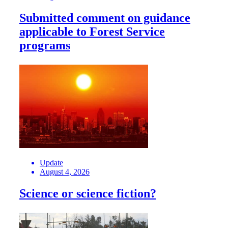
Submitted comment on guidance
applicable to Forest Service
programs
Update
August 4, 2026
Science or science fiction?