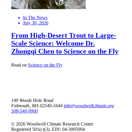
In The News
July 30, 2026
From High-Desert Trout to Large-
Scale Science: Welcome Dr.
Zhongqi Chen to Science on the Fly
Read on
Science on the Fly
149 Woods Hole Road
Falmouth, MA 02540-1644
info@woodwellclimate.org
508-540-9900
© 2026 Woodwell Climate Research Center
Registered 501(c)(3). EIN: 04-3005094