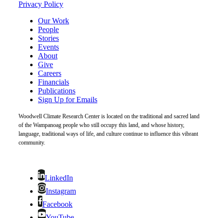
Privacy Policy
Our Work
People
Stories
Events
About
Give
Careers
Financials
Publications
Sign Up for Emails
Woodwell Climate Research Center is located on the traditional and sacred land
of the Wampanoag people who still occupy this land, and whose history,
language, traditional ways of life, and culture continue to influence this vibrant
community.
LinkedIn
Instagram
Facebook
YouTube