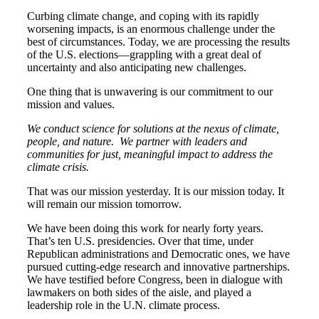
Curbing climate change, and coping with its rapidly
worsening impacts, is an enormous challenge under the
best of circumstances. Today, we are processing the results
of the U.S. elections—grappling with a great deal of
uncertainty and also anticipating new challenges.
One thing that is unwavering is our commitment to our
mission and values.
We conduct science for solutions at the nexus of climate,
people, and nature. We partner with leaders and
communities for just, meaningful impact to address the
climate crisis.
That was our mission yesterday. It is our mission today. It
will remain our mission tomorrow.
We have been doing this work for nearly forty years.
That’s ten U.S. presidencies. Over that time, under
Republican administrations and Democratic ones, we have
pursued cutting-edge research and innovative partnerships.
We have testified before Congress, been in dialogue with
lawmakers on both sides of the aisle, and played a
leadership role in the U.N. climate process.