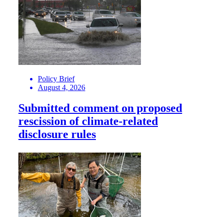
Policy Brief
August 4, 2026
Submitted comment on proposed
rescission of climate-related
disclosure rules