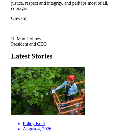
justice, respect and integrity, and perhaps most of all,
courage.
Onward,
R. Max Holmes
President and CEO
Latest Stories
Policy Brief
August 4, 2026