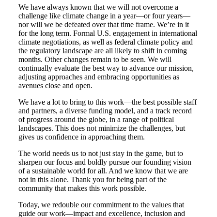
We have always known that we will not overcome a
challenge like climate change in a year—or four years—
nor will we be defeated over that time frame. We’re in it
for the long term. Formal U.S. engagement in international
climate negotiations, as well as federal climate policy and
the regulatory landscape are all likely to shift in coming
months. Other changes remain to be seen. We will
continually evaluate the best way to advance our mission,
adjusting approaches and embracing opportunities as
avenues close and open.
We have a lot to bring to this work—the best possible staff
and partners, a diverse funding model, and a track record
of progress around the globe, in a range of political
landscapes. This does not minimize the challenges, but
gives us confidence in approaching them.
The world needs us to not just stay in the game, but to
sharpen our focus and boldly pursue our founding vision
of a sustainable world for all. And we know that we are
not in this alone. Thank you for being part of the
community that makes this work possible.
Today, we redouble our commitment to the values that
guide our work—impact and excellence, inclusion and