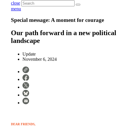
close
menu
Special message: A moment for courage
Our path forward in a new political
landscape
Update
November 6, 2024
DEAR FRIENDS,